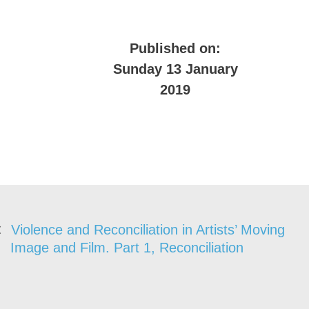
Published on:
Sunday 13 January
2019
Violence and Reconciliation in Artists’ Moving
Image and Film. Part 1, Reconciliation