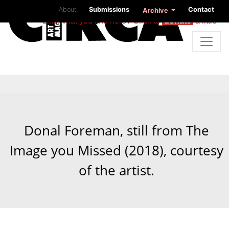
About
Submissions
Contact
Archive
Like what you find here? Click to
donate
a little
Donal Foreman, still from The
Image you Missed (2018), courtesy
of the artist.