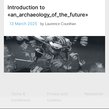
Introduction to
«an_archaeology_of_the_future»
13 March 2025
by
Laurence Counihan
Terms &
Privacy and
Newsletter
Conditions
Cookies