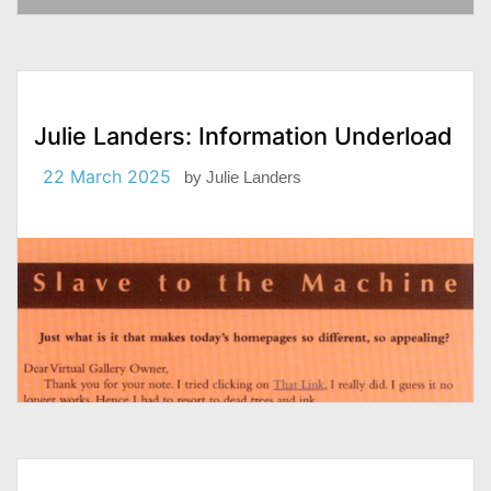
Julie Landers: Information Underload
22 March 2025
by
Julie Landers