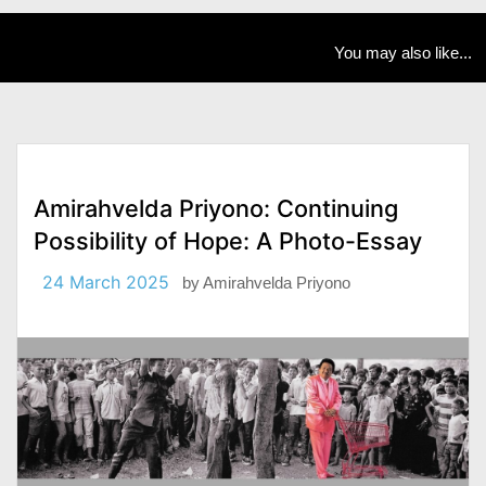
You may also like...
Amirahvelda Priyono: Continuing
Possibility of Hope: A Photo-Essay
24 March 2025
by
Amirahvelda Priyono