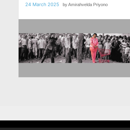
24 March 2025
by
Amirahvelda Priyono