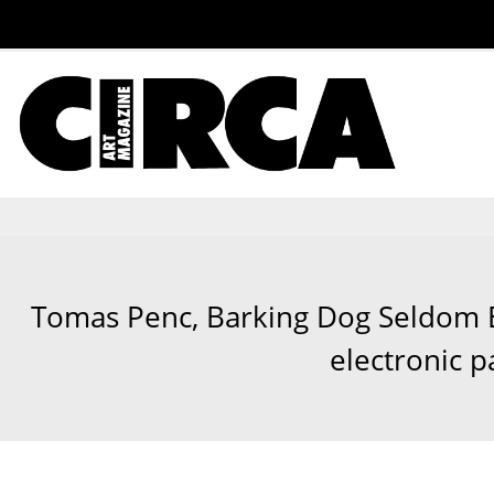
Tomas Penc, Barking Dog Seldom Bi
electronic p