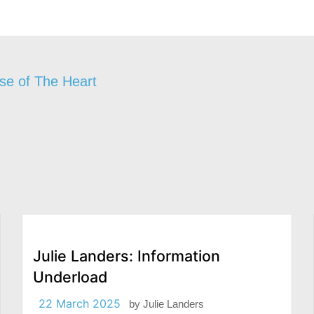
se of The Heart
Julie Landers: Information
Underload
22 March 2025
by
Julie Landers