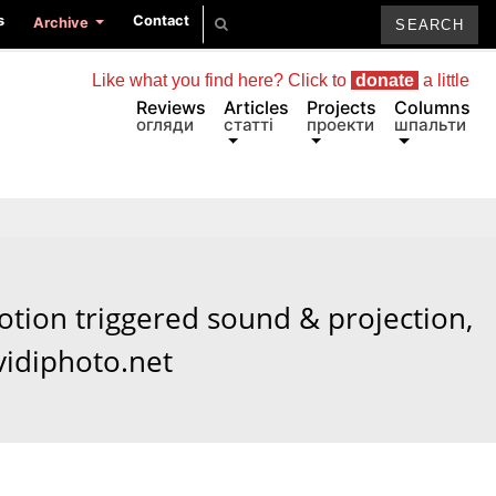
s
Contact
Archive
Like what you find here? Click to
donate
a little
Reviews
Articles
Projects
Columns
огляди
статті
проекти
шпальти
tion triggered sound & projection,
vidiphoto.net