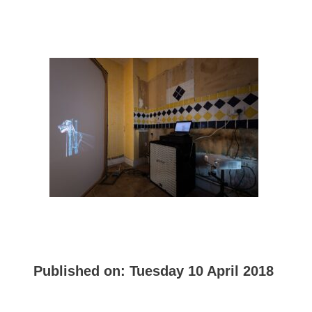
Published on:
Tuesday 10 April 2018