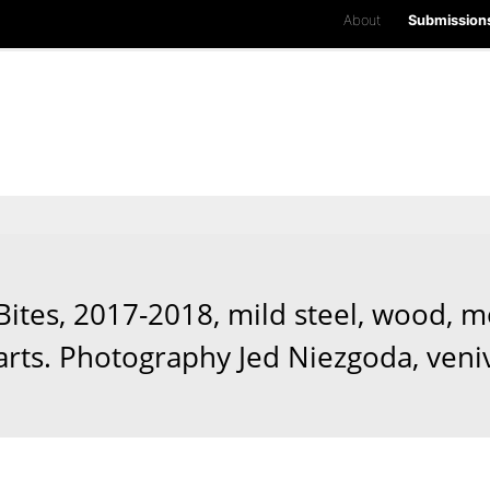
About
Submission
tes, 2017-2018, mild steel, wood, mo
arts. Photography Jed Niezgoda, veni