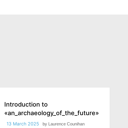
Introduction to
«an_archaeology_of_the_future»
13 March 2025
by
Laurence Counihan