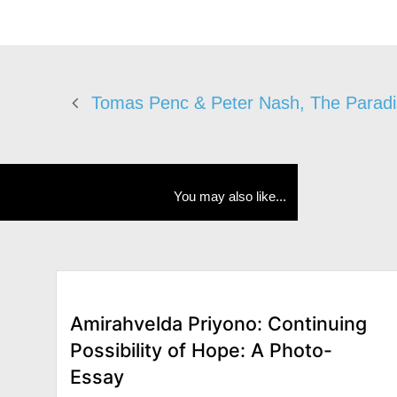
Tomas Penc & Peter Nash, The Paradi
You may also like...
Amirahvelda Priyono: Continuing
Possibility of Hope: A Photo-
Essay