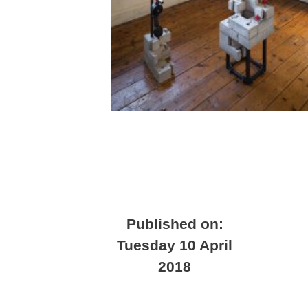
Published on:
Tuesday 10 April
2018