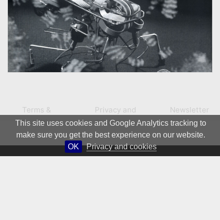
Terms &
Privacy and
Newsletter
Conditions
Cookies
This site uses cookies and Google Analytics tracking to
make sure you get the best experience on our website.
OK
Privacy and cookies