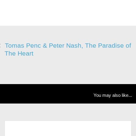
Tomas Penc & Peter Nash, The Paradise of
The Heart
You may also like...