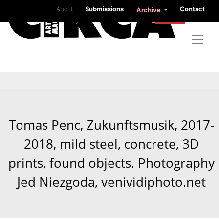
About
Submissions
Contact
Archive
Like what you find here? Click to
donate
a little
Tomas Penc, Zukunftsmusik, 2017-
2018, mild steel, concrete, 3D
prints, found objects. Photography
Jed Niezgoda, venividiphoto.net