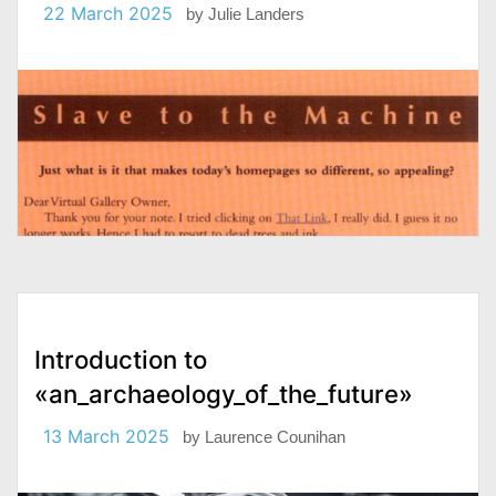
22 March 2025
by
Julie Landers
Introduction to
«an_archaeology_of_the_future»
13 March 2025
by
Laurence Counihan