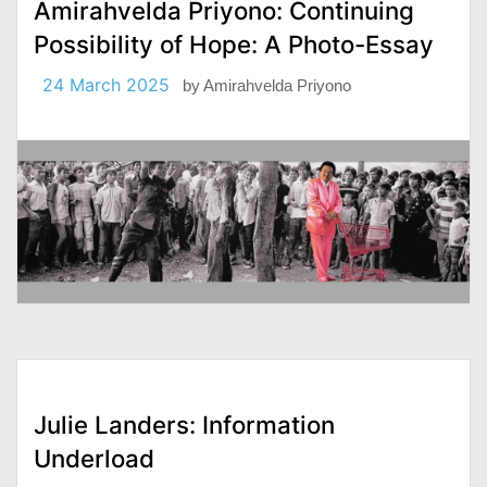
Amirahvelda Priyono: Continuing
Possibility of Hope: A Photo-Essay
24 March 2025
by
Amirahvelda Priyono
Julie Landers: Information
Underload