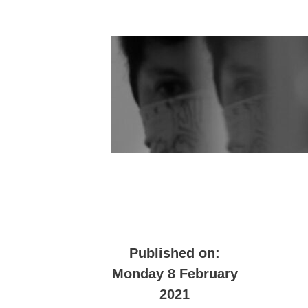
Published on:
Monday 8 February
2021