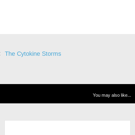
The Cytokine Storms
You may also like...