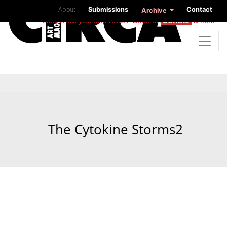
About
Submissions
Contact
Archive
Like what you find here? Click to
donate
a little
The Cytokine Storms2