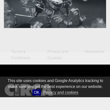
Terms &
Privacy and
Newsletter
Conditions
Cookies
This site uses cookies and Google Analytics tracking to
make sure you get the best experience on our website.
OK
Privacy and cookies
© 1981 – 2026 CIRCA Art Magazine. All rights Reserved.