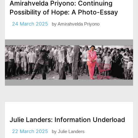
Amirahvelda Priyono: Continuing
Possibility of Hope: A Photo-Essay
24 March 2025
by
Amirahvelda Priyono
Julie Landers: Information Underload
22 March 2025
by
Julie Landers