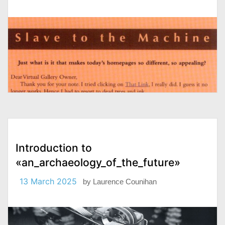
Introduction to
«an_archaeology_of_the_future»
13 March 2025
by
Laurence Counihan