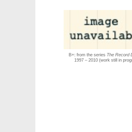
B+: from the series
The Record 
1997 – 2010 (work still in pro