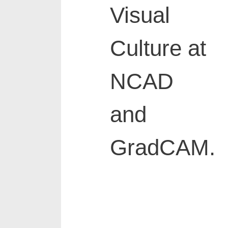
Visual
Culture at
NCAD
and
GradCAM.