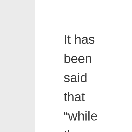
It has
been
said
that
“while