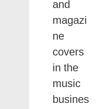
and
magazi
ne
covers
in the
music
busines