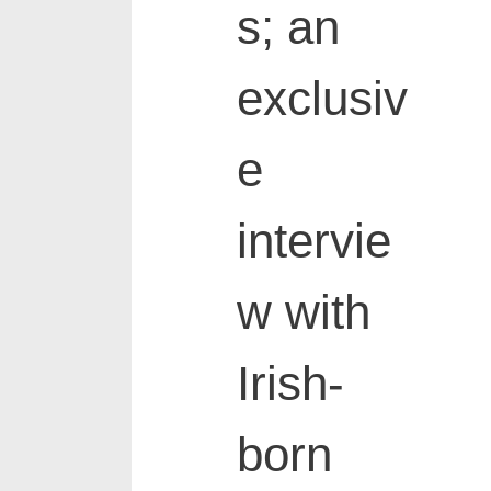
s; an
exclusiv
e
intervie
w with
Irish-
born