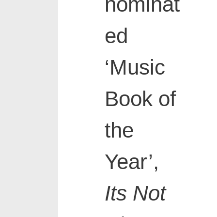
nominat
ed
‘Music
Book of
the
Year’,
Its Not