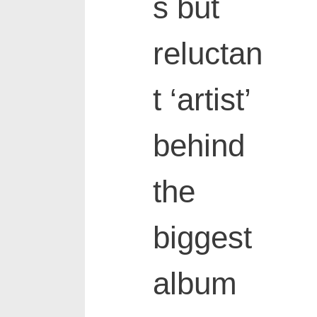
s but
reluctan
t ‘artist’
behind
the
biggest
album