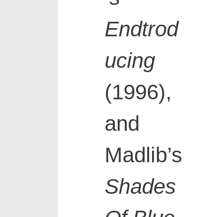
Endtrod
ucing
(1996),
and
Madlib’s
Shades