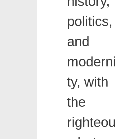
history,
politics,
and
moderni
ty, with
the
righteou