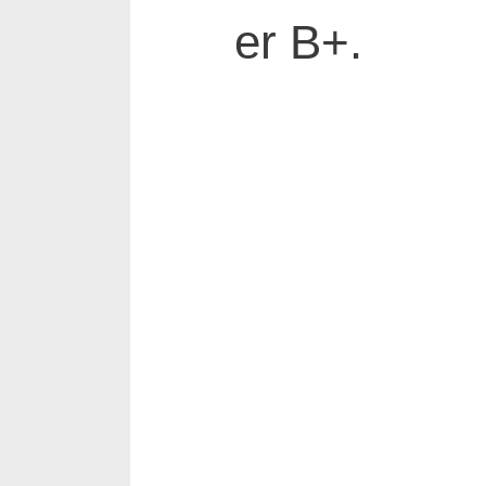
er B+.