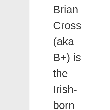
Brian
Cross
(aka
B+) is
the
Irish-
born