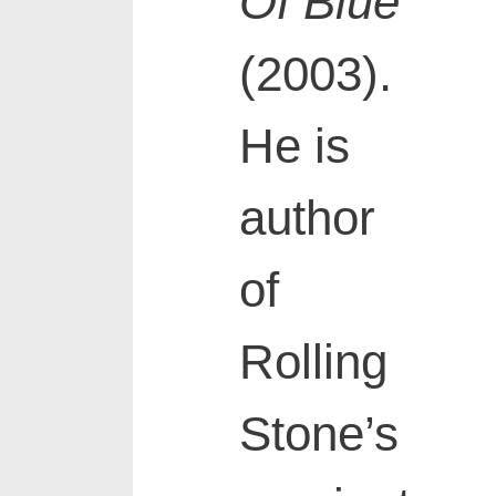
Of Blue
(2003).
He is
author
of
Rolling
Stone’s