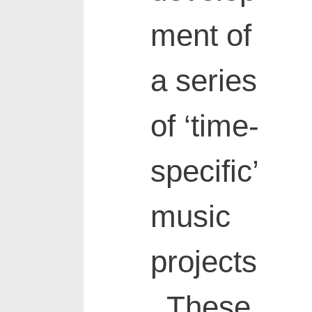
ment of
a series
of ‘time-
specific’
music
projects
. These