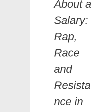
About a
Salary:
Rap,
Race
and
Resista
nce in