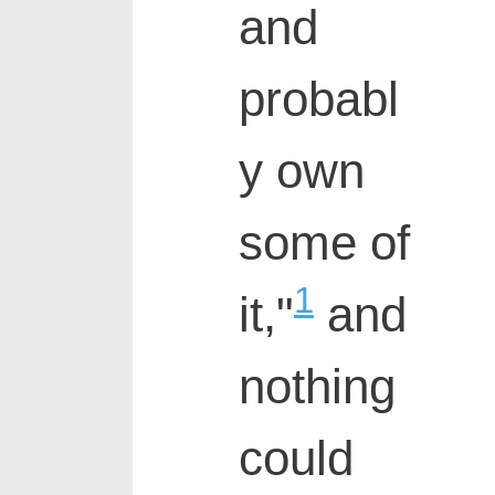
and
probabl
y own
some of
1
it,"
and
nothing
could