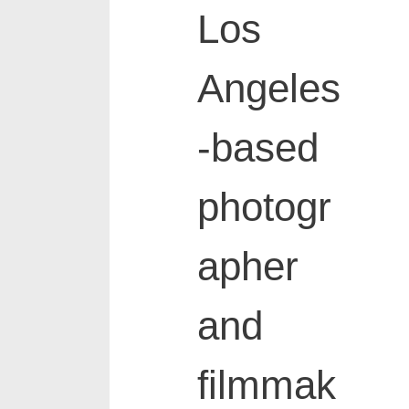
Los
Angeles
-based
photogr
apher
and
filmmak