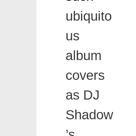
ubiquito
us
album
covers
as DJ
Shadow
’s