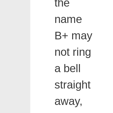
the
name
B+ may
not ring
a bell
straight
away,