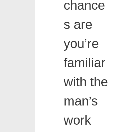
chance
s are
you’re
familiar
with the
man’s
work