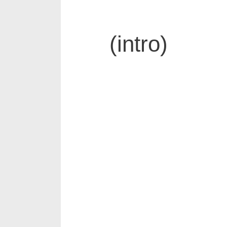
(intro)