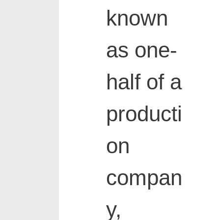
known
as one-
half of a
producti
on
compan
y,