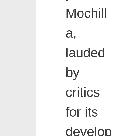
Mochill
a,
lauded
by
critics
for its
develop