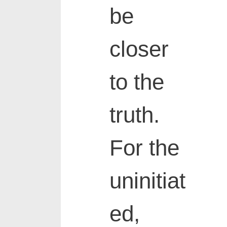
be
closer
to the
truth.
For the
uninitiat
ed,