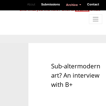
About
Submissions
Contact
Archive
Like what you find here? Click to
donate
a little
Sub-altermodern
art? An interview
with B+