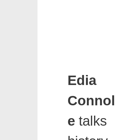
Edia
Connol
e
talks