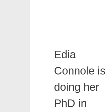
Edia
Connole
is
doing her
PhD in