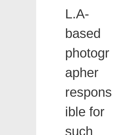
L.A-
based
photogr
apher
respons
ible for
such