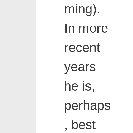
ming).
In more
recent
years
he is,
perhaps
, best