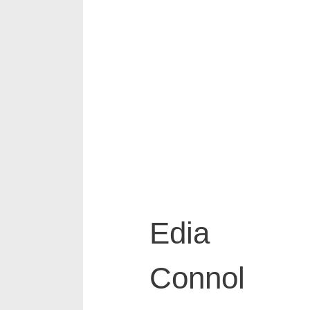
Edia
Connol