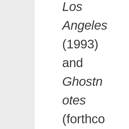
Los
Angeles
(1993)
and
Ghostn
otes
(forthco