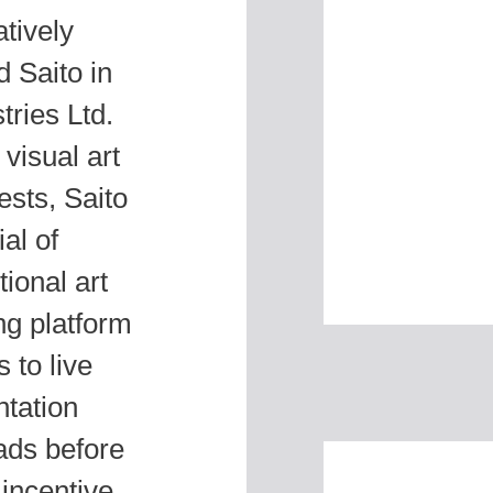
tively
 Saito in
tries Ltd.
visual art
ests, Saito
al of
ional art
ing platform
 to live
ntation
ads before
 incentive