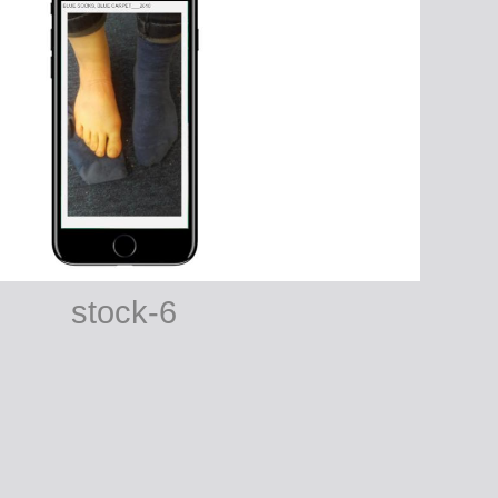
stock-6