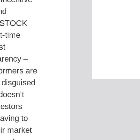
nd
s. STOCK
t-time
st
parency –
formers are
g disguised
doesn’t
vestors
aving to
eir market