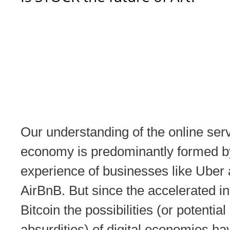
Our understanding of the online ser
economy is predominantly formed b
experience of businesses like Uber
AirBnB. But since the accelerated inf
Bitcoin the possibilities (or potential
absurdities) of digital economies hav