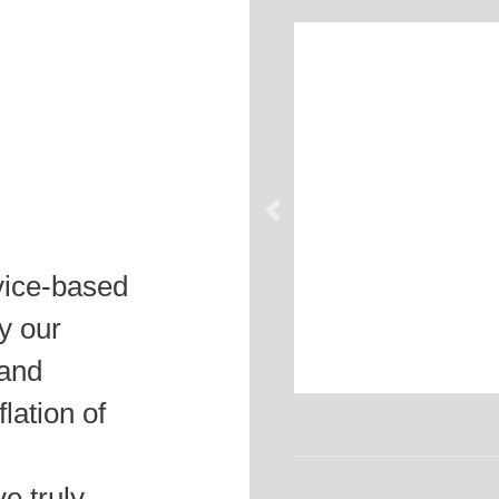
vice-based
y our
 and
lation of
e truly