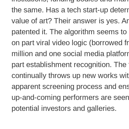
the same. Has a tech start-up deter
value of art? Their answer is yes. A
patented it. The algorithm seems to
on part viral video logic (borrowed 
million and one social media platfo
part establishment recognition. The
continually throws up new works wi
apparent screening process and ens
up-and-coming performers are seen
potential investors and galleries.