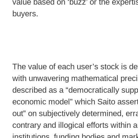
value based on ‘buzz’ or the experti
buyers.
The value of each user’s stock is d
with unwavering mathematical precis
described as a “democratically sup
economic model” which Saito assert
out” on subjectively determined, erra
contrary and illogical efforts within a
institutions, funding bodies and mar