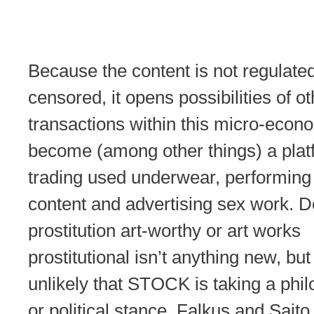
Because the content is not regulated
censored, it opens possibilities of ot
transactions within this micro-econo
become (among other things) a plat
trading used underwear, performing 
content and advertising sex work. 
prostitution art-worthy or art works
prostitutional isn’t anything new, but 
unlikely that STOCK is taking a phil
or political stance. Falkus and Sait