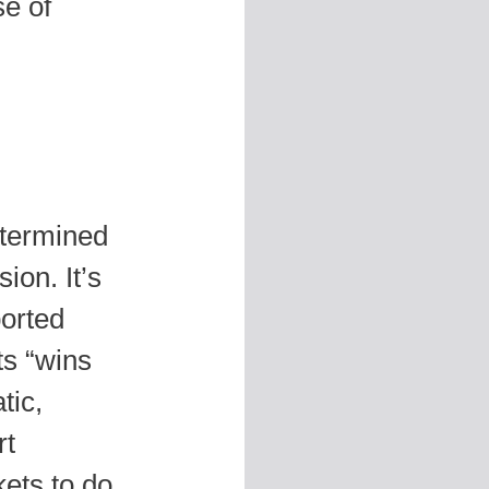
se of
etermined
ion. It’s
ported
s “wins
tic,
rt
kets to do