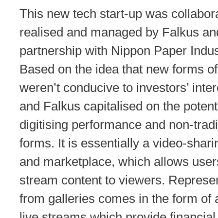
This new tech start-up was collabora
realised and managed by Falkus and
partnership with Nippon Paper Indus
Based on the idea that new forms of 
weren’t conducive to investors’ inter
and Falkus capitalised on the potenti
digitising performance and non-tradit
forms. It is essentially a video-shar
and marketplace, which allows users
stream content to viewers. Represe
from galleries comes in the form of 
live streams which provide financial