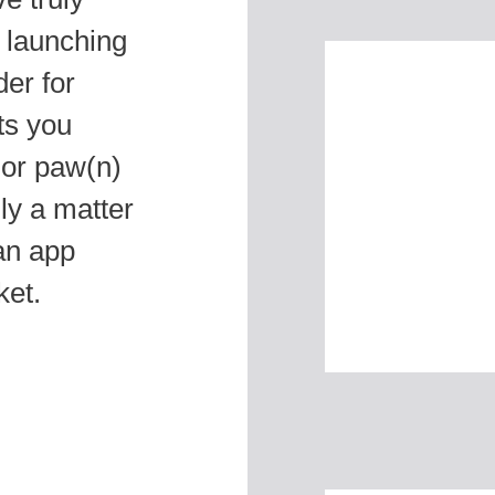
 launching
der for
ts you
 or paw(n)
ly a matter
an app
ket.