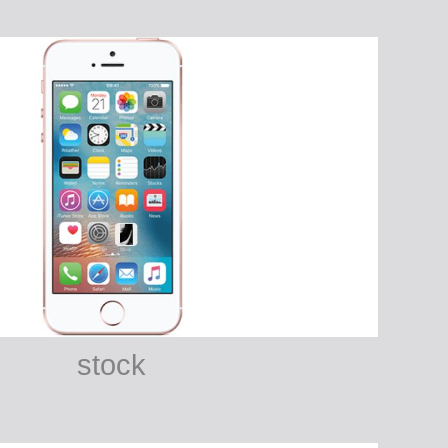
stock