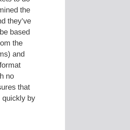
mined the
nd they’ve
 be based
from the
rms) and
 format
th no
ures that
 quickly by