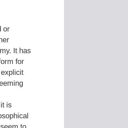
 or
her
my. It has
form for
explicit
Deeming
it is
osophical
o seem to