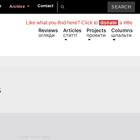
s
Contact
Archive
Like what you find here? Click to
donate
a little
Reviews
Articles
Projects
Columns
огляди
статті
проекти
шпальти
s