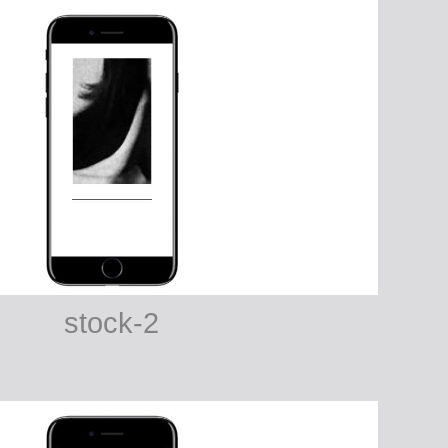
stock-2