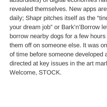
revealed themselves. New apps are
daily; Shapr pitches itself as the “tin
your dream job” or Bark’n’Borrow le
borrow nearby dogs for a few hours
them off on someone else. It was on
of time before someone developed 
directed at key issues in the art mar
Welcome, STOCK.