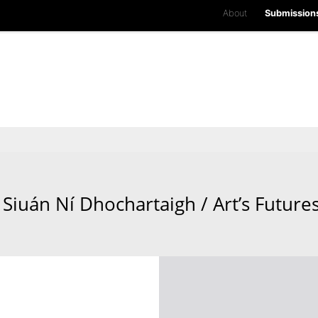
About
Submission
Siuán Ní Dhochartaigh / Art’s Future