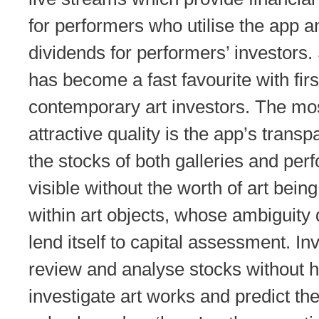
for performers who utilise the app a
dividends for performers’ investor
has become a fast favourite with firs
contemporary art investors. The mo
attractive quality is the app’s trans
the stocks of both galleries and per
visible without the worth of art bein
within art objects, whose ambiguity 
lend itself to capital assessment. In
review and analyse stocks without h
investigate art works and predict th