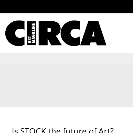
Is STOCK the future of Art?