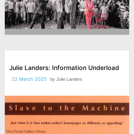
Julie Landers: Information Underload
22 March 2025
by
Julie Landers