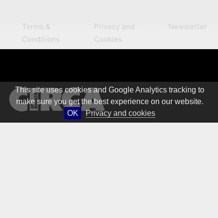
Terms &
Privacy and
Newsletter
Conditions
Cookies
This site uses cookies and Google Analytics tracking to
make sure you get the best experience on our website.
OK
Privacy and cookies
© 1981 – 2026 CIRCA Art Magazine. All rights Reserved.