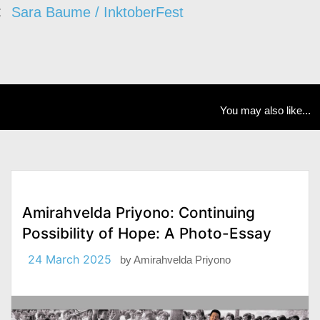
Sara Baume / InktoberFest
You may also like...
Amirahvelda Priyono: Continuing
Possibility of Hope: A Photo-Essay
24 March 2025
by
Amirahvelda Priyono