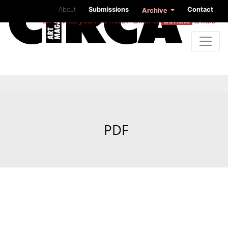
About
Submissions
Contact
Archive
Like what you find here? Click to
donate
a little
PDF