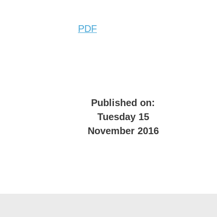
PDF
Published on:
Tuesday 15
November 2016