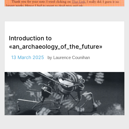
Introduction to
«an_archaeology_of_the_future»
13 March 2025
by
Laurence Counihan