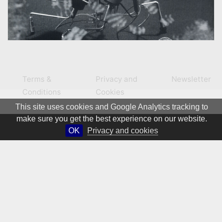
Terms &
Privacy and
Newsletter
Conditions
Cookies
This site uses cookies and Google Analytics tracking to
make sure you get the best experience on our website.
OK
Privacy and cookies
© 1981 – 2026 CIRCA Art Magazine. All rights Reserved.