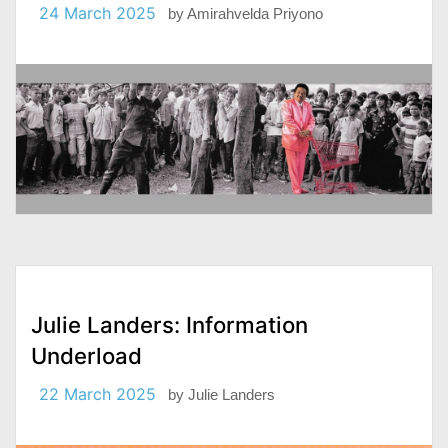
24 March 2025
by
Amirahvelda Priyono
Julie Landers: Information
Underload
22 March 2025
by
Julie Landers