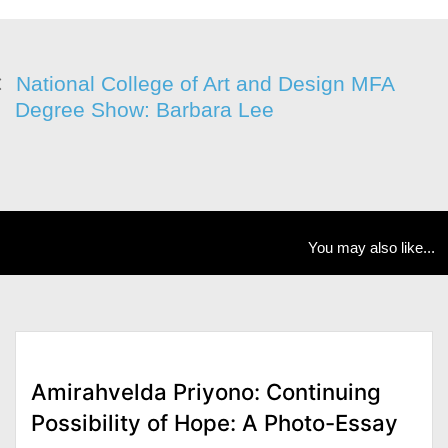
National College of Art and Design MFA
Degree Show: Barbara Lee
You may also like...
Amirahvelda Priyono: Continuing
Possibility of Hope: A Photo-Essay