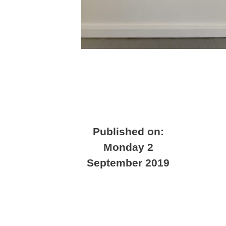
Published on:
Monday 2
September 2019