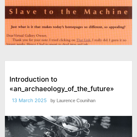
Introduction to
«an_archaeology_of_the_future»
13 March 2025
by
Laurence Counihan