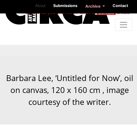
About
Submissions
Contact
Archive
Like what you find here? Click to
donate
a little
Barbara Lee, ‘Untitled for Now’, oil
on canvas, 120 x 160 cm , image
courtesy of the writer.