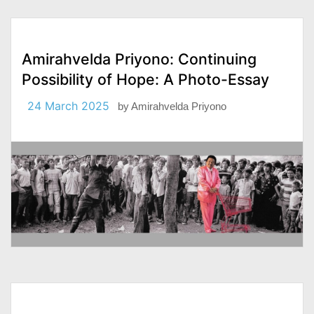
Amirahvelda Priyono: Continuing
Possibility of Hope: A Photo-Essay
24 March 2025
by
Amirahvelda Priyono