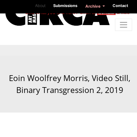
About
Submissions
Contact
Archive
Like what you find here? Click to
donate
a little
Eoin Woolfrey Morris, Video Still,
Binary Transgression 2, 2019