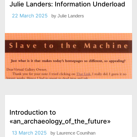
Julie Landers: Information Underload
22 March 2025
by
Julie Landers
Introduction to
«an_archaeology_of_the_future»
13 March 2025
by
Laurence Counihan