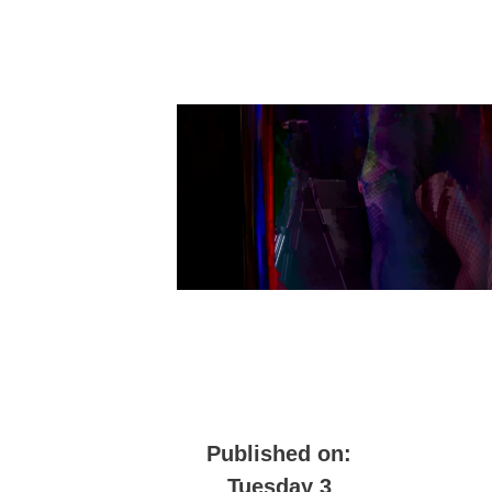
Published on:
Tuesday 3