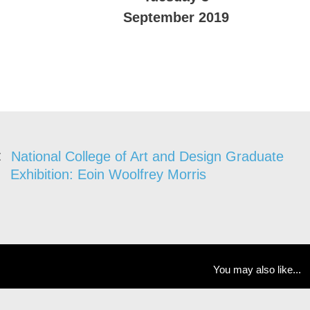
September 2019
National College of Art and Design Graduate
Exhibition: Eoin Woolfrey Morris
You may also like...