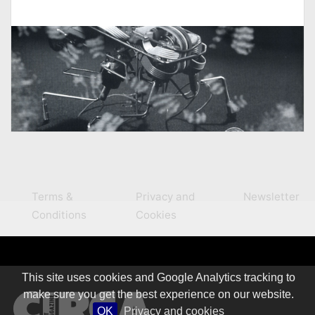
Terms &
Privacy and
Newsletter
Conditions
Cookies
This site uses cookies and Google Analytics tracking to
make sure you get the best experience on our website.
OK
Privacy and cookies