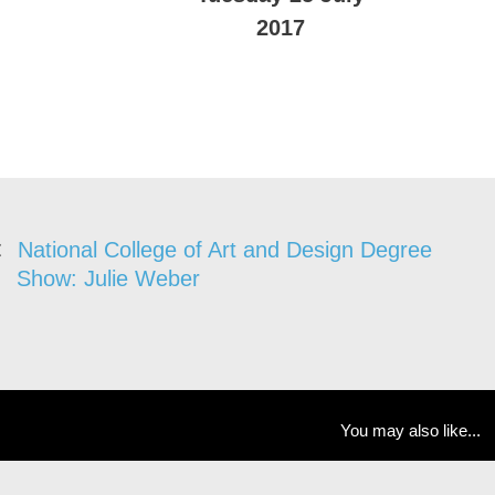
2017
National College of Art and Design Degree
Show: Julie Weber
You may also like...