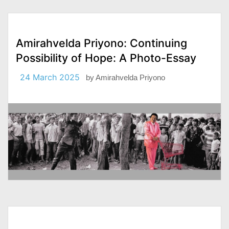
Amirahvelda Priyono: Continuing
Possibility of Hope: A Photo-Essay
24 March 2025
by
Amirahvelda Priyono