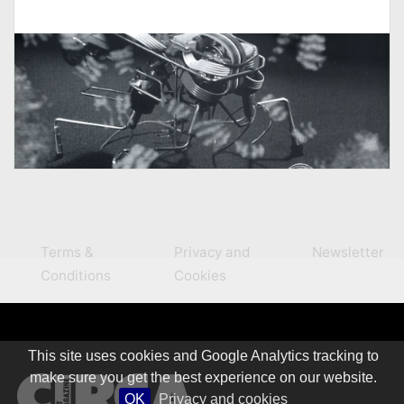
Terms &
Privacy and
Newsletter
Conditions
Cookies
This site uses cookies and Google Analytics tracking to
make sure you get the best experience on our website.
OK
Privacy and cookies