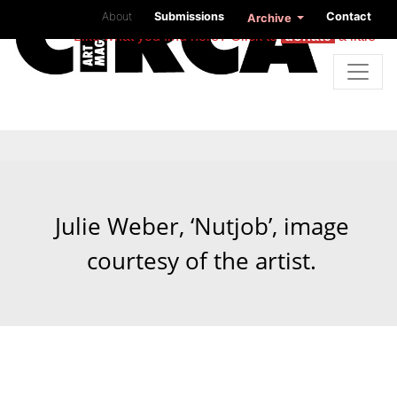
About
Submissions
Contact
Archive
Like what you find here? Click to
donate
a little
Julie Weber, ‘Nutjob’, image
courtesy of the artist.