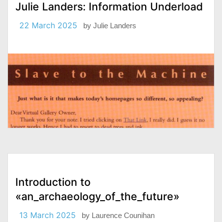
Julie Landers: Information Underload
22 March 2025
by
Julie Landers
Introduction to
«an_archaeology_of_the_future»
13 March 2025
by
Laurence Counihan