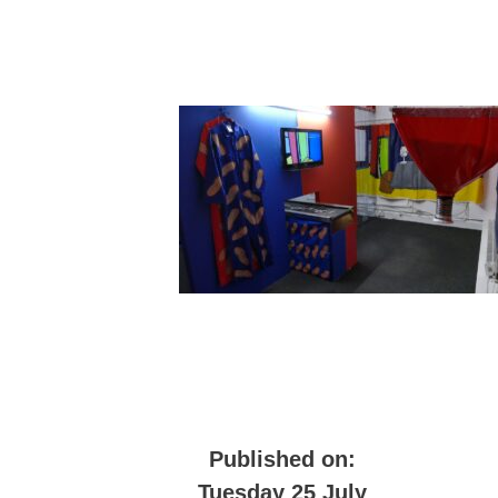
Published on:
Tuesday 25 July