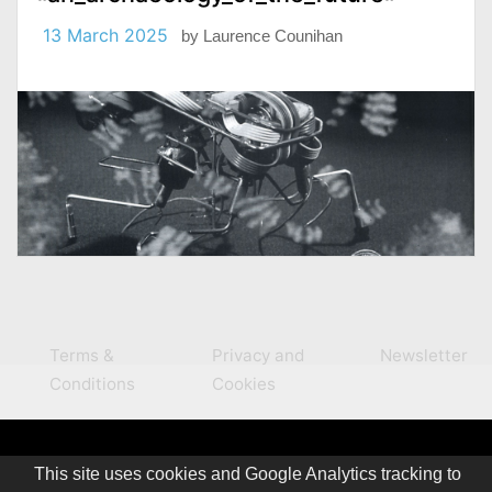
13 March 2025
by
Laurence Counihan
Terms &
Privacy and
Newsletter
Conditions
Cookies
This site uses cookies and Google Analytics tracking to