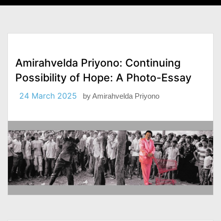
Amirahvelda Priyono: Continuing
Possibility of Hope: A Photo-Essay
24 March 2025
by
Amirahvelda Priyono