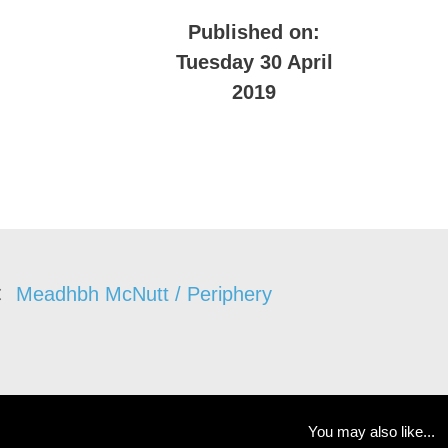
Published on:
Tuesday 30 April
2019
Meadhbh McNutt / Periphery
You may also like...