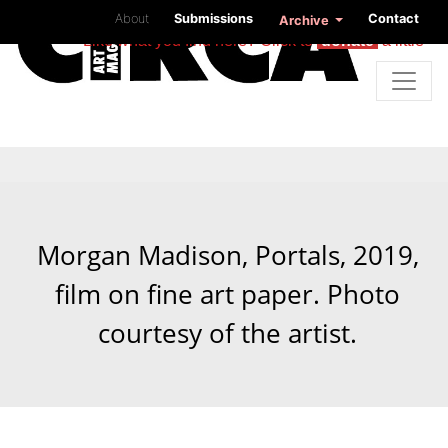
About
Submissions
Contact
Archive
Like what you find here? Click to
donate
a little
Morgan Madison, Portals, 2019,
film on fine art paper. Photo
courtesy of the artist.