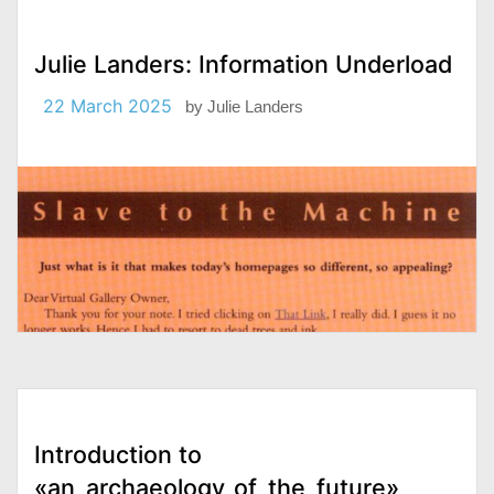
Julie Landers: Information Underload
22 March 2025
by
Julie Landers
Introduction to
«an_archaeology_of_the_future»