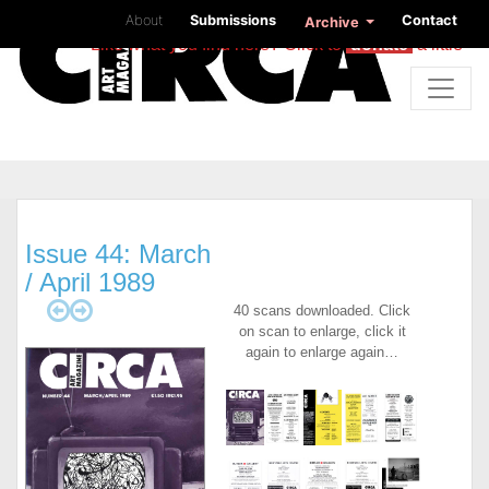
About
Submissions
Contact
Archive
Like what you find here? Click to
donate
a little
Issue 44: March
/ April 1989
40 scans downloaded. Click
on scan to enlarge, click it
again to enlarge again…