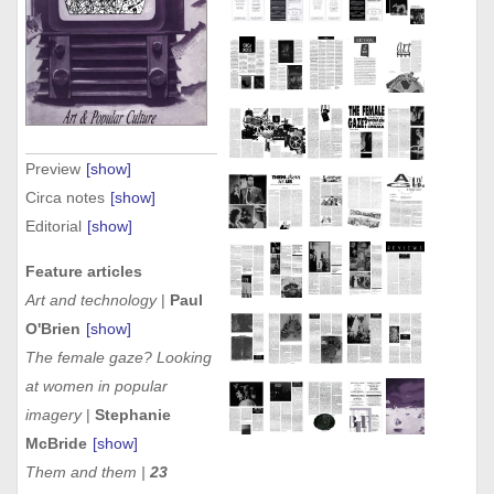
Preview
[show]
Circa notes
[show]
Editorial
[show]
Feature articles
Art and technology
|
Paul
O'Brien
[show]
The female gaze? Looking
at women in popular
imagery
|
Stephanie
McBride
[show]
Them and them |
23