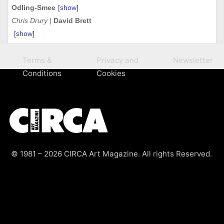
Odling-Smee
[show]
Chris Drury
|
David Brett
[show]
Terms &
Privacy and
Newsletter
Conditions
Cookies
© 1981 – 2026 CIRCA Art Magazine. All rights Reserved.