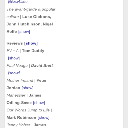
[show]
Mike Catto
The avant-garde & popular
culture
|
Luke Gibbons,
John Hutchinson, Nigel
Rolfe
[show]
Reviews
[show]
EV + A
|
Tom Duddy
[show]
Paul Neagu |
David Brett
[show]
Mother Ireland |
Peter
Jordan
[show]
Manessier
|
James
Odling-Smee
[show]
Our Words Jump to Life
|
Mark Robinson
[show]
Jenny Holzer
|
James