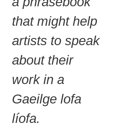
a phrasebook
that might help
artists to speak
about their
work in a
Gaeilge lofa
líofa.