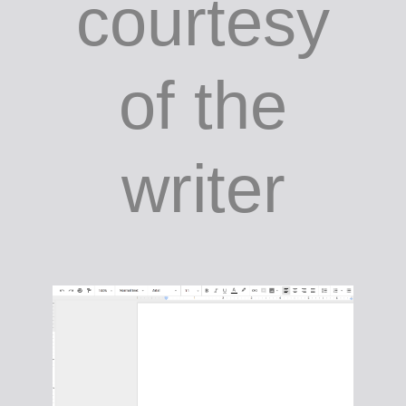
courtesy
of the
writer