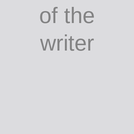
of the
writer