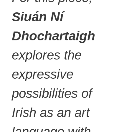
Siuán Ní
Dhochartaigh
explores the
expressive
possibilities of
Irish as an art
language with