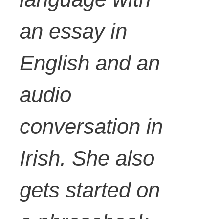
an essay in
English and an
audio
conversation in
Irish. She also
gets started on