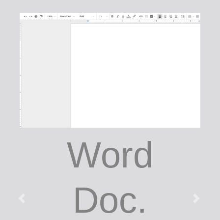
Word
Doc.