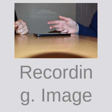
Recordin
g. Image