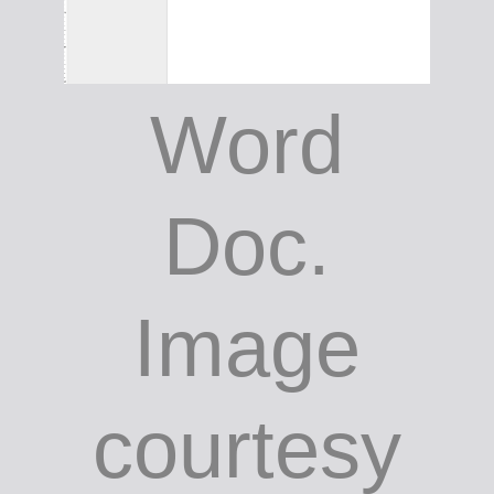
Word
Doc.
Image
courtesy