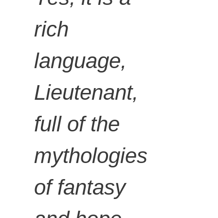
rich
language,
Lieutenant,
full of the
mythologies
of fantasy