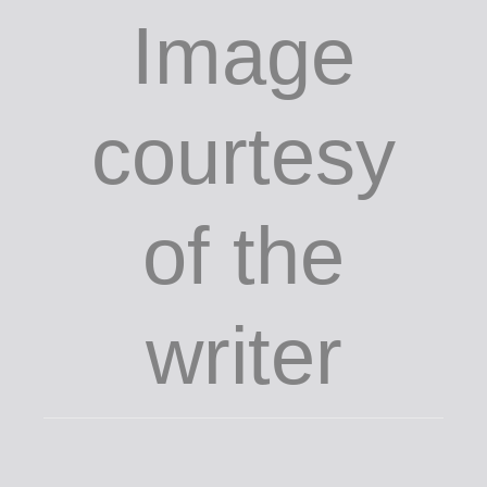
Image
courtesy
of the
writer