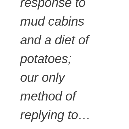
response to
mud cabins
and a diet of
potatoes;
our only
method of
replying to…