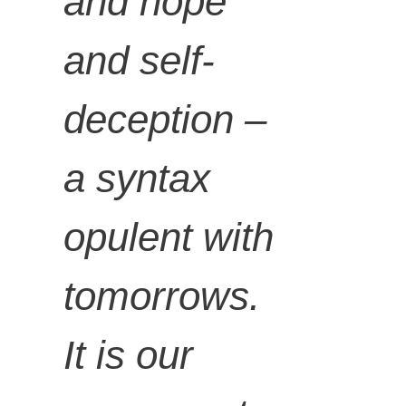
and hope
and self-
deception –
a syntax
opulent with
tomorrows.
It is our