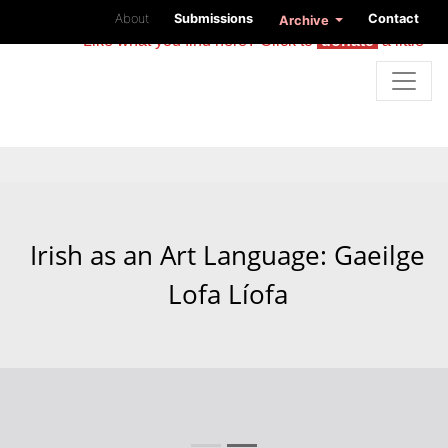
About
Submissions
Contact
Archive
Like what you find here? Click to
donate
a little
Irish as an Art Language: Gaeilge
Lofa Líofa