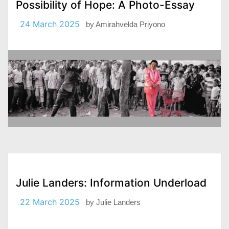
Possibility of Hope: A Photo-Essay
24 March 2025
by
Amirahvelda Priyono
Julie Landers: Information Underload
22 March 2025
by
Julie Landers