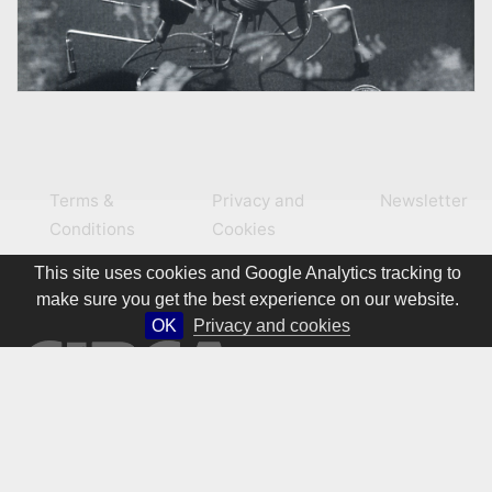
Terms &
Privacy and
Newsletter
Conditions
Cookies
This site uses cookies and Google Analytics tracking to
make sure you get the best experience on our website.
OK
Privacy and cookies
© 1981 – 2026 CIRCA Art Magazine. All rights Reserved.