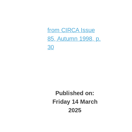
from CIRCA Issue
85, Autumn 1998, p.
30
Published on:
Friday 14 March
2025