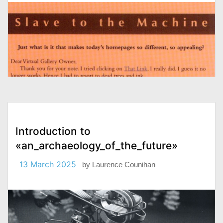
Introduction to
«an_archaeology_of_the_future»
13 March 2025
by
Laurence Counihan