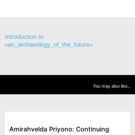
Introduction to
«an_archaeology_of_the_future»
You may also like...
Amirahvelda Priyono: Continuing