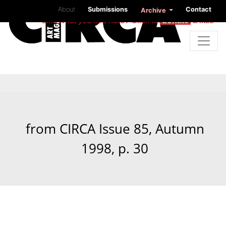
About
Submissions
Contact
Archive
Like what you find here? Click to
donate
a little
from CIRCA Issue 85, Autumn
1998, p. 30