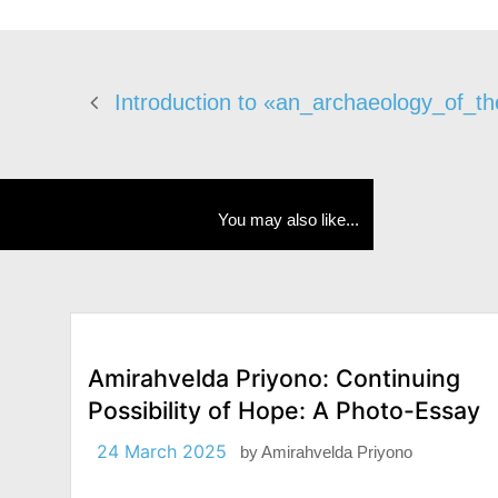
Introduction to «an_archaeology_of_th
You may also like...
Amirahvelda Priyono: Continuing
Possibility of Hope: A Photo-Essay
24 March 2025
by
Amirahvelda Priyono