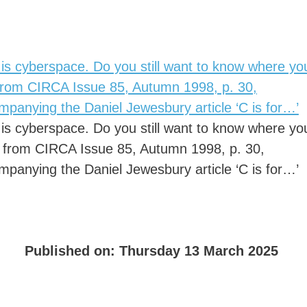
 is cyberspace. Do you still want to know where yo
 from CIRCA Issue 85, Autumn 1998, p. 30,
mpanying the Daniel Jewesbury article ‘C is for…’
 is cyberspace. Do you still want to know where yo
’ from CIRCA Issue 85, Autumn 1998, p. 30,
mpanying the Daniel Jewesbury article ‘C is for…’
Published on:
Thursday 13 March 2025