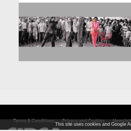
Terms & Conditions
Privacy and Cookies
Newslet
This site uses cookies and Google An