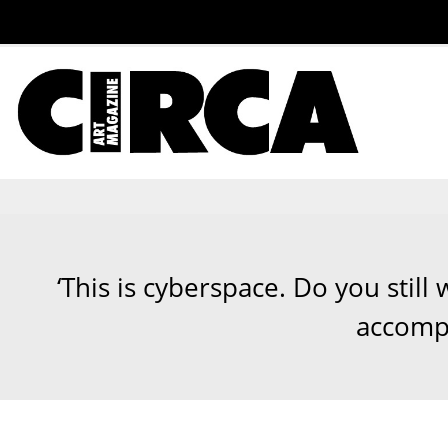
‘This is cyberspace. Do you stil
accompa