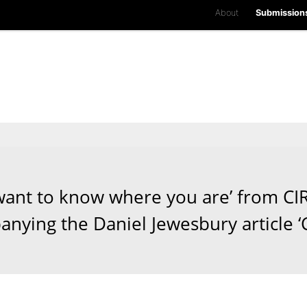
About
Submission
l want to know where you are’ from CI
nying the Daniel Jewesbury article ‘C