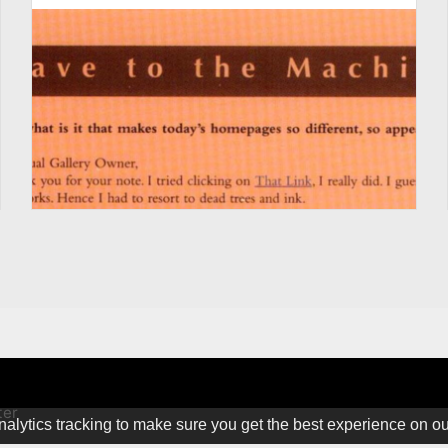
ter
alytics tracking to make sure you get the best experience on o