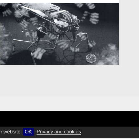
ur website.
OK
Privacy and cookies