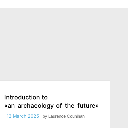
Introduction to
«an_archaeology_of_the_future»
13 March 2025
by
Laurence Counihan