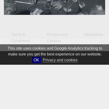
Terms &
Privacy and
Newsletter
Conditions
Cookies
This site uses cookies and Google Analytics tracking to
make sure you get the best experience on our website.
OK
Privacy and cookies
© 1981 – 2026 CIRCA Art Magazine. All rights Reserved.