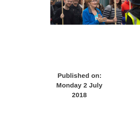
Published on:
Monday 2 July
2018