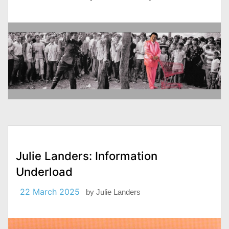
Julie Landers: Information
Underload
22 March 2025
by
Julie Landers