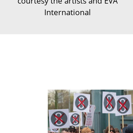
courtesy the artists and EVA
International