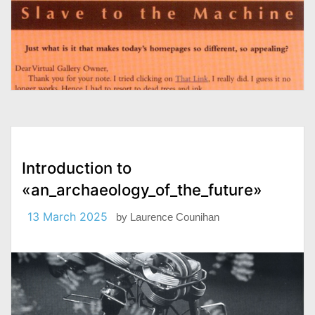
Introduction to
«an_archaeology_of_the_future»
13 March 2025
by
Laurence Counihan