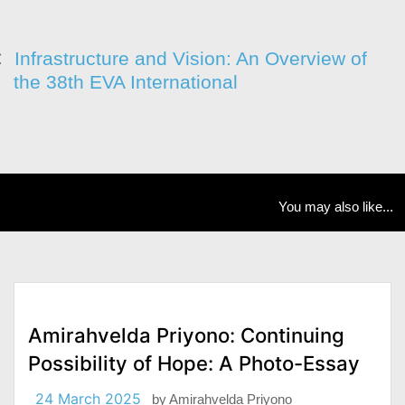
Infrastructure and Vision: An Overview of
the 38th EVA International
You may also like...
Amirahvelda Priyono: Continuing
Possibility of Hope: A Photo-Essay
24 March 2025
by
Amirahvelda Priyono