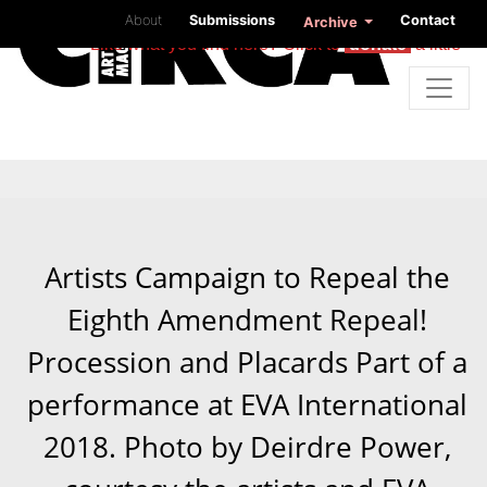
About
Submissions
Contact
Archive
Like what you find here? Click to
donate
a little
Artists Campaign to Repeal the
Eighth Amendment Repeal!
Procession and Placards Part of a
performance at EVA International
2018. Photo by Deirdre Power,