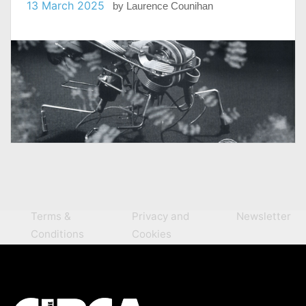
13 March 2025
by
Laurence Counihan
Terms &
Privacy and
Newsletter
Conditions
Cookies