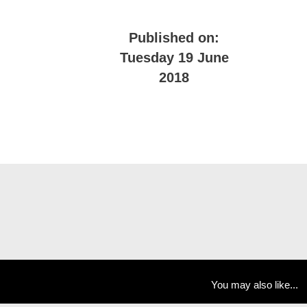
Published on:
Tuesday 19 June
2018
You may also like...