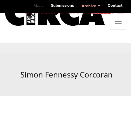
About
Submissions
Contact
Archive
Like what you find here? Click to
donate
a little
Simon Fennessy Corcoran