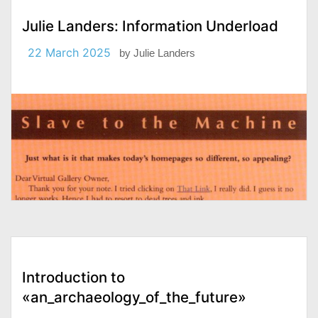
Julie Landers: Information Underload
22 March 2025
by
Julie Landers
Introduction to
«an_archaeology_of_the_future»