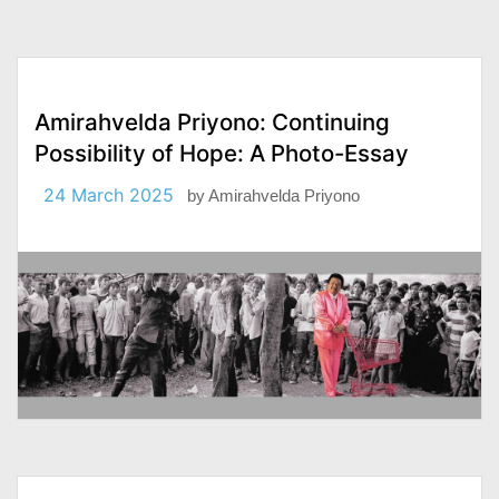
Amirahvelda Priyono: Continuing
Possibility of Hope: A Photo-Essay
24 March 2025
by
Amirahvelda Priyono