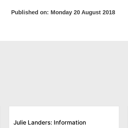
Published on:
Monday 20 August 2018
Julie Landers: Information