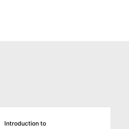
Introduction to