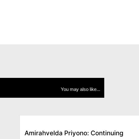
You may also like...
Amirahvelda Priyono: Continuing