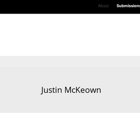
About
Submission
Justin McKeown