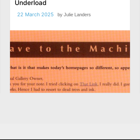
Underload
22 March 2025
by
Julie Landers