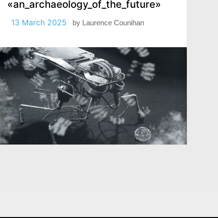
«an_archaeology_of_the_future»
13 March 2025
by
Laurence Counihan