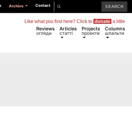
s
Contact
Archive
Like what you find here? Click to
donate
a little
Reviews
Articles
Projects
Columns
огляди
статті
проекти
шпальти