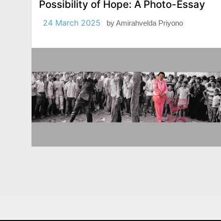
Possibility of Hope: A Photo-Essay
24 March 2025
by
Amirahvelda Priyono