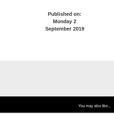
Published on:
Monday 2
September 2019
You may also like...