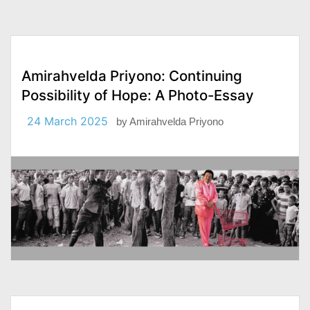
Amirahvelda Priyono: Continuing
Possibility of Hope: A Photo-Essay
24 March 2025
by
Amirahvelda Priyono