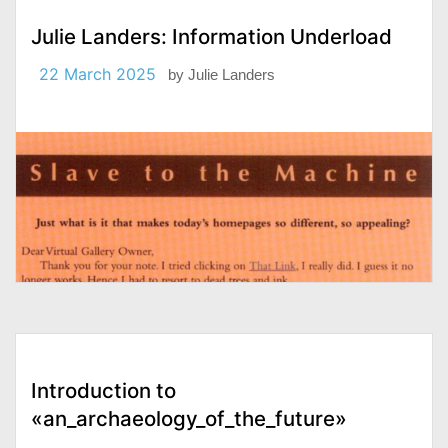
Julie Landers: Information Underload
22 March 2025
by
Julie Landers
Introduction to
«an_archaeology_of_the_future»