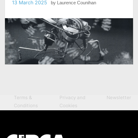
13 March 2025
by
Laurence Counihan
Terms &
Privacy and
Newsletter
Conditions
Cookies