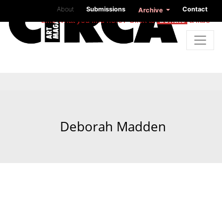
About
Submissions
Contact
Archive
Like what you find here? Click to
donate
a little
Deborah Madden