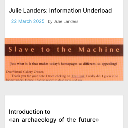
Julie Landers: Information Underload
22 March 2025
by
Julie Landers
Introduction to
«an_archaeology_of_the_future»