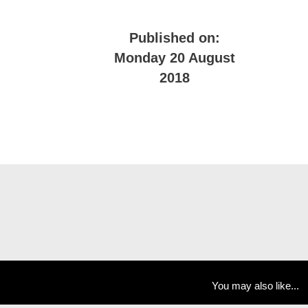
Published on:
Monday 20 August
2018
You may also like...