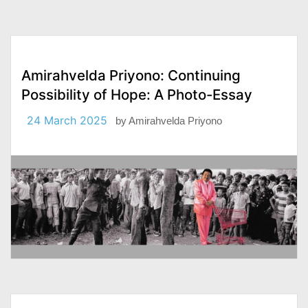
Amirahvelda Priyono: Continuing
Possibility of Hope: A Photo-Essay
24 March 2025
by
Amirahvelda Priyono