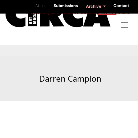
About
Submissions
Contact
Archive
Like what you find here? Click to
donate
a little
Darren Campion