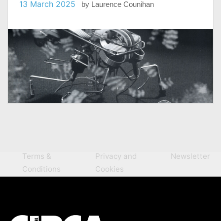
13 March 2025
by
Laurence Counihan
Terms &
Privacy and
Newsletter
Conditions
Cookies