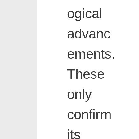
ogical
advanc
ements.
These
only
confirm
its