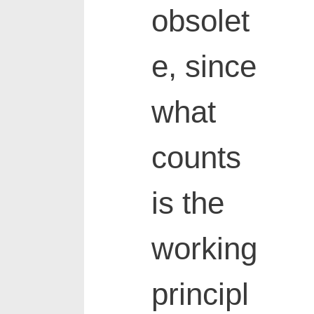
obsolet
e, since
what
counts
is the
working
principl