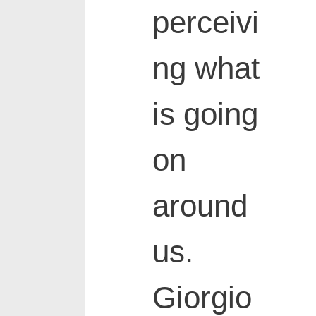
perceivi
ng what
is going
on
around
us.
Giorgio