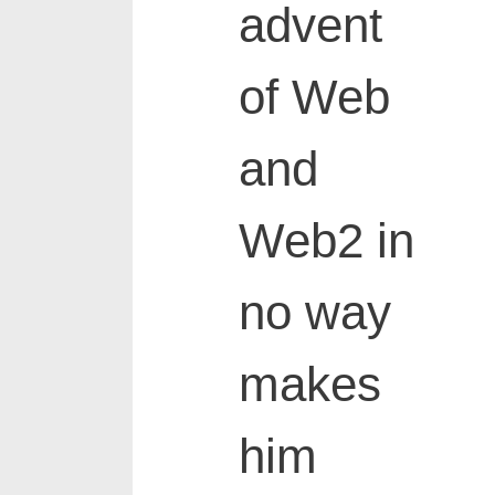
advent
of Web
and
Web2 in
no way
makes
him