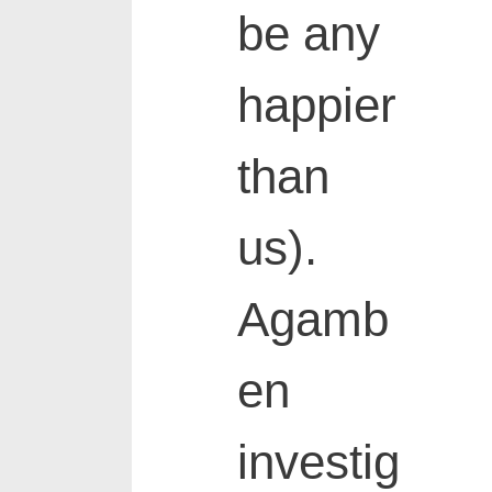
be any
happier
than
us).
Agamb
en
investig