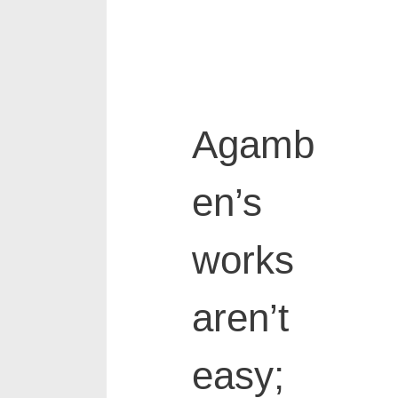
Agamb
en’s
works
aren’t
easy;