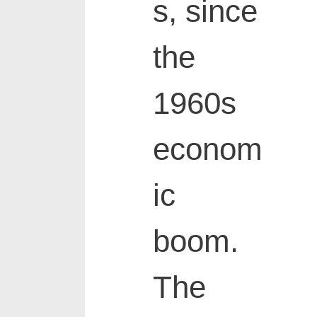
s, since
the
1960s
econom
ic
boom.
The