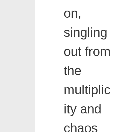
on,
singling
out from
the
multiplic
ity and
chaos