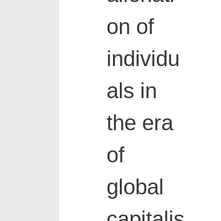
on of
individu
als in
the era
of
global
capitalis