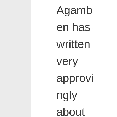
Agamb
en has
written
very
approvi
ngly
about