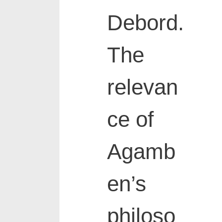
Debord.
The
relevan
ce of
Agamb
en’s
philoso