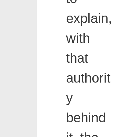
explain,
with
that
authorit
y
behind