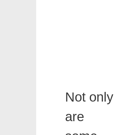
Not only
are