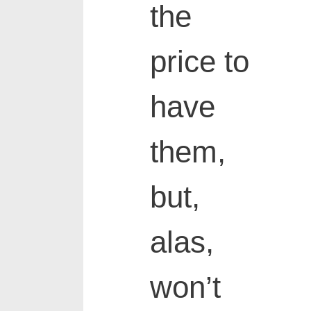
the
price to
have
them,
but,
alas,
won’t