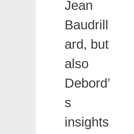
Jean
Baudrill
ard, but
also
Debord’
s
insights