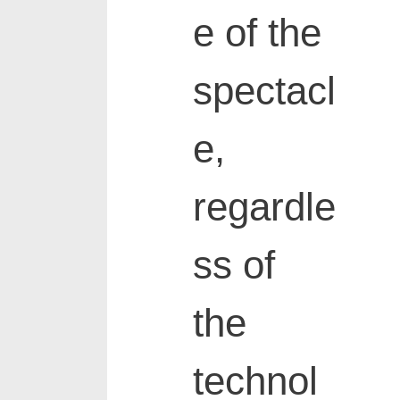
e of the
spectacl
e,
regardle
ss of
the
technol