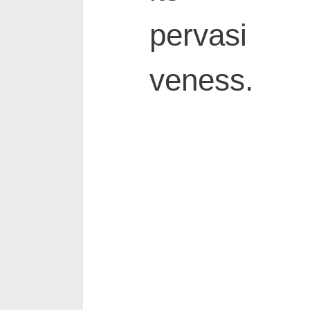
pervasi
veness.