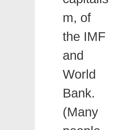
m, of
the IMF
and
World
Bank.
(Many