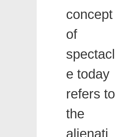
concept
of
spectacl
e today
refers to
the
alienati