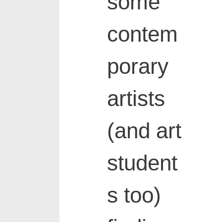
some
contem
porary
artists
(and art
student
s too)