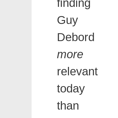
finding
Guy
Debord
more
relevant
today
than