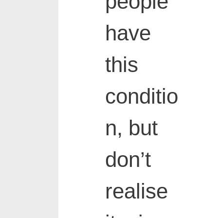
people
have
this
conditio
n, but
don’t
realise