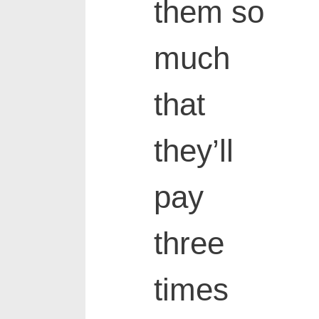
them so
much
that
they’ll
pay
three
times