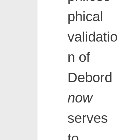
phical
validatio
n of
Debord
now
serves
to