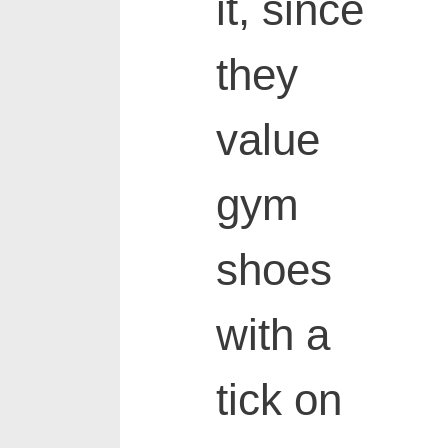
it, since
they
value
gym
shoes
with a
tick on