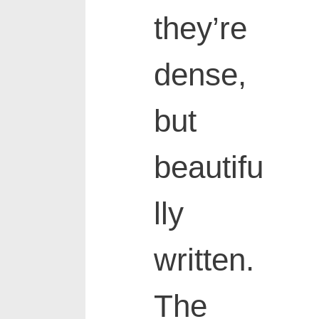
they’re
dense,
but
beautifu
lly
written.
The