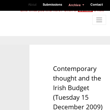
About
Submissions
Contact
Archive
Like what you find here? Click to
donate
a little
Contemporary
thought and the
Irish Budget
(Tuesday 15
December 2009)