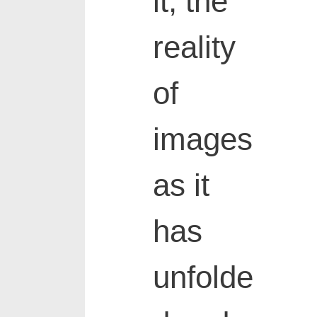
it, the
reality
of
images
as it
has
unfolde