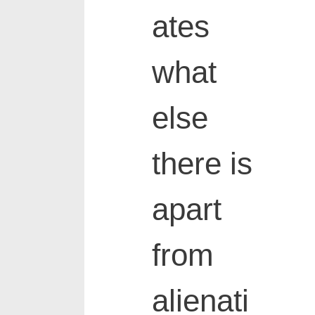
ates
what
else
there is
apart
from
alienati