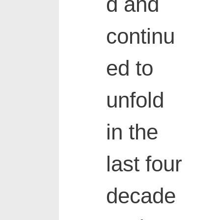
d and
continu
ed to
unfold
in the
last four
decade