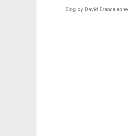
Blog by David Brancaleone