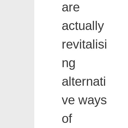
are
actually
revitalisi
ng
alternati
ve ways
of