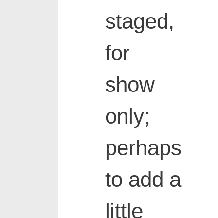
staged,
for
show
only;
perhaps
to add a
little