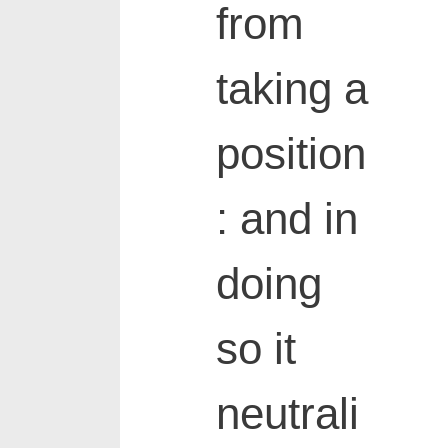
from
taking a
position
: and in
doing
so it
neutrali