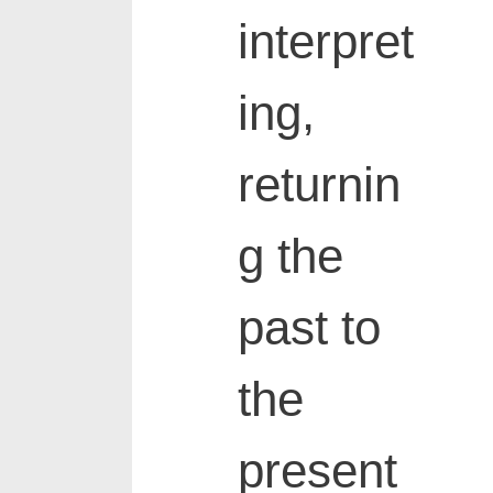
interpret
ing,
returnin
g the
past to
the
present