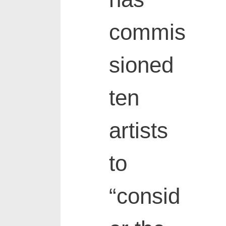
commis
sioned
ten
artists
to
“consid