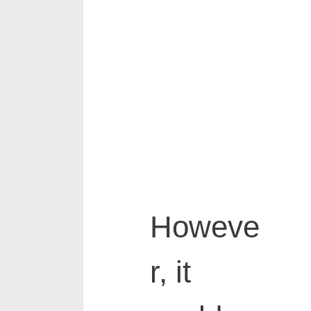
Howeve
r, it