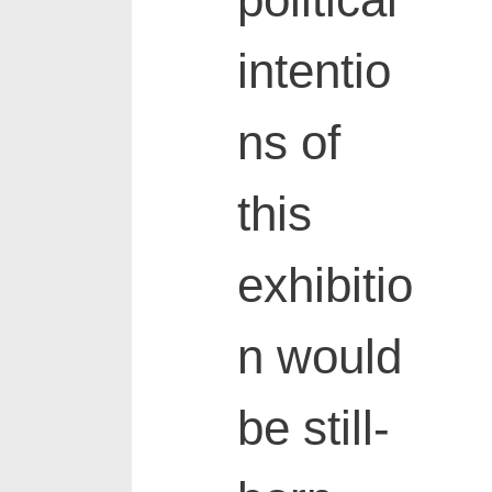
political
intentio
ns of
this
exhibitio
n would
be still-