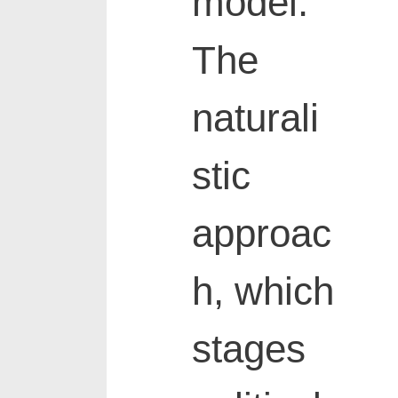
model.
The
naturali
stic
approac
h, which
stages