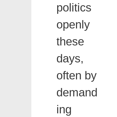
politics
openly
these
days,
often by
demand
ing