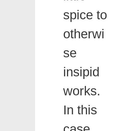
spice to
otherwi
se
insipid
works.
In this
case,