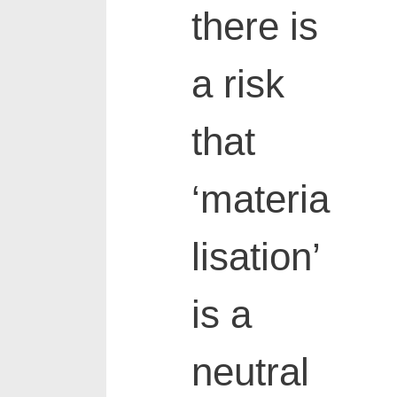
there is
a risk
that
‘materia
lisation’
is a
neutral