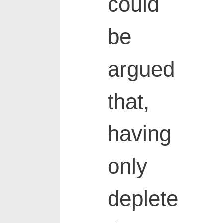
could
be
argued
that,
having
only
deplete