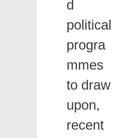
d
political
progra
mmes
to draw
upon,
recent