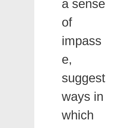
a sense
of
impass
e,
suggest
ways in
which