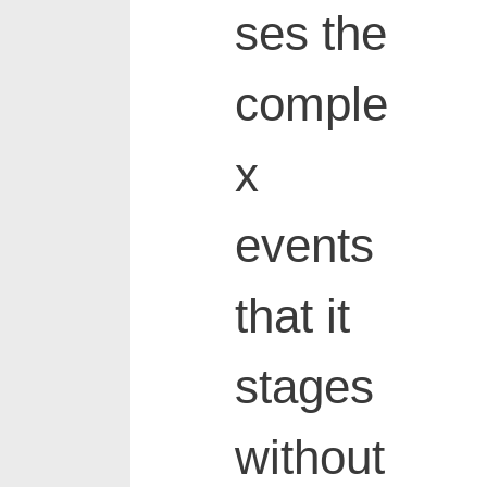
ses the
comple
x
events
that it
stages
without