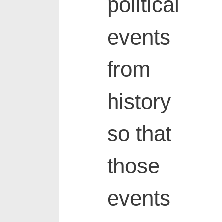
political
events
from
history
so that
those
events