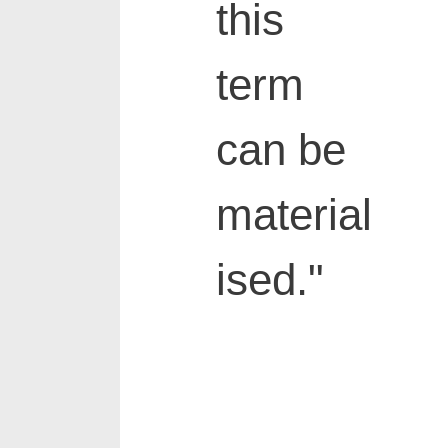
this
term
can be
material
ised."