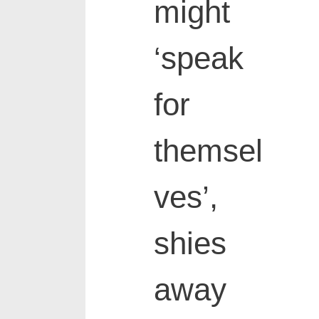
might
‘speak
for
themsel
ves’,
shies
away