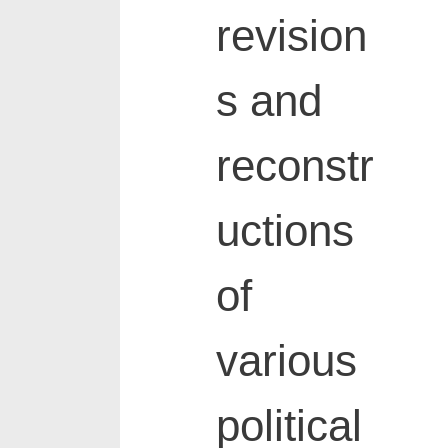
revision
s and
reconstr
uctions
of
various
political