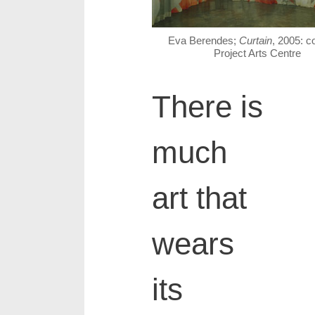
Eva Berendes;
Curtain
, 2005: c
Project Arts Centre
There is
much
art that
wears
its