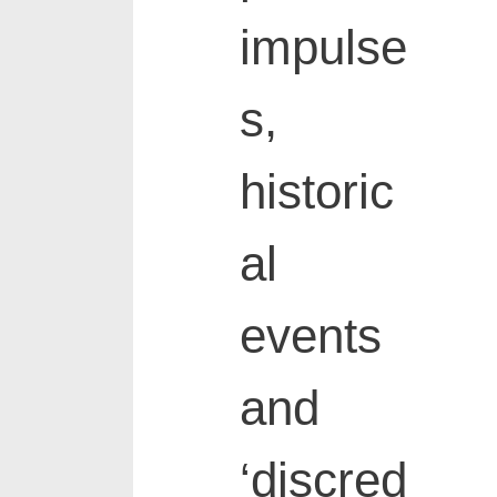
impulse
s,
historic
al
events
and
‘discred