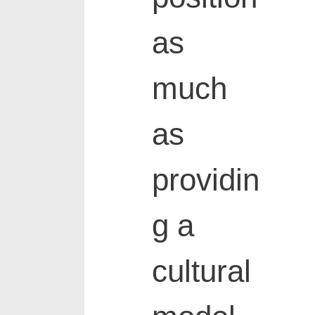
as
much
as
providin
g a
cultural