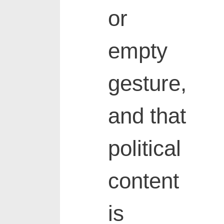
or
empty
gesture,
and that
political
content
is