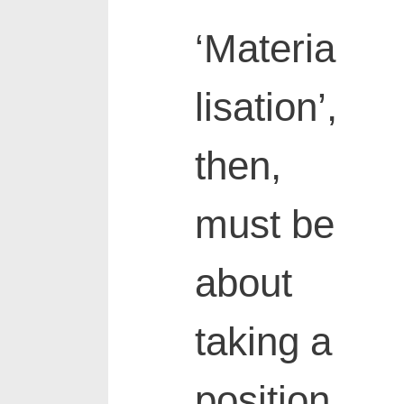
‘Materia
lisation’,
then,
must be
about
taking a
position