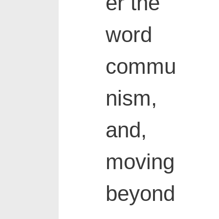
er the
word
commu
nism,
and,
moving
beyond