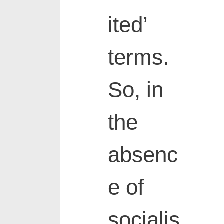
ited’
terms.
So, in
the
absenc
e of
socialis