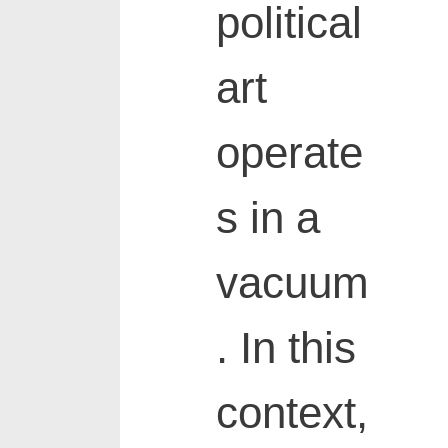
political
art
operate
s in a
vacuum
. In this
context,