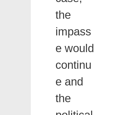
the
impass
e would
continu
e and
the