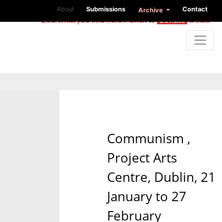
About
Submissions
Contact
Archive
Like what you find here? Click to
donate
a little
Communism ,
Project Arts
Centre, Dublin, 21
January to 27
February