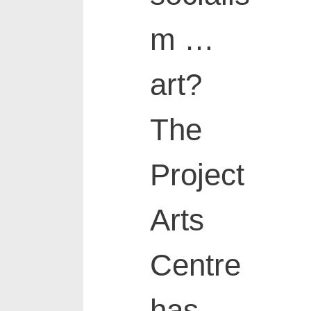
m …
art?
The
Project
Arts
Centre
has