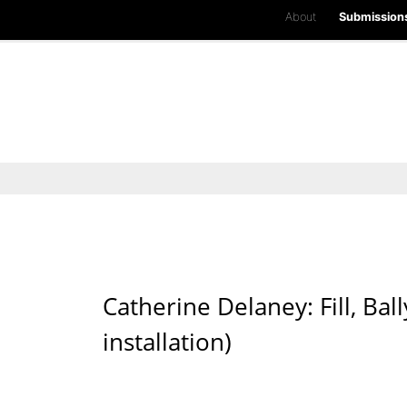
About
Submission
Catherine Delaney: Fill, B
installation)