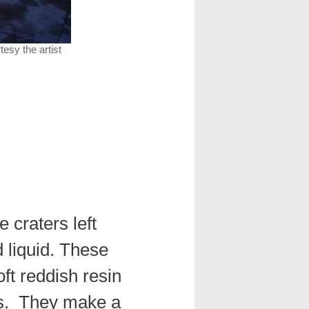
rtesy the artist
e craters left
d liquid. These
ft reddish resin
es. They make a