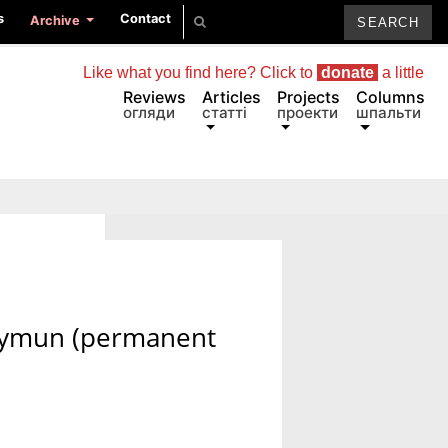
s
Contact
Archive
Like what you find here? Click to
donate
a little
Reviews
Articles
Projects
Columns
огляди
статті
проекти
шпальти
allymun (permanent