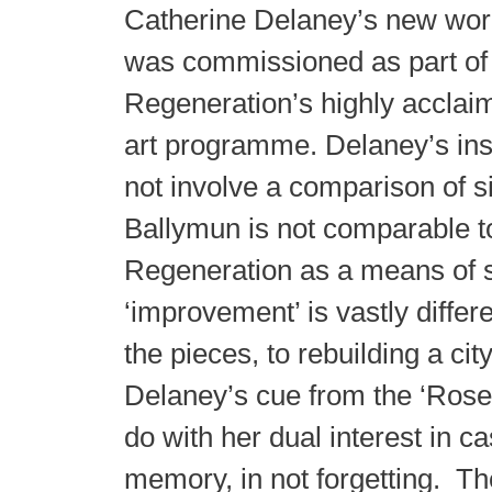
Catherine Delaney’s new wo
was commissioned as part of
Regeneration’s highly acclai
art programme. Delaney’s ins
not involve a comparison of s
Ballymun is not comparable t
Regeneration as a means of s
‘improvement’ is vastly differe
the pieces, to rebuilding a cit
Delaney’s cue from the ‘Roses
do with her dual interest in ca
memory, in not forgetting. Th