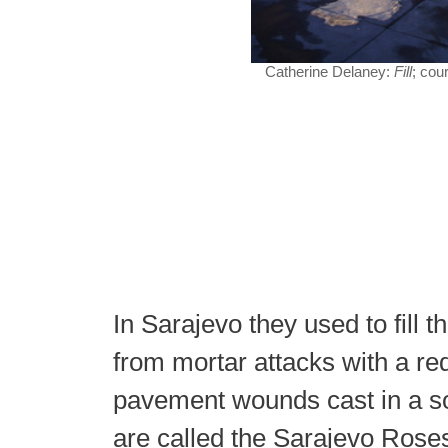
Catherine Delaney:
Fill
; cou
In Sarajevo they used to fill th
from mortar attacks with a re
pavement wounds cast in a so
are called the Sarajevo Ros