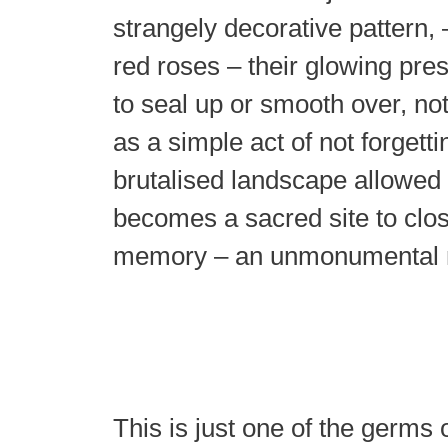
strangely decorative pattern, –
red roses – their glowing pres
to seal up or smooth over, no
as a simple act of not forgett
brutalised landscape allowed
becomes a sacred site to clo
memory – an unmonumental
This is just one of the germs 