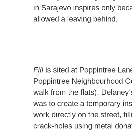
in Sarajevo inspires only bec
allowed a leaving behind.
Fill
is sited at Poppintree Lane,
Poppintree Neighbourhood Ce
walk from the flats). Delaney’
was to create a temporary ins
work directly on the street, fil
crack-holes using metal dona