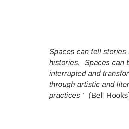
Spaces can tell stories
histories. Spaces can 
interrupted and transf
through artistic and lite
practices
’ (Bell Hooks