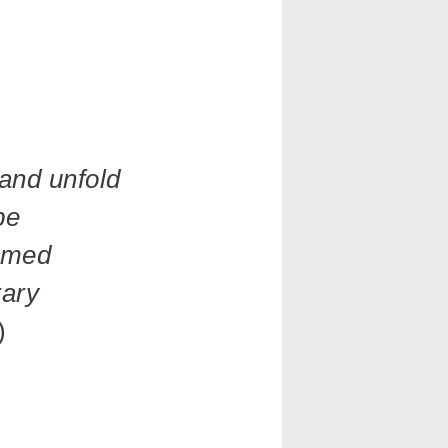
 and unfold
be
ormed
rary
)