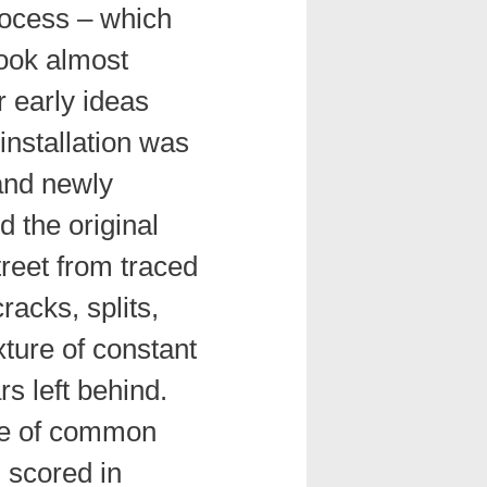
rocess – which
took almost
r early ideas
installation was
and newly
d the original
treet from traced
racks, splits,
xture of constant
rs left behind.
ece of common
es scored in