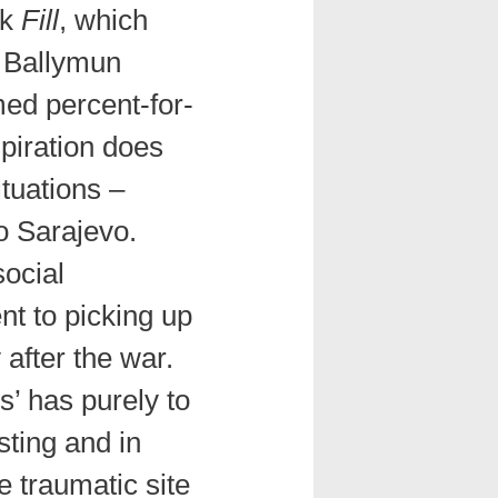
rk
Fill
, which
 Ballymun
med percent-for-
piration does
ituations –
o Sarajevo.
ocial
nt to picking up
y after the war.
’ has purely to
sting and in
e traumatic site