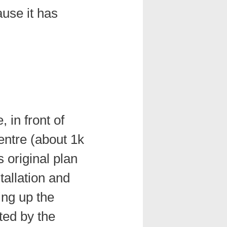
ause it has
 in front of
ntre (about 1k
s original plan
tallation and
ling up the
ted by the