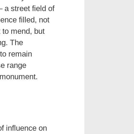
 a street field of
ence filled, not
t to mend, but
ing. The
 to remain
se range
 monument.
of influence on