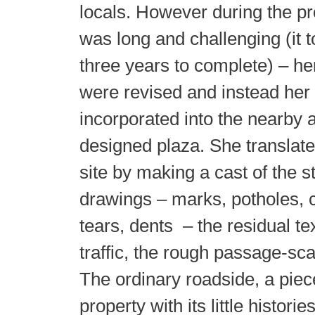
locals. However during the p
was long and challenging (it 
three years to complete) – he
were revised and instead her 
incorporated into the nearby 
designed plaza. She translate
site by making a cast of the s
drawings – marks, potholes, c
tears, dents – the residual te
traffic, the rough passage-sca
The ordinary roadside, a pi
property with its little histori