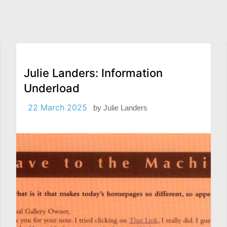
Julie Landers: Information
Underload
22 March 2025
by
Julie Landers