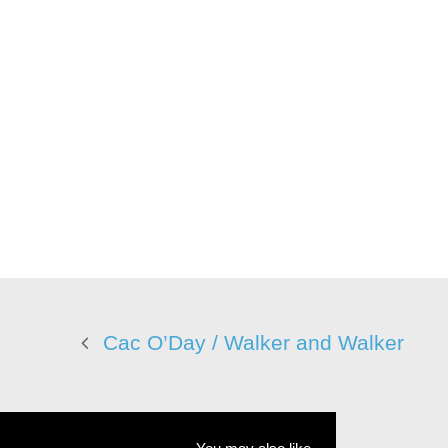
Cac O’Day / Walker and Walker