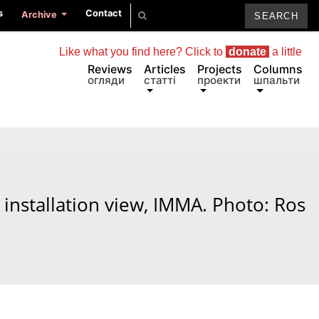
s
Contact
Archive
Like what you find here? Click to
donate
a little
Reviews
Articles
Projects
Columns
огляди
статті
проекти
шпальти
installation view, IMMA. Photo: Ros