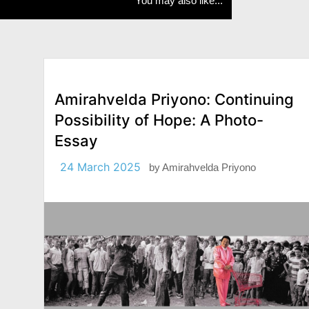
You may also like...
Amirahvelda Priyono: Continuing
Possibility of Hope: A Photo-
Essay
24 March 2025
by
Amirahvelda Priyono