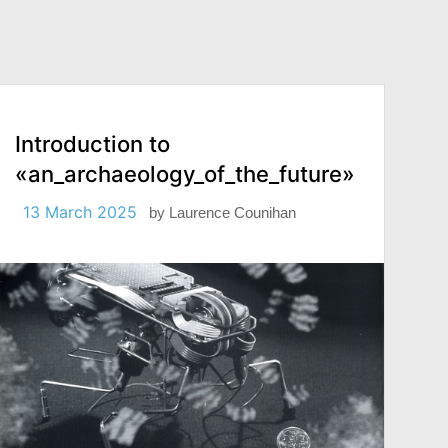
Introduction to
«an_archaeology_of_the_future»
13 March 2025
by
Laurence Counihan