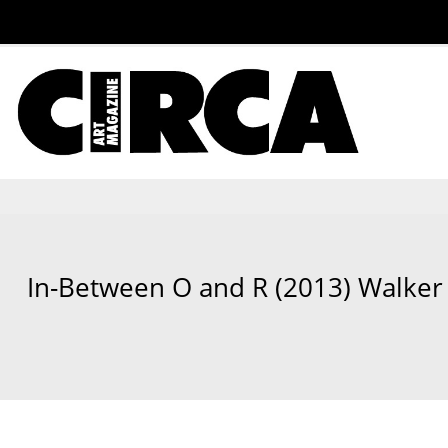
In-Between O and R (2013) Walker 