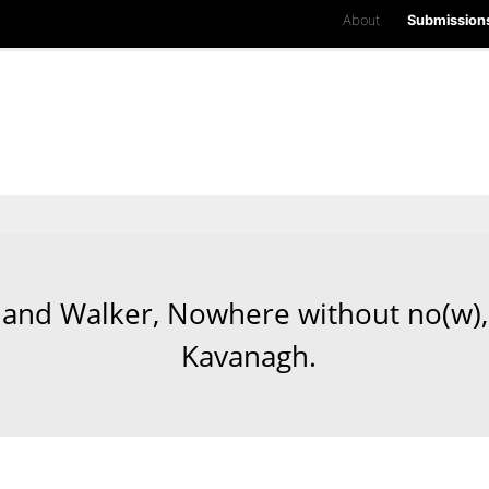
About
Submission
and Walker, Nowhere without no(w), 
Kavanagh.