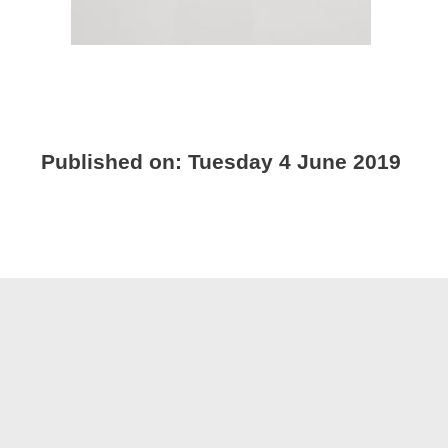
Published on:
Tuesday 4 June 2019