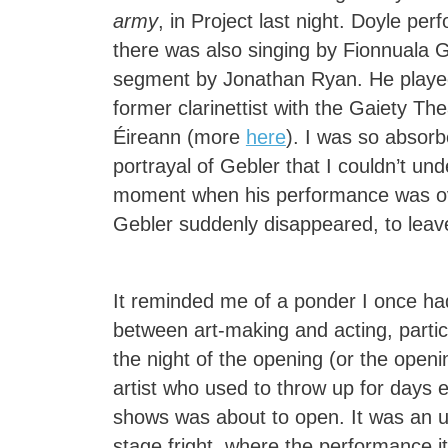
army
, in Project last night. Doyle perf
there was also singing by Fionnuala G
segment by Jonathan Ryan. He played
former clarinettist with the Gaiety Th
Éireann (more
here
). I was so absor
portrayal of Gebler that I couldn’t und
moment when his performance was o
Gebler suddenly disappeared, to leav
It reminded me of a ponder I once ha
between art-making and acting, partic
the night of the opening (or the openi
artist who used to throw up for days 
shows was about to open. It was an u
stage fright, where the performance i