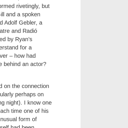
ormed rivetingly, but
ill and a spoken
 Adolf Gebler, a
eatre and Radió
bed by Ryan’s
erstand for a
ver – how had
e behind an actor?
d on the connection
ularly perhaps on
ng night). I know one
each time one of his
nusual form of
tself had been