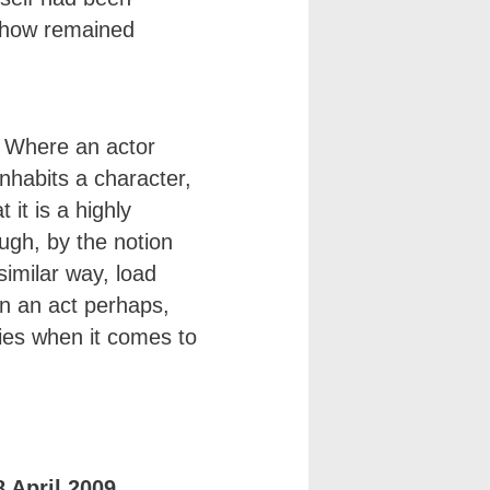
ehow remained
e. Where an actor
inhabits a character,
 it is a highly
ugh, by the notion
 similar way, load
on an act perhaps,
lies when it comes to
 April 2009