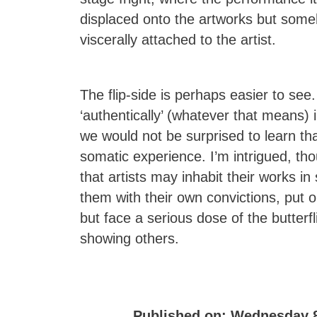
displaced onto the artworks but som
viscerally attached to the artist.
The flip-side is perhaps easier to se
‘authentically’ (whatever that means) 
we would not be surprised to learn that
somatic experience. I’m intrigued, tho
that artists may inhabit their works in
them with their own convictions, put 
but face a serious dose of the butterf
showing others.
Published on:
Wednesday 8