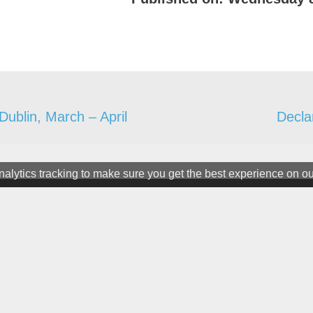
 Dublin, March – April
Decla
alytics tracking to make sure you get the best experience on o
ter
ine. All rights Reserved.