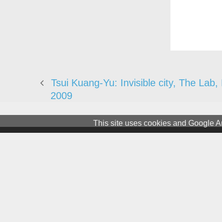
Tsui Kuang-Yu: Invisible city, The Lab,
2009
This site uses cookies and Google An
Terms & Conditions
Privacy and Cookies
Newslet
© 1981 – 2026 CIRCA Art Magaz