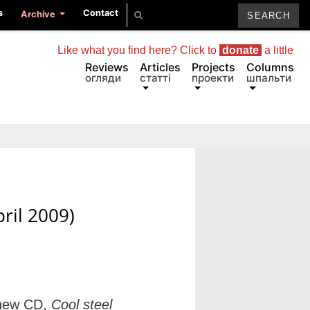
s
Contact
Archive
Like what you find here? Click to
donate
a little
Reviews
Articles
Projects
Columns
огляди
статті
проекти
шпальти
ril 2009)
 new CD,
Cool steel