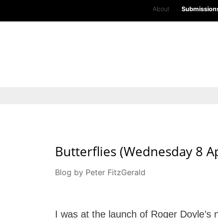
About
Submission
Butterflies (Wednesday 8 Ap
Blog by Peter FitzGerald
I was at the launch of Roger Doyle’s