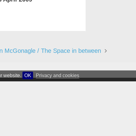
n McGonagle / The Space in between
ur website.
OK
Privacy and cookies