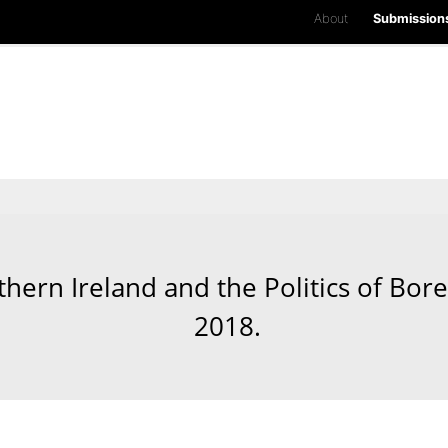
About
Submission
hern Ireland and the Politics of Bor
2018.