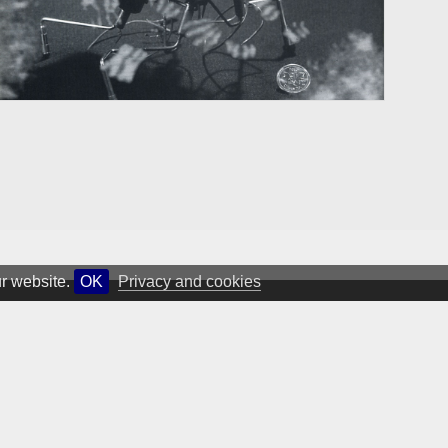
ur website.
OK
Privacy and cookies