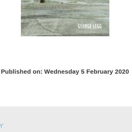
Published on:
Wednesday 5 February 2020
n’