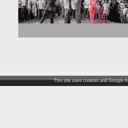
This site uses cookies and Google An
Terms & Conditions
Privacy and Cookies
Newslet
© 1981 – 2026 CIRCA Art Magaz