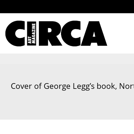
Cover of George Legg’s book, Nort