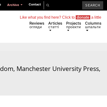
s
Contact
Archive
Like what you find here? Click to
donate
a little
Reviews
Articles
Projects
Columns
огляди
статті
проекти
шпальти
edom, Manchester University Press,