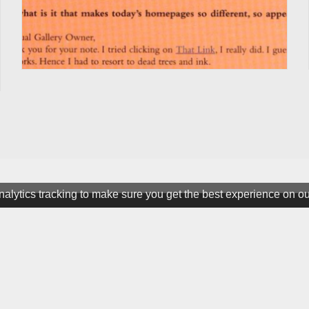
alytics tracking to make sure you get the best experience on o
ter
ine. All rights Reserved.