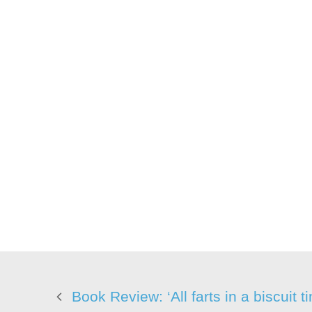
Book Review: ‘All farts in a biscuit ti