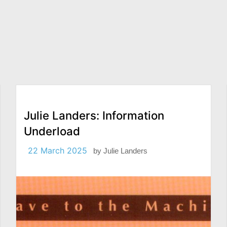
Julie Landers: Information
Underload
22 March 2025
by
Julie Landers