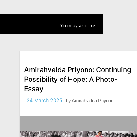
You may also like...
Amirahvelda Priyono: Continuing
Possibility of Hope: A Photo-
Essay
24 March 2025
by
Amirahvelda Priyono