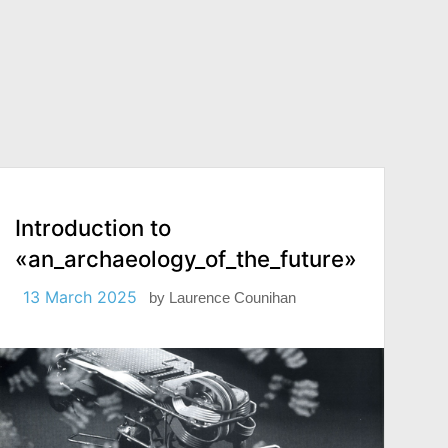
Introduction to
«an_archaeology_of_the_future»
13 March 2025
by
Laurence Counihan