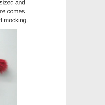
rsized and
ture comes
nd mocking.