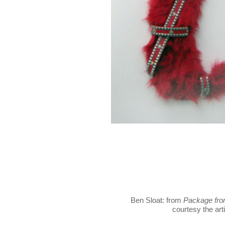
Ben Sloat: from
Package fro
courtesy the arti