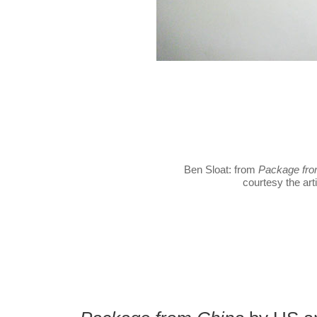
Ben Sloat: from
Package fro
courtesy the arti