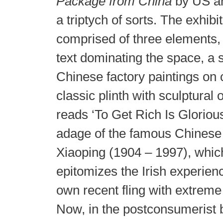
Package from China
by US art
a triptych of sorts. The exhibit
comprised of three elements,
text dominating the space, a s
Chinese factory paintings on
classic plinth with sculptural 
reads ‘To Get Rich Is Glorious’
adage of the famous Chinese
Xiaoping (1904 – 1997), whic
epitomizes the Irish experien
own recent fling with extreme
Now, in the postconsumerist