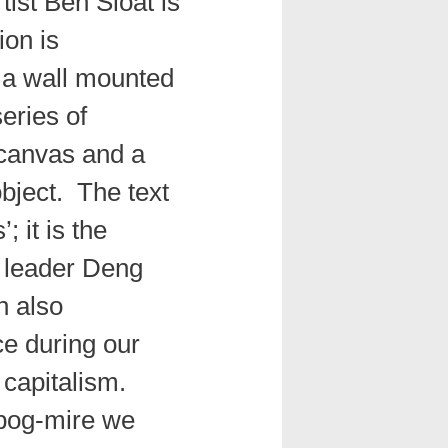
ist Ben Sloat is
ion is
 a wall mounted
eries of
 canvas and a
object. The text
; it is the
 leader Deng
h also
ce during our
 capitalism.
 bog-mire we