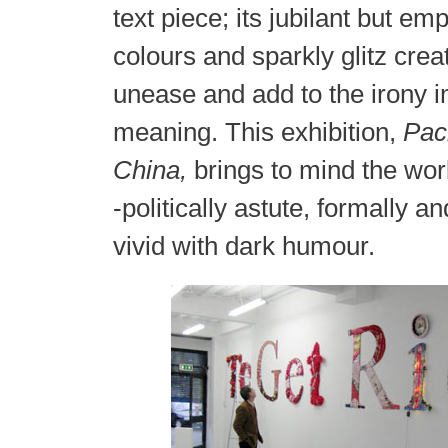
text piece; its jubilant but em
colours and sparkly glitz crea
unease and add to the irony imp
meaning. This exhibition,
Pac
China,
brings to mind the wor
-politically astute, formally an
vivid with dark humour.