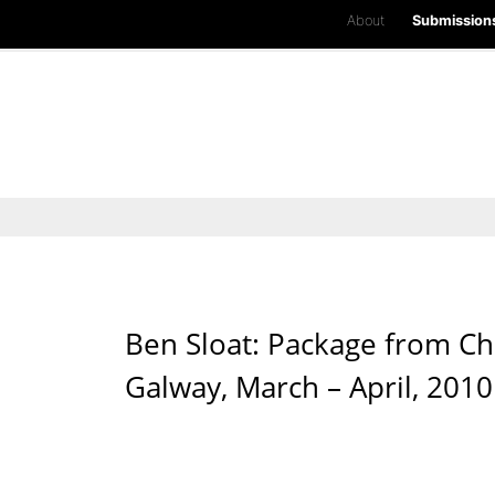
About
Submission
Ben Sloat: Package from Chi
Galway, March – April, 2010