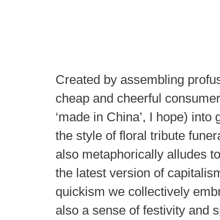
Created by assembling profus
cheap and cheerful consumer 
‘made in China’, I hope) into g
the style of floral tribute fune
also metaphorically alludes to
the latest version of capitalis
quickism we collectively emb
also a sense of festivity and 