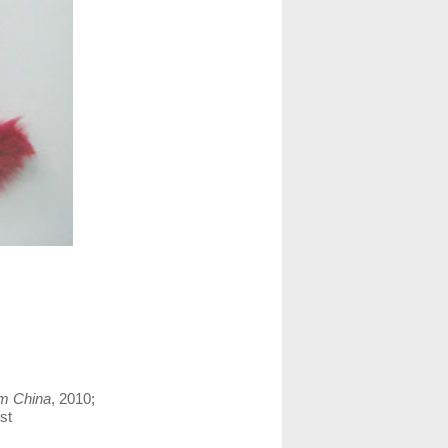
m China
, 2010;
st