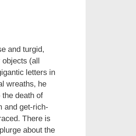
e and turgid,
objects (all
igantic letters in
ral wreaths, he
 the death of
m and get-rich-
raced. There is
splurge about the