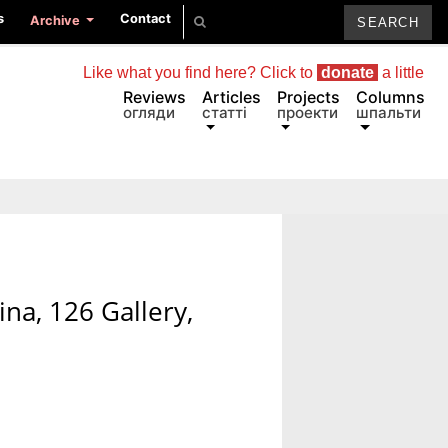
s
Contact
Archive
Like what you find here? Click to
donate
a little
Reviews
Articles
Projects
Columns
огляди
статті
проекти
шпальти
na, 126 Gallery,