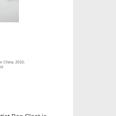
m China
, 2010;
st