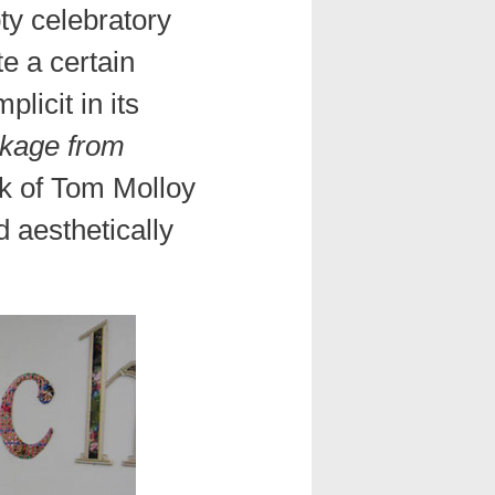
pty celebratory
te a certain
licit in its
kage from
k of Tom Molloy
d aesthetically