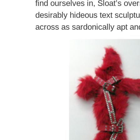
find ourselves in, Sloat’s ove
desirably hideous text sculp
across as sardonically apt a