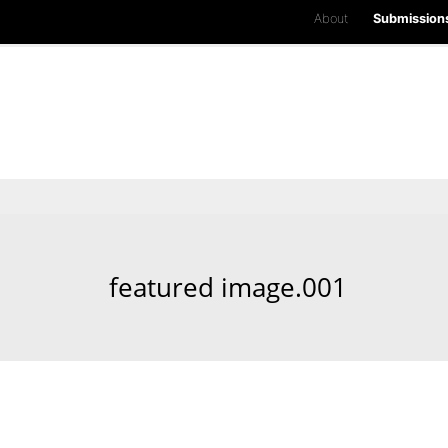
About
Submission
featured image.001