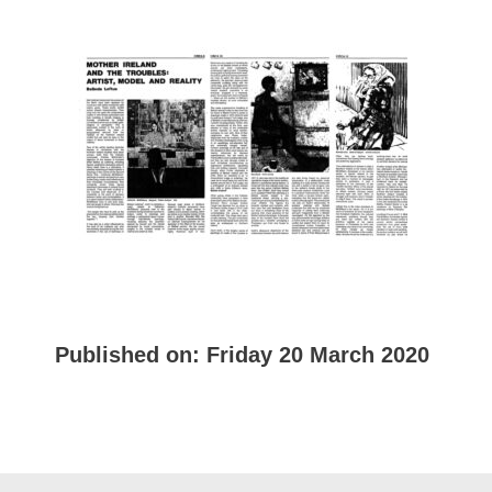
Published on:
Friday 20 March 2020