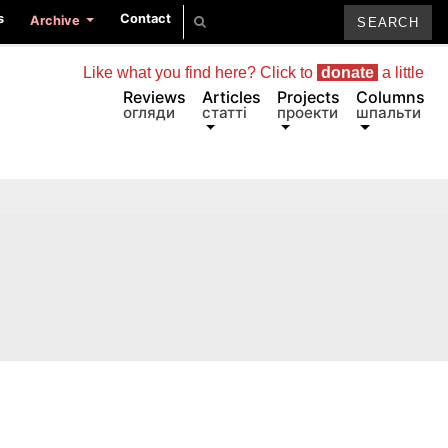
s
Contact
Archive
Like what you find here? Click to
donate
a little
Reviews
Articles
Projects
Columns
огляди
статті
проекти
шпальти