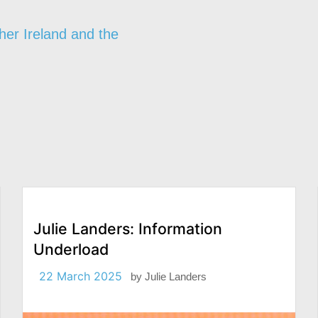
her Ireland and the
Julie Landers: Information
Underload
22 March 2025
by
Julie Landers