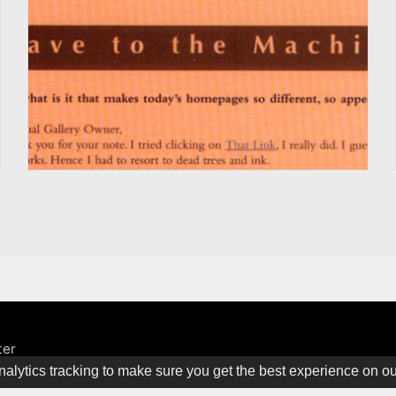
ter
alytics tracking to make sure you get the best experience on o