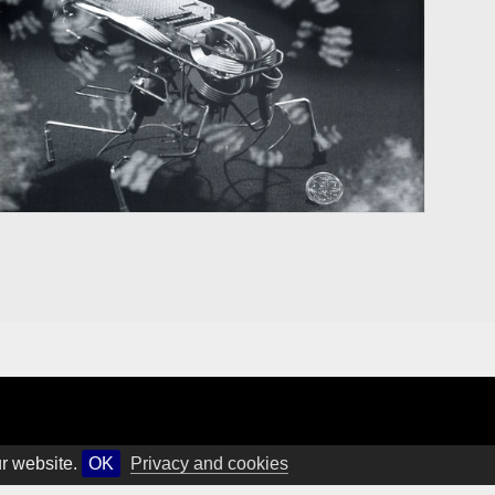
ur website.
OK
Privacy and cookies