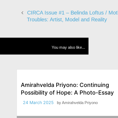
CIRCA Issue #1 – Belinda Loftus / Mot
Troubles: Artist, Model and Reality
You may also like...
Amirahvelda Priyono: Continuing
Possibility of Hope: A Photo-Essay
24 March 2025
by
Amirahvelda Priyono