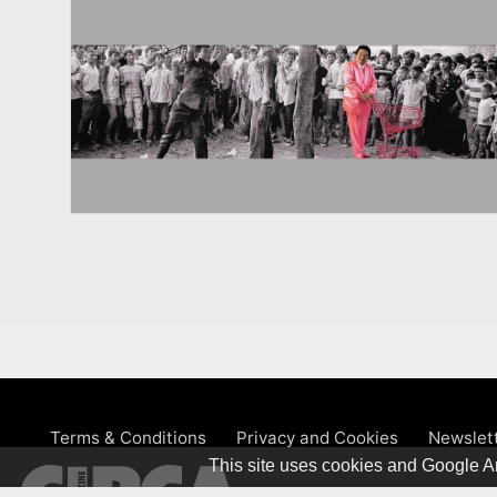
Terms & Conditions
Privacy and Cookies
Newslet
This site uses cookies and Google An