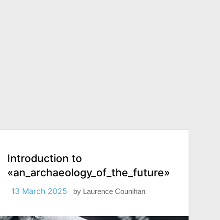
Introduction to
«an_archaeology_of_the_future»
13 March 2025
by
Laurence Counihan