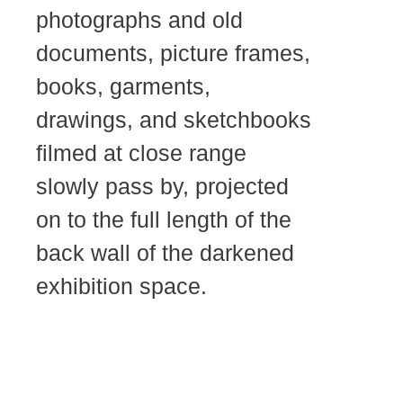
photographs and old
documents, picture frames,
books, garments,
drawings, and sketchbooks
filmed at close range
slowly pass by, projected
on to the full length of the
back wall of the darkened
exhibition space.