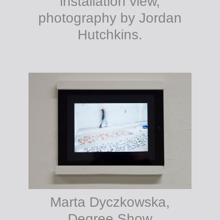
installation view,
photography by Jordan
Hutchkins.
Marta Dyczkowska,
Degree Show