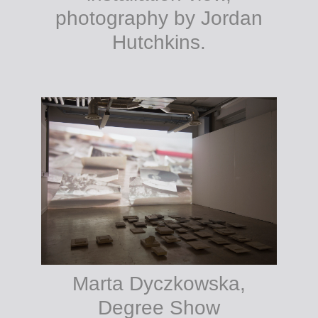
photography by Jordan
Hutchkins.
Marta Dyczkowska,
Degree Show