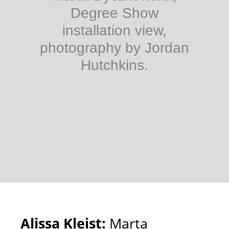
Degree Show
installation view,
photography by Jordan
Hutchkins.
Alissa Kleist:
Marta