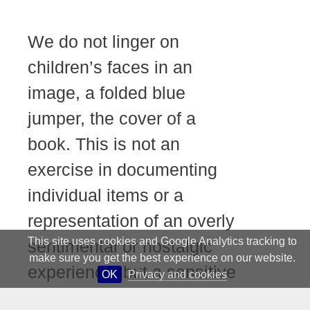
We do not linger on
children’s faces in an
image, a folded blue
jumper, the cover of a
book. This is not an
exercise in documenting
individual items or a
representation of an overly
This site uses cookies and Google Analytics tracking to
sentimental or nostalgic
make sure you get the best experience on our website.
experience, but a sensitive
OK
Privacy and cookies
study of the collection of