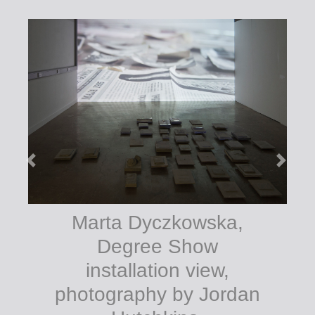
Marta Dyczkowska,
Degree Show
installation view,
photography by Jordan