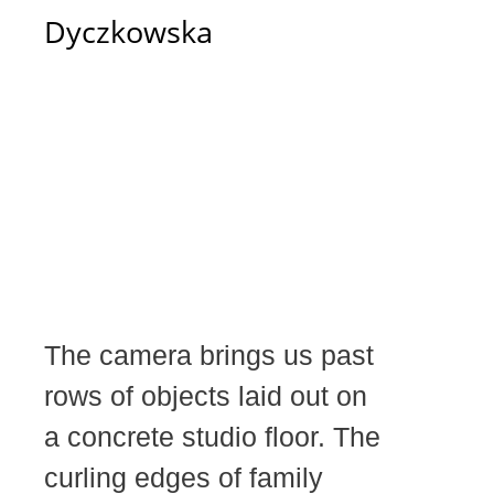
Dyczkowska
The camera brings us past
rows of objects laid out on
a concrete studio floor. The
curling edges of family