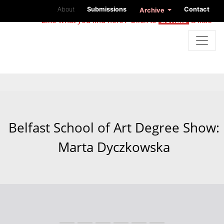
About
Submissions
Contact
Archive
Like what you find here? Click to
donate
a little
Belfast School of Art Degree Show:
Marta Dyczkowska