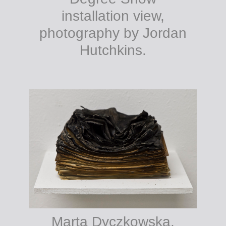
installation view,
photography by Jordan
Hutchkins.
Marta Dyczkowska,