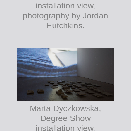
installation view,
photography by Jordan
Hutchkins.
Marta Dyczkowska,
Degree Show
installation view,