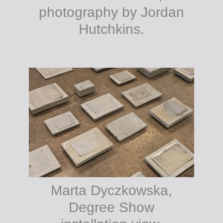
photography by Jordan
Hutchkins.
Marta Dyczkowska,
Degree Show