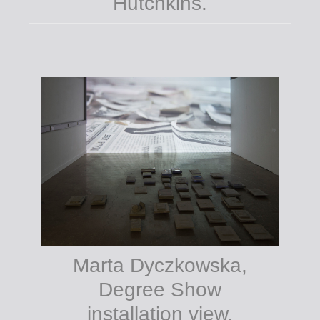
Hutchkins.
Marta Dyczkowska,
Degree Show
installation view,