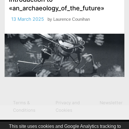
«an_archaeology_of_the_future»
13 March 2025
by
Laurence Counihan
Terms &
Privacy and
Newsletter
Conditions
Cookies
This site uses cookies and Google Analytics tracking to