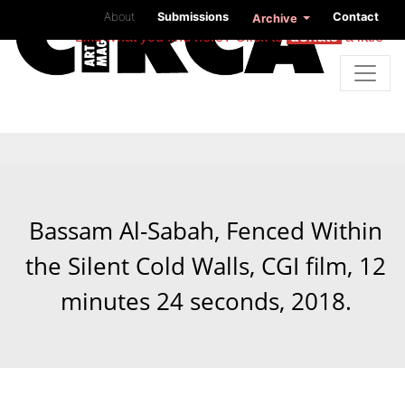
About
Submissions
Contact
Archive
Like what you find here? Click to
donate
a little
Bassam Al-Sabah, Fenced Within
the Silent Cold Walls, CGI film, 12
minutes 24 seconds, 2018.