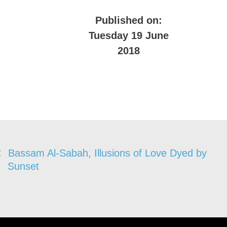
Published on:
Tuesday 19 June
2018
Bassam Al-Sabah, Illusions of Love Dyed by
Sunset