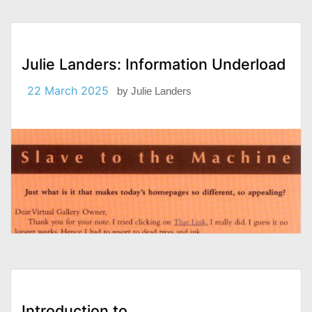
Julie Landers: Information Underload
22 March 2025
by
Julie Landers
Introduction to