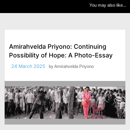
You may also like...
Amirahvelda Priyono: Continuing
Possibility of Hope: A Photo-Essay
24 March 2025
by
Amirahvelda Priyono