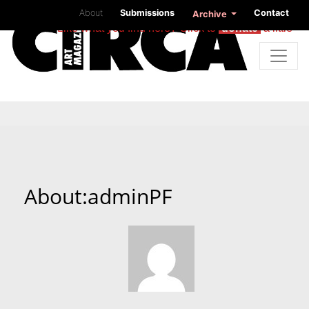
About
Submissions
Contact
Archive
Like what you find here? Click to
donate
a little
About:adminPF