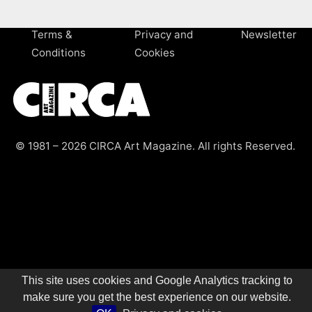
Terms &
Privacy and
Newsletter
Conditions
Cookies
© 1981 – 2026 CIRCA Art Magazine. All rights Reserved.
This site uses cookies and Google Analytics tracking to
make sure you get the best experience on our website.