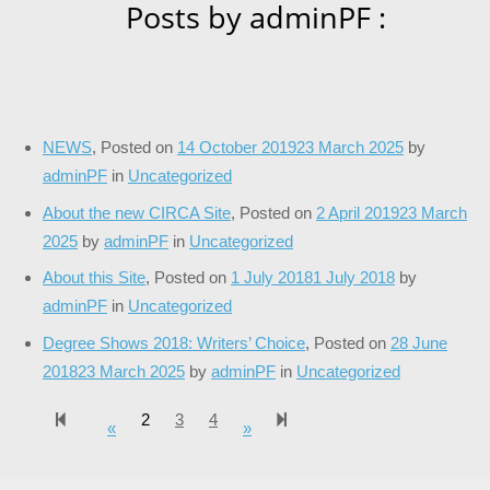
Posts by adminPF :
NEWS
,
Posted on
14 October 2019
23 March 2025
by
adminPF
in
Uncategorized
About the new CIRCA Site
,
Posted on
2 April 2019
23 March
2025
by
adminPF
in
Uncategorized
About this Site
,
Posted on
1 July 2018
1 July 2018
by
adminPF
in
Uncategorized
Degree Shows 2018: Writers’ Choice
,
Posted on
28 June
2018
23 March 2025
by
adminPF
in
Uncategorized
2
3
4
124
«
Previous page
»
Next page