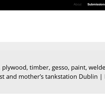
About
Submission
, plywood, timber, gesso, paint, welde
ist and mother’s tankstation Dublin |