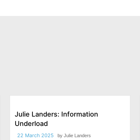
Julie Landers: Information
Underload
22 March 2025
by
Julie Landers