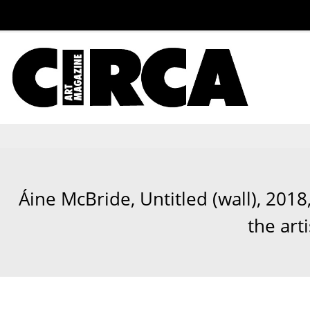
Áine McBride, Untitled (wall), 2018
the art