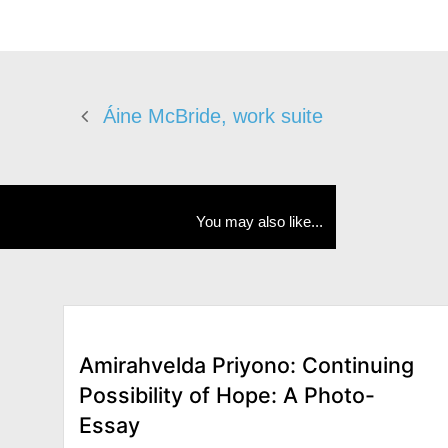
Áine McBride, work suite
You may also like...
Amirahvelda Priyono: Continuing
Possibility of Hope: A Photo-
Essay