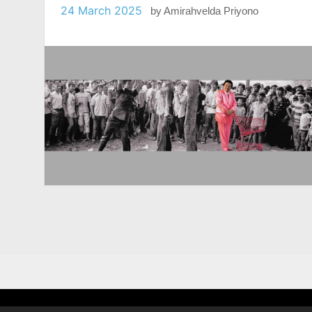
24 March 2025
by
Amirahvelda Priyono