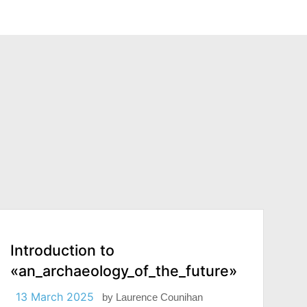
Introduction to
«an_archaeology_of_the_future»
13 March 2025
by
Laurence Counihan