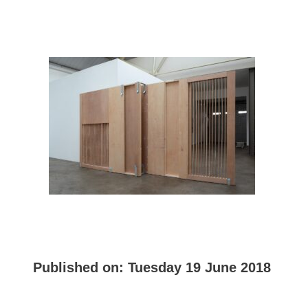
Published on:
Tuesday 19 June 2018