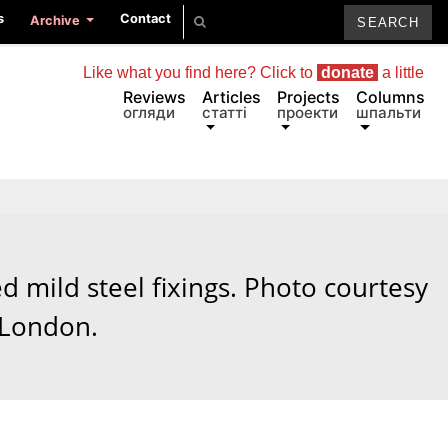
s
Contact
Archive
Like what you find here? Click to
donate
a little
Reviews
Articles
Projects
Columns
огляди
статті
проекти
шпальти
d mild steel fixings. Photo courtesy
 London.