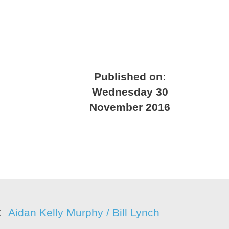
Published on:
Wednesday 30
November 2016
Aidan Kelly Murphy / Bill Lynch