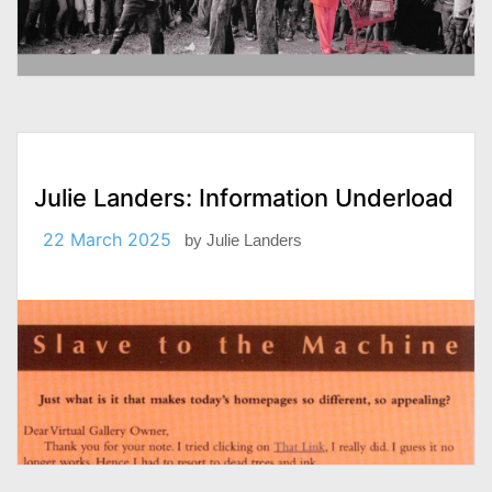
Julie Landers: Information Underload
22 March 2025
by
Julie Landers