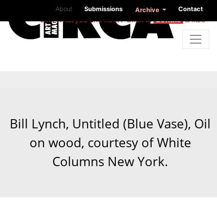
About
Submissions
Contact
Archive
Like what you find here? Click to
donate
a little
Bill Lynch, Untitled (Blue Vase), Oil
on wood, courtesy of White
Columns New York.