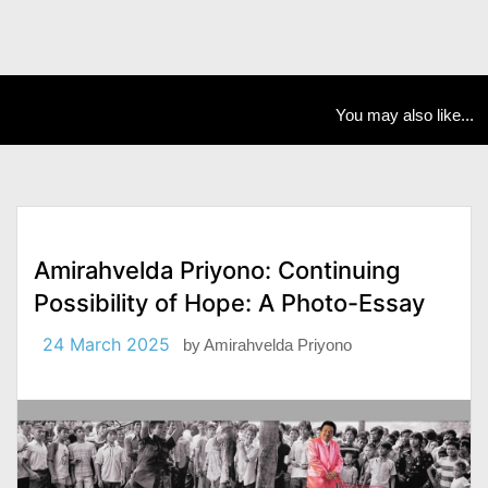
You may also like...
Amirahvelda Priyono: Continuing
Possibility of Hope: A Photo-Essay
24 March 2025
by
Amirahvelda Priyono