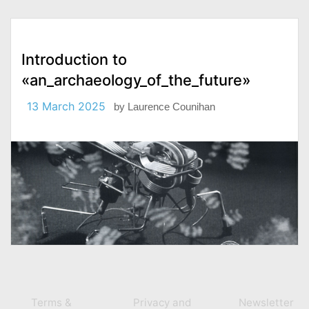
Introduction to
«an_archaeology_of_the_future»
13 March 2025
by
Laurence Counihan
Terms &
Privacy and
Newsletter