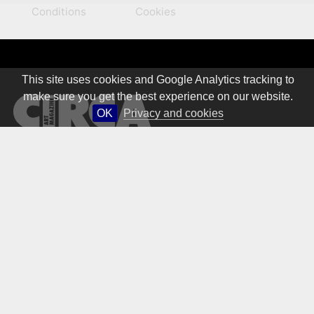
Conditions
Cookies
This site uses cookies and Google Analytics tracking to
make sure you get the best experience on our website.
OK
Privacy and cookies
© 1981 – 2026 CIRCA Art Magazine. All rights Reserved.