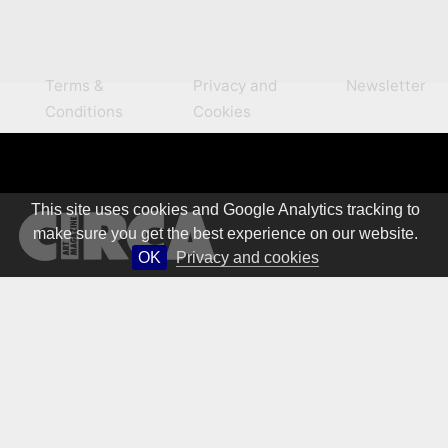
Terms &
Privacy and
Newsletter
Conditions
Cookies
This site uses cookies and Google Analytics tracking to
make sure you get the best experience on our website.
OK
Privacy and cookies
© 1981 – 2026 CIRCA Art Magazine. All rights Reserved.