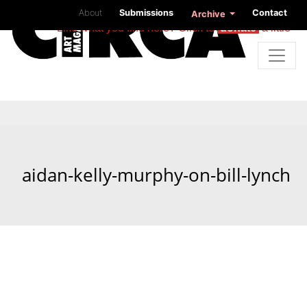
About
Submissions
Contact
Archive
Like what you find here? Click to
donate
a little
aidan-kelly-murphy-on-bill-lynch