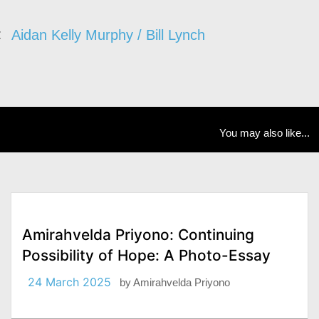
Aidan Kelly Murphy / Bill Lynch
You may also like...
Amirahvelda Priyono: Continuing
Possibility of Hope: A Photo-Essay
24 March 2025
by
Amirahvelda Priyono