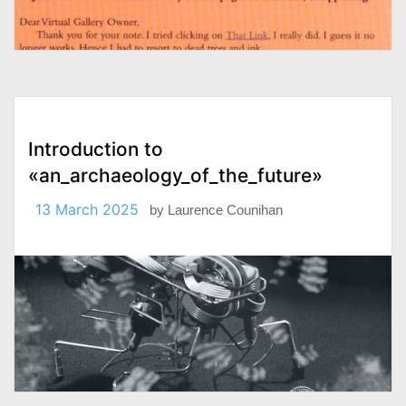
Introduction to
«an_archaeology_of_the_future»
13 March 2025
by
Laurence Counihan