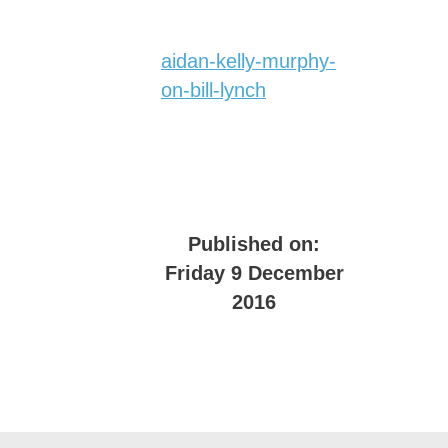
aidan-kelly-murphy-
on-bill-lynch
Published on:
Friday 9 December
2016