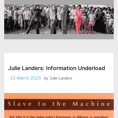
Julie Landers: Information Underload
22 March 2025
by
Julie Landers