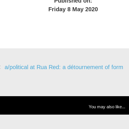
Published on:
Friday 8 May 2020
a/political at Rua Red: a détournement of form
You may also like...