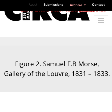
About
Submissions
Contact
Archive
Like what you find here? Click to
donate
a little
Figure 2. Samuel F.B Morse,
Gallery of the Louvre, 1831 – 1833.