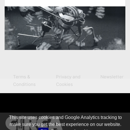
Terms &
Privacy and
Newsletter
Conditions
Cookies
This site uses cookies and Google Analytics tracking to
make sure you get the best experience on our website.