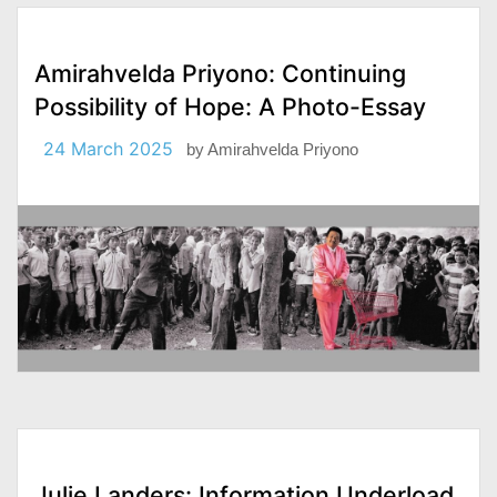
Amirahvelda Priyono: Continuing
Possibility of Hope: A Photo-Essay
24 March 2025
by
Amirahvelda Priyono
Julie Landers: Information Underload