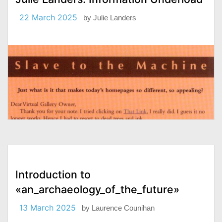
22 March 2025
by
Julie Landers
Introduction to
«an_archaeology_of_the_future»
13 March 2025
by
Laurence Counihan