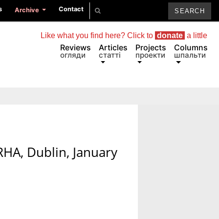
s
Contact
Archive
Like what you find here? Click to
donate
a little
Reviews
Articles
Projects
Columns
огляди
статті
проекти
шпальти
 RHA, Dublin, January