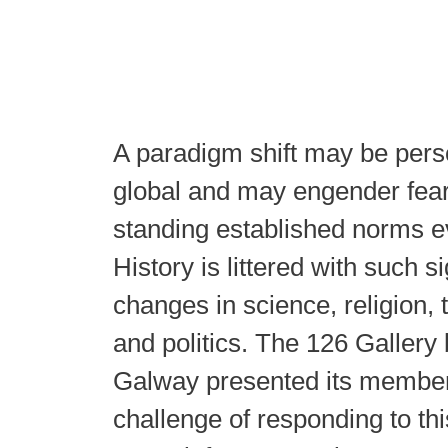
A paradigm shift may be perso
global and may engender fear
standing established norms e
History is littered with such si
changes in science, religion, 
and politics. The 126 Gallery
Galway presented its member
challenge of responding to th