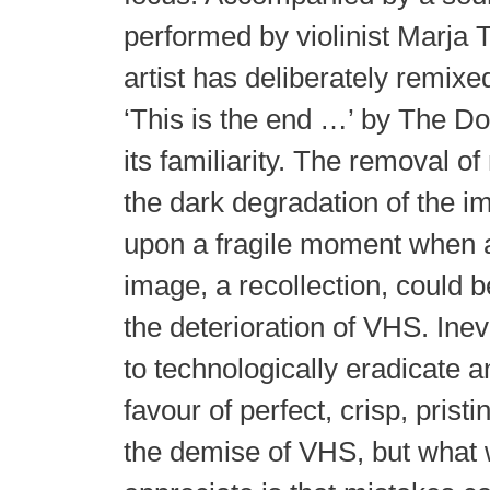
performed by violinist Marja 
artist has deliberately remixe
‘This is the end …’ by The D
its familiarity. The removal 
the dark degradation of the i
upon a fragile moment when 
image, a recollection, could b
the deterioration of VHS. Inev
to technologically eradicate 
favour of perfect, crisp, pristi
the demise of VHS, but what w