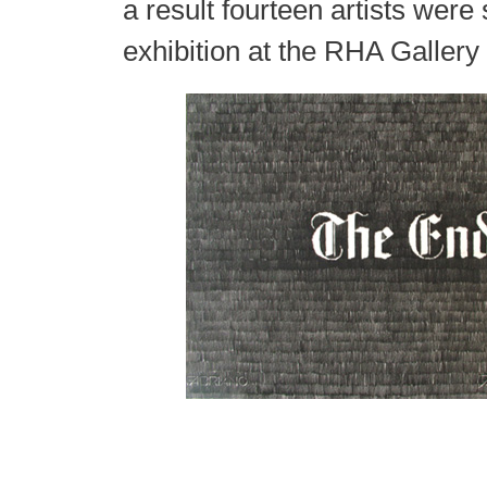
a result fourteen artists were 
exhibition at the RHA Gallery 