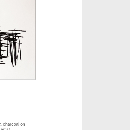
t
, charcoal on
artist