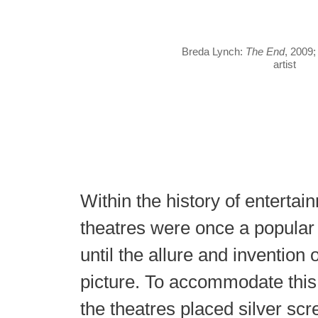
Breda Lynch:
The End
, 2009;
artist
Within the history of entertai
theatres were once a popular s
until the allure and invention o
picture. To accommodate th
the theatres placed silver sc