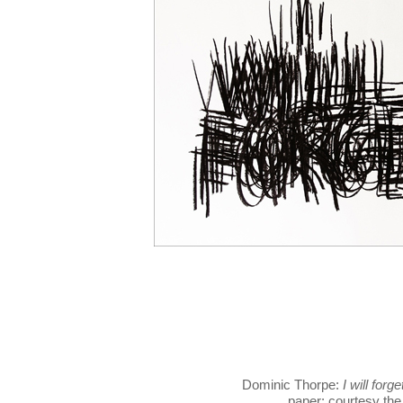
Dominic Thorpe:
I will forge
paper; courtesy the 