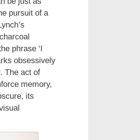
n be just as
e pursuit of a
Lynch’s
charcoal
he phrase ‘I
arks obsessively
. The act of
inforce memory,
bscure, its
visual