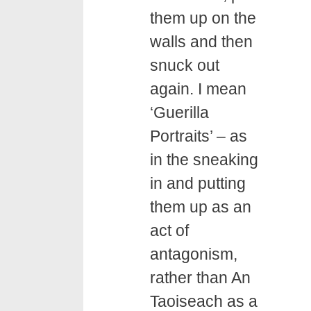
them up on the
walls and then
snuck out
again. I mean
‘Guerilla
Portraits’ – as
in the sneaking
in and putting
them up as an
act of
antagonism,
rather than An
Taoiseach as a