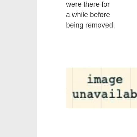
were there for
a while before
being removed.