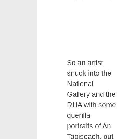
So an artist
snuck into the
National
Gallery and the
RHA with some
guerilla
portraits of An
Taoiseach, put