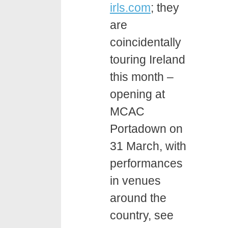
irls.com
; they
are
coincidentally
touring Ireland
this month –
opening at
MCAC
Portadown on
31 March, with
performances
in venues
around the
country, see