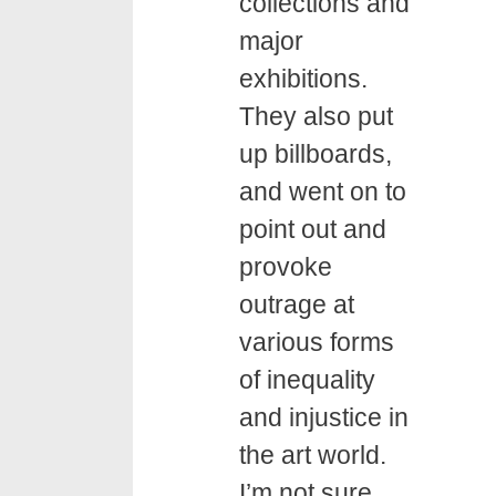
collections and
major
exhibitions.
They also put
up billboards,
and went on to
point out and
provoke
outrage at
various forms
of inequality
and injustice in
the art world.
I’m not sure