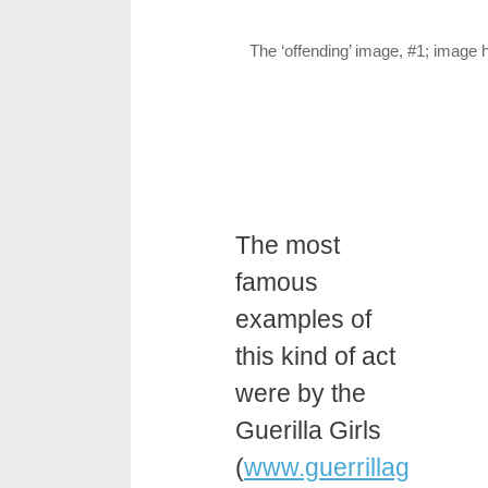
The ‘offending’ image, #1; image 
The most
famous
examples of
this kind of act
were by the
Guerilla Girls
(
www.guerrillag