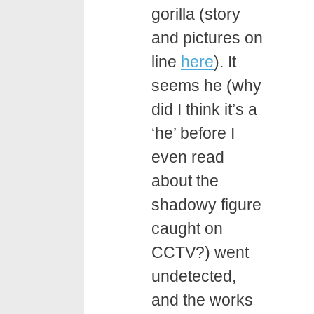
gorilla (story
and pictures on
line
here
). It
seems he (why
did I think it’s a
‘he’ before I
even read
about the
shadowy figure
caught on
CCTV?) went
undetected,
and the works