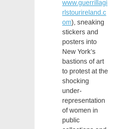
www.guerrillagi
rlstourireland.c
om
), sneaking
stickers and
posters into
New York’s
bastions of art
to protest at the
shocking
under-
representation
of women in
public