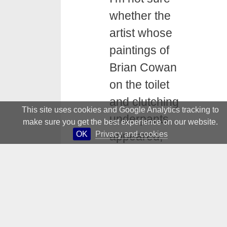
whether the
artist whose
paintings of
Brian Cowan
on the toilet
and clutching
This site uses cookies and Google Analytics tracking to
underpants
make sure you get the best experience on our website.
OK
Privacy and cookies
appeared,
however
briefly, in the
National
Gallery and the
RHA, was