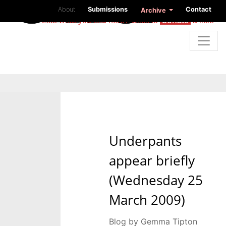
About
Submissions
Contact
Archive
Like what you find here? Click to
donate
a little
Underpants
appear briefly
(Wednesday 25
March 2009)
Blog by Gemma Tipton