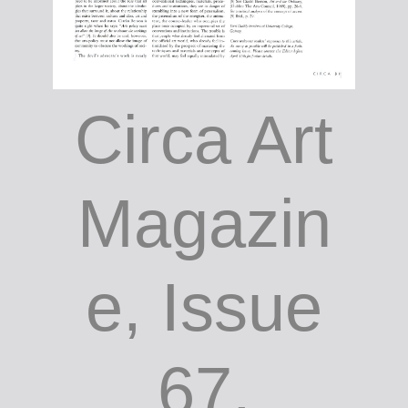
Circa Art
Magazin
e, Issue
67,