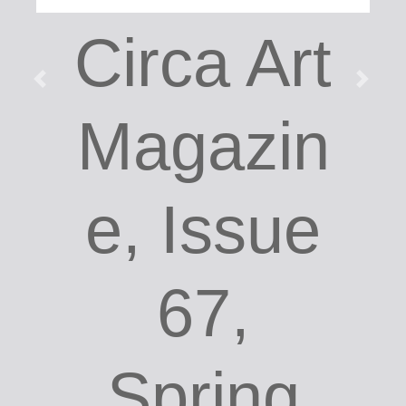
Circa Art
Magazin
e, Issue
67,
Spring