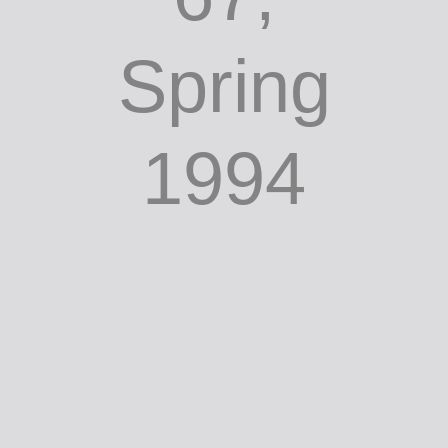
Spring
1994