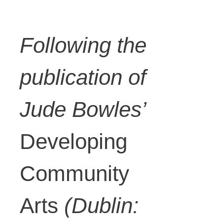
Following the
publication of
Jude Bowles’
Developing
Community
Arts
(Dublin: