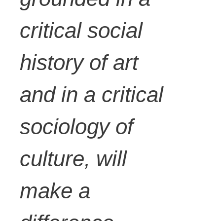
critical social
history of art
and in a critical
sociology of
culture, will
make a