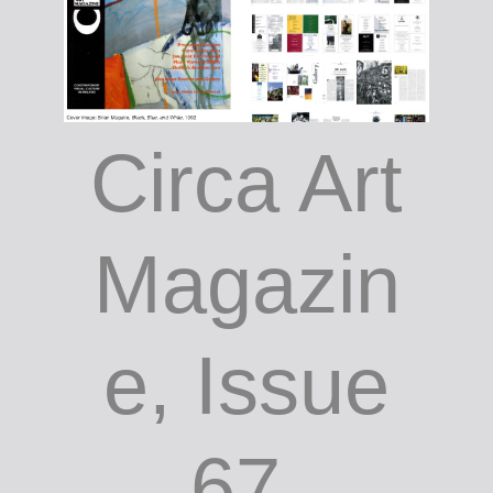
Circa Art
Magazin
e, Issue
67,