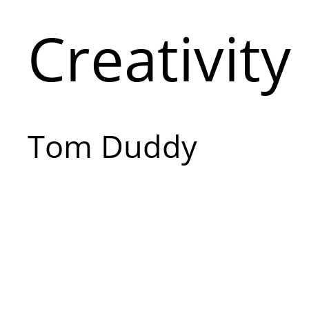
Creativity
Tom Duddy