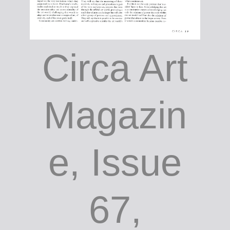
Circa Art
Magazin
e, Issue
67,