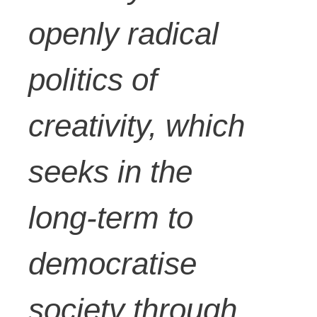
openly radical
politics of
creativity, which
seeks in the
long-term to
democratise
society through