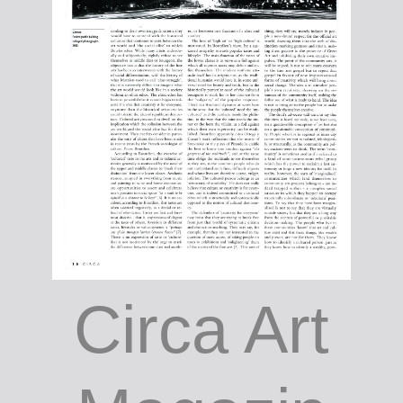
Circa Art