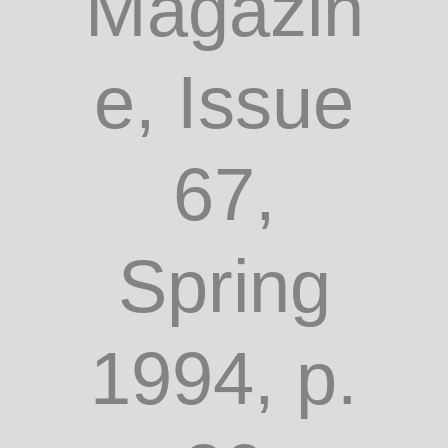
Magazin
e, Issue
67,
Spring
1994, p.