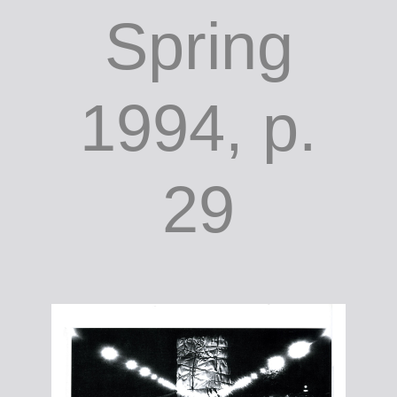
Spring
1994, p.
29