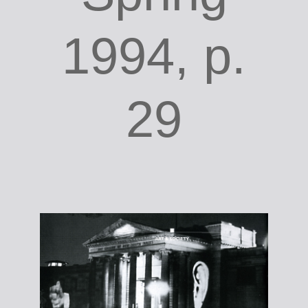
1994, p.
29