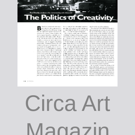
Circa Art
Magazin