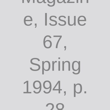
e, Issue
67,
Spring
1994, p.
28