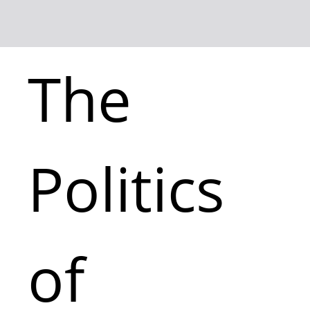
The
Politics
of