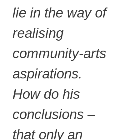
lie in the way of
realising
community-arts
aspirations.
How do his
conclusions –
that only an