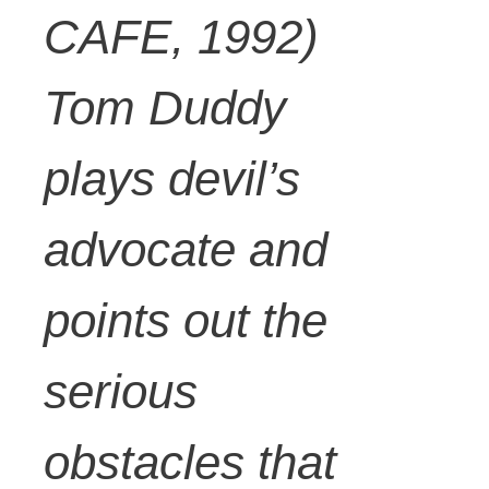
CAFE, 1992)
Tom Duddy
plays devil’s
advocate and
points out the
serious
obstacles that