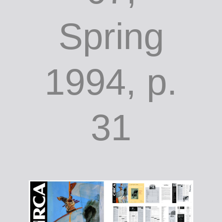
Spring
1994, p.
31