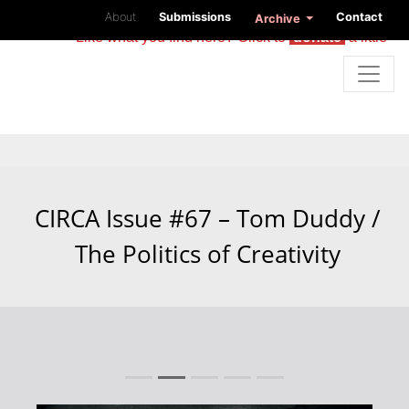
About
Submissions
Contact
Archive
Like what you find here? Click to
donate
a little
CIRCA Issue #67 – Tom Duddy /
The Politics of Creativity