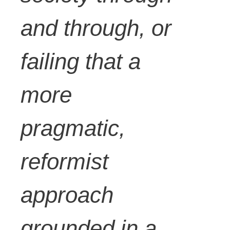
and through, or
failing that a
more
pragmatic,
reformist
approach
grounded in a