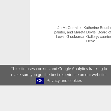
Jo McCormick, Katherine Bouch
painter, and Mareta Doyle, Board of
Lewis Glucksman Gallery; court
Desk
This site uses cookies and Google Analytics tracking to
make sure you get the best experience on our website.
OK
Privacy and cookies