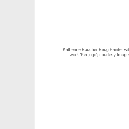
Katherine Boucher Beug Painter wi
work ‘Kenjogo’; courtesy Imag