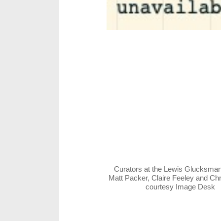
Curators at the Lewis Glucksman
Matt Packer, Claire Feeley and Chr
courtesy Image Desk