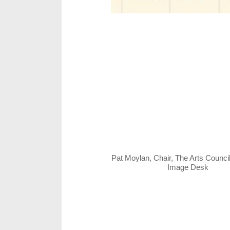
Pat Moylan, Chair, The Arts Counci
Image Desk