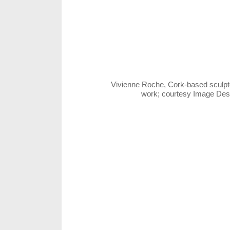
Vivienne Roche, Cork-based sculpto
work; courtesy Image De