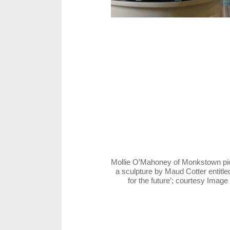
Mollie O’Mahoney of Monkstown pic
a sculpture by Maud Cotter entitle
for the future’; courtesy Imag