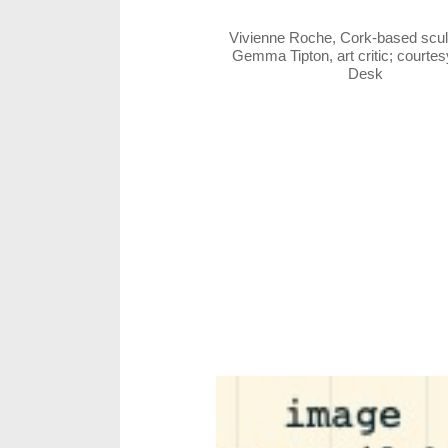
Vivienne Roche, Cork-based scul
Gemma Tipton, art critic; courte
Desk