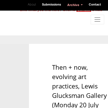
About
Submissions
Contact
Archive
Like what you find here? Click to
donate
a little
Then + now,
evolving art
practices, Lewis
Glucksman Gallery
(Monday 20 July