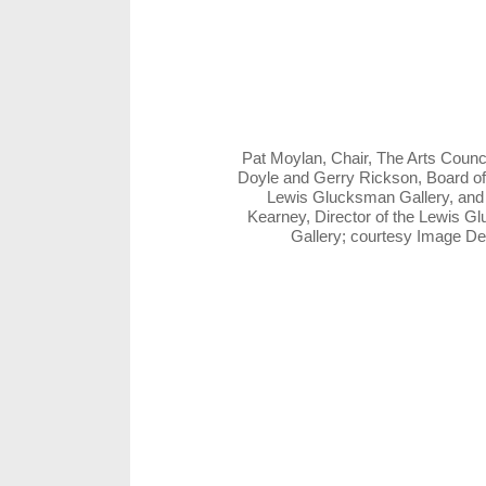
Pat Moylan, Chair, The Arts Counc
Doyle and Gerry Rickson, Board of
Lewis Glucksman Gallery, and
Kearney, Director of the Lewis 
Gallery; courtesy Image D