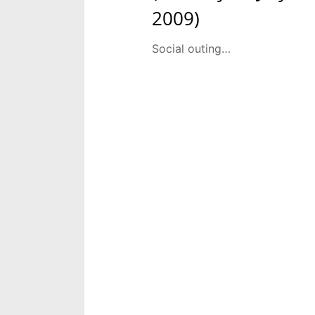
2009)
Social outing…