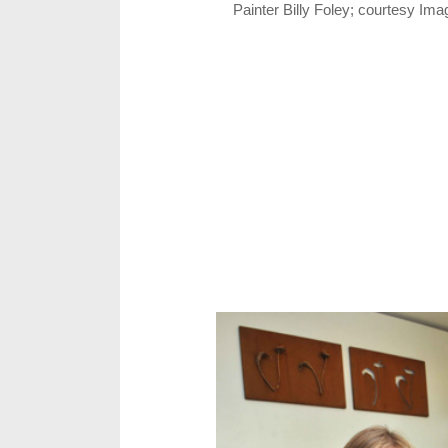
Painter Billy Foley; courtesy Im