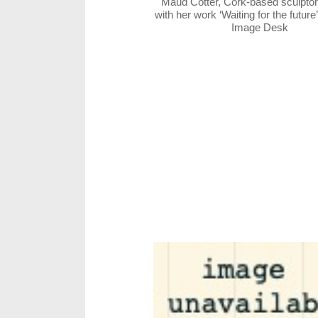
Maud Cotter, Cork-based sculptor
with her work ‘Waiting for the future
Image Desk