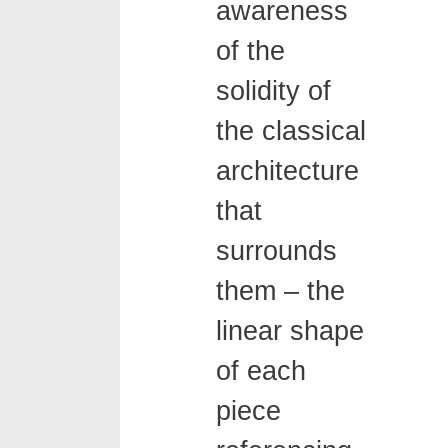
awareness
of the
solidity of
the classical
architecture
that
surrounds
them – the
linear shape
of each
piece