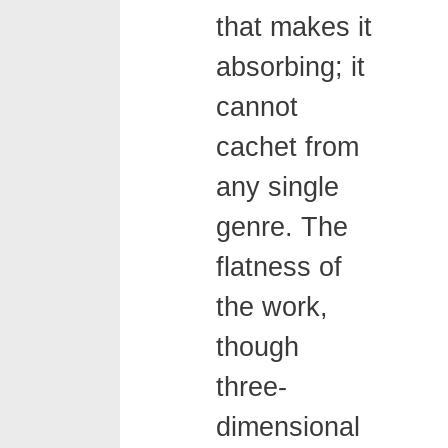
that makes it
absorbing; it
cannot
cachet from
any single
genre. The
flatness of
the work,
though
three-
dimensional