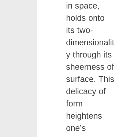
in space,
holds onto
its two-
dimensionalit
y through its
sheerness of
surface. This
delicacy of
form
heightens
one’s