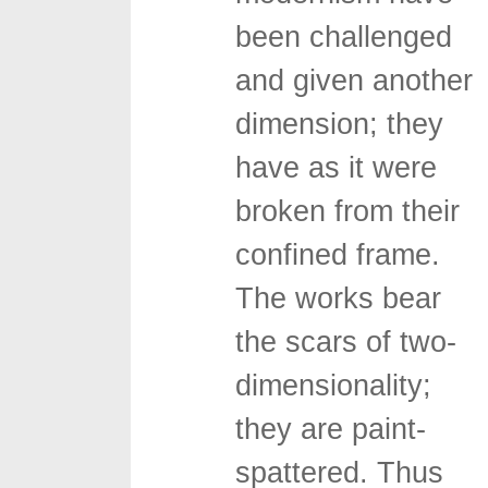
been challenged
and given another
dimension; they
have as it were
broken from their
confined frame.
The works bear
the scars of two-
dimensionality;
they are paint-
spattered. Thus