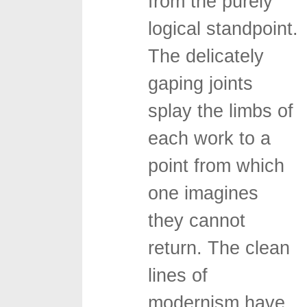
from the purely
logical standpoint.
The delicately
gaping joints
splay the limbs of
each work to a
point from which
one imagines
they cannot
return. The clean
lines of
modernism have