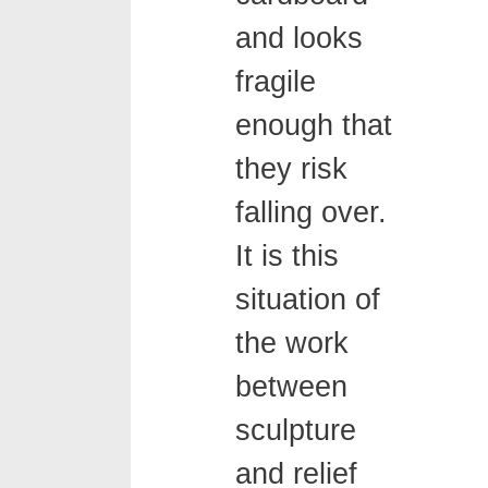
and looks
fragile
enough that
they risk
falling over.
It is this
situation of
the work
between
sculpture
and relief