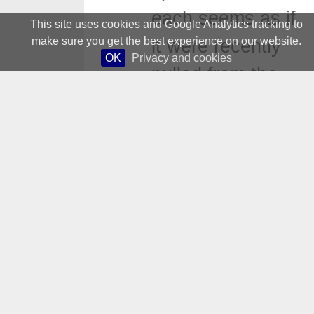
each seems as if
This site uses cookies and Google Analytics tracking to
make sure you get the best experience on our website.
it were recently
OK
Privacy and cookies
pulled from the
picture frame.
The foundation of
modernism was
the grid, and upon
its structure
emotions were
left to one side,
the material alone