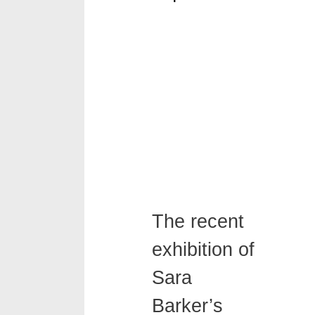
The recent
exhibition of
Sara
Barker’s