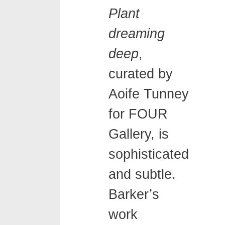
Plant
dreaming
deep
,
curated by
Aoife Tunney
for FOUR
Gallery, is
sophisticated
and subtle.
Barker’s
work