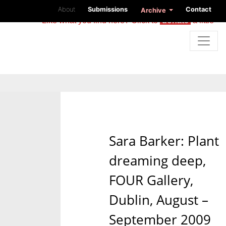
About
Submissions
Contact
Archive
Like what you find here? Click to
donate
a little
Sara Barker: Plant
dreaming deep,
FOUR Gallery,
Dublin, August –
September 2009