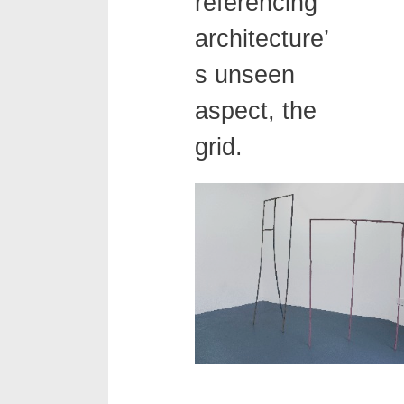
referencing
architecture’
s unseen
aspect, the
grid.