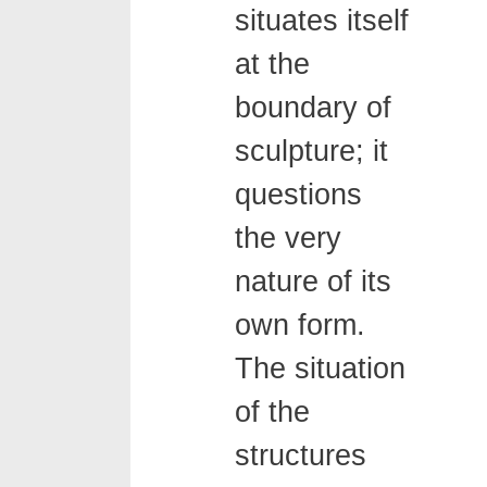
situates itself
at the
boundary of
sculpture; it
questions
the very
nature of its
own form.
The situation
of the
structures