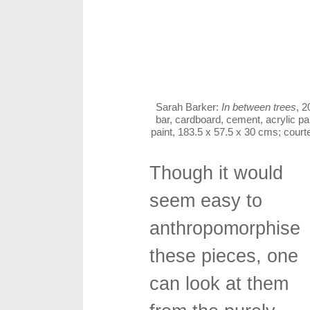
Sarah Barker:
In between trees
, 2
bar, cardboard, cement, acrylic pa
paint, 183.5 x 57.5 x 30 cms; cou
Though it would
seem easy to
anthropomorphise
these pieces, one
can look at them