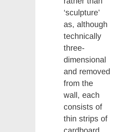
rather than
‘sculpture’
as, although
technically
three-
dimensional
and removed
from the
wall, each
consists of
thin strips of
cardboard