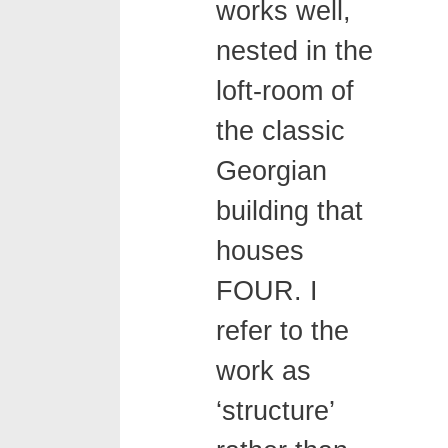
works well,
nested in the
loft-room of
the classic
Georgian
building that
houses
FOUR. I
refer to the
work as
‘structure’