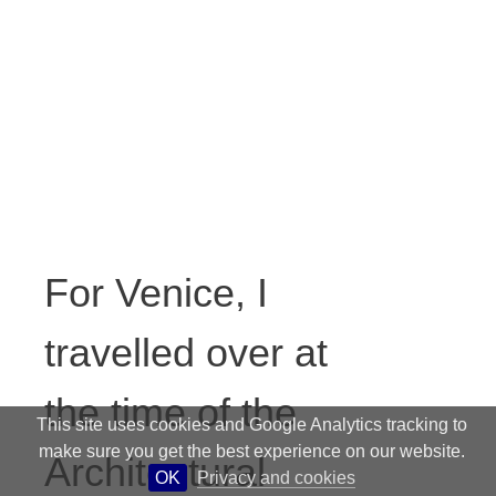
For Venice, I
travelled over at
the time of the
This site uses cookies and Google Analytics tracking to
make sure you get the best experience on our website.
Architectural
OK
Privacy and cookies