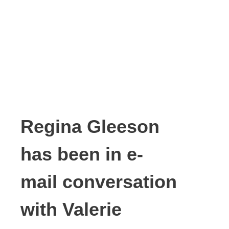
Regina Gleeson
has been in e-
mail conversation
with Valerie