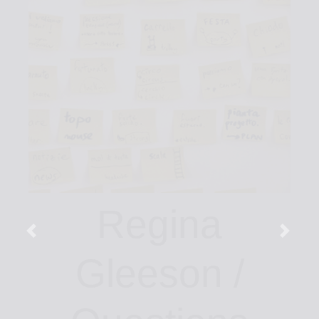
Regina
Gleeson /