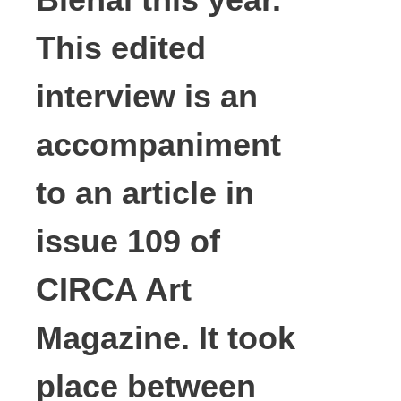
This edited
interview is an
accompaniment
to an article in
issue 109 of
CIRCA Art
Magazine. It took
place between