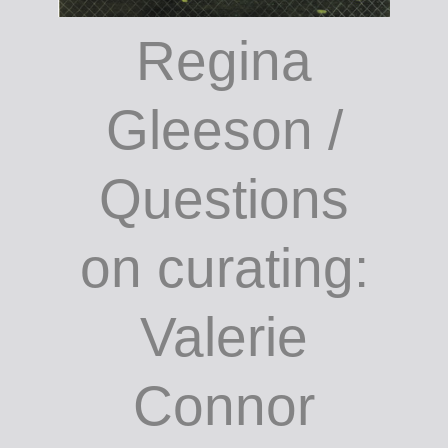
Regina
Gleeson /
Questions
on curating:
Valerie