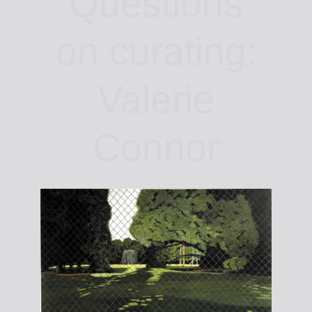
Questions
on curating:
Valerie
Connor