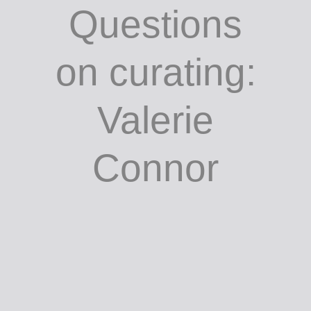
Gleeson /
Questions
on curating:
Valerie
Connor