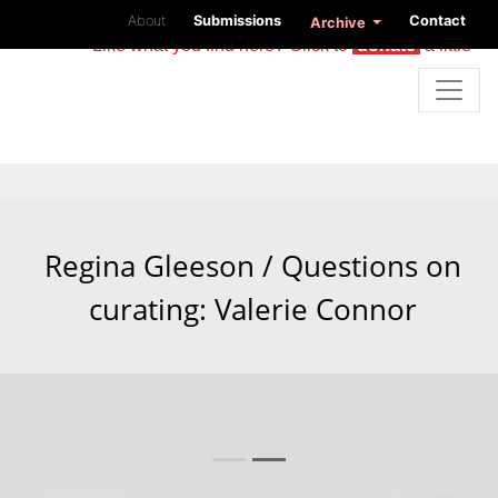
About
Submissions
Contact
Archive
Like what you find here? Click to
donate
a little
Regina Gleeson / Questions on
curating: Valerie Connor