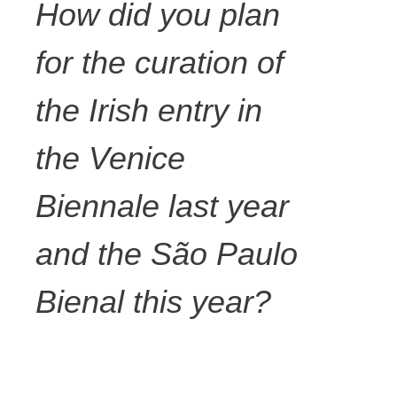
How did you plan
for the curation of
the Irish entry in
the Venice
Biennale last year
and the São Paulo
Bienal this year?