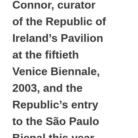
Connor, curator
of the Republic of
Ireland’s Pavilion
at the fiftieth
Venice Biennale,
2003, and the
Republic’s entry
to the São Paulo
Bienal this year.