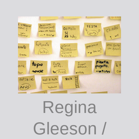
Connor
Regina