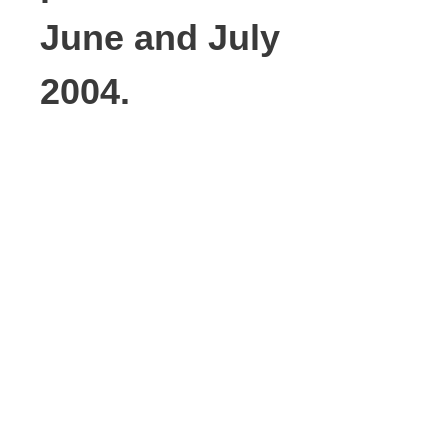
June and July
2004.