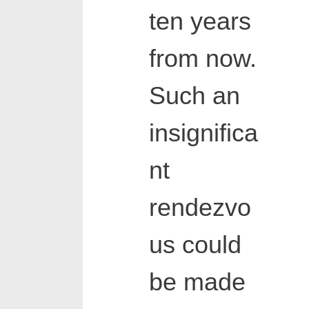
ten years
from now.
Such an
insignifica
nt
rendezvo
us could
be made