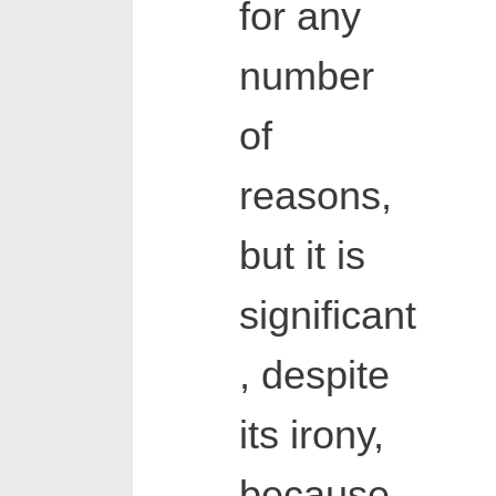
for any
number
of
reasons,
but it is
significant
, despite
its irony,
because