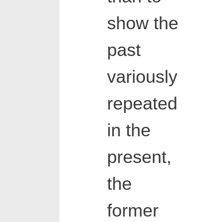
show the
past
variously
repeated
in the
present,
the
former