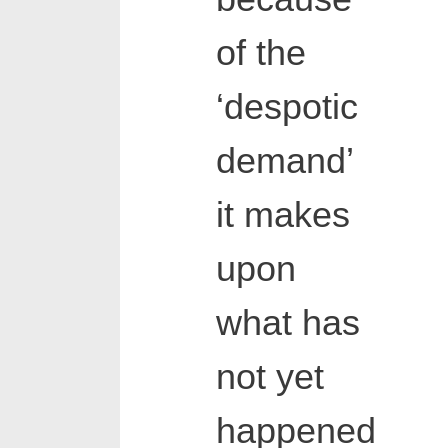
of the
‘despotic
demand’
it makes
upon
what has
not yet
happened