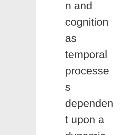
n and
cognition
as
temporal
processe
s
dependen
t upon a