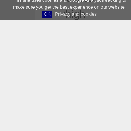
This site uses cookies and Google Analytics tracking to
make sure you get the best experience on our website.
‘high
OK
Privacy and cookies
concerns’
?
Perhaps:
but did
Conceptu
al art not
also