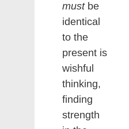
must
be
identical
to the
present is
wishful
thinking,
finding
strength