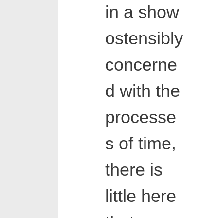
in a show
ostensibly
concerne
d with the
processe
s of time,
there is
little here