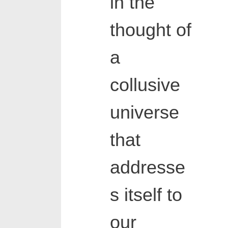
in the
thought of
a
collusive
universe
that
addresse
s itself to
our