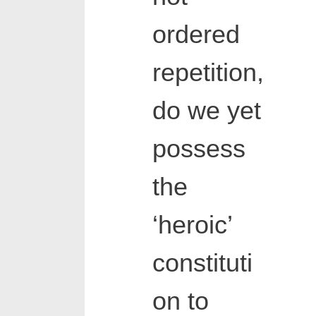
ordered
repetition,
do we yet
possess
the
‘heroic’
constituti
on to