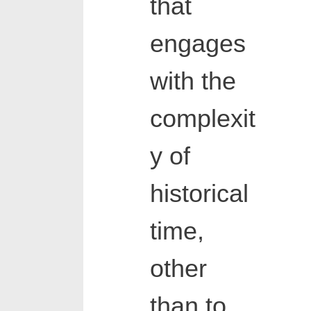
that
engages
with the
complexit
y of
historical
time,
other
than to