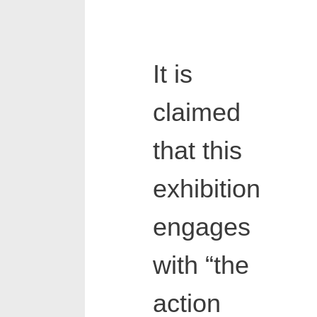
It is
claimed
that this
exhibition
engages
with “the
action