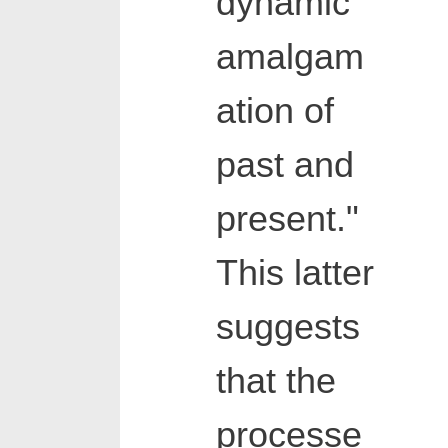
dynamic
amalgam
ation of
past and
present."
This latter
suggests
that the
processe