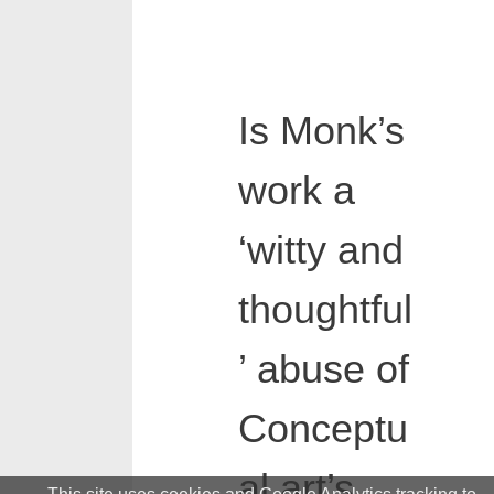
Is Monk’s
work a
‘witty and
thoughtful
’ abuse of
Conceptu
al art’s