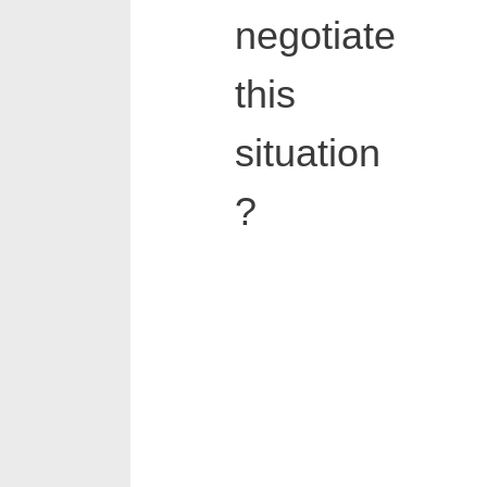
negotiate
this
situation
?