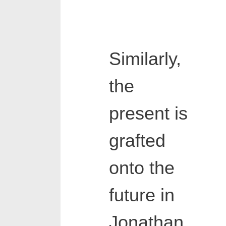
Similarly,
the
present is
grafted
onto the
future in
Jonathan