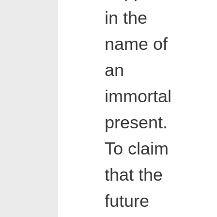
in the
name of
an
immortal
present.
To claim
that the
future