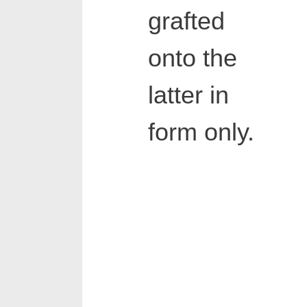
grafted
onto the
latter in
form only.