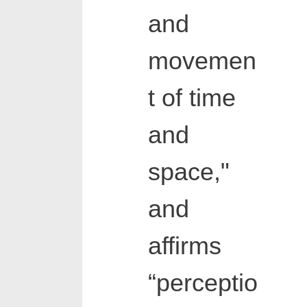
and
movemen
t of time
and
space,"
and
affirms
“perceptio