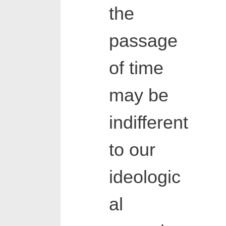
the
passage
of time
may be
indifferent
to our
ideologic
al