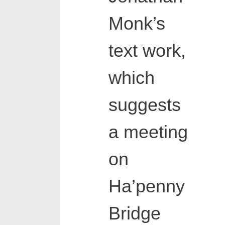
Monk’s
text work,
which
suggests
a meeting
on
Ha’penny
Bridge