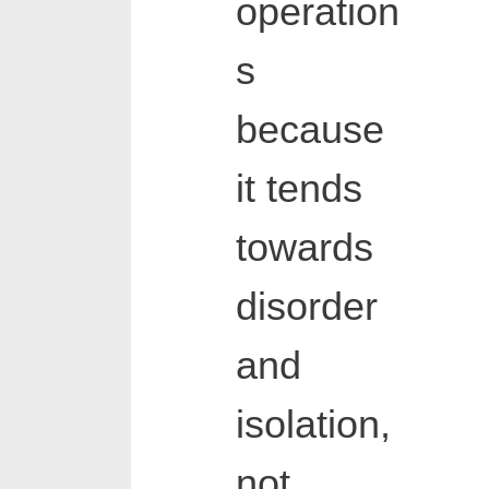
operation
s
because
it tends
towards
disorder
and
isolation,
not