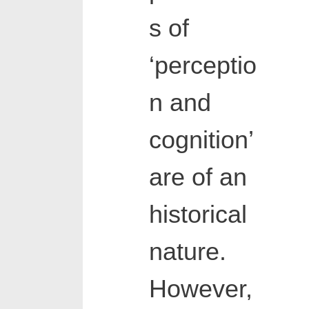
s of
‘perceptio
n and
cognition’
are of an
historical
nature.
However,