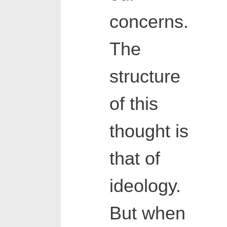
concerns.
The
structure
of this
thought is
that of
ideology.
But when