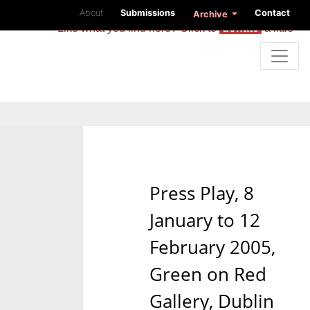
About
Submissions
Contact
Archive
Like what you find here? Click to
donate
a little
Press Play, 8
January to 12
February 2005,
Green on Red
Gallery, Dublin