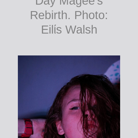
Day Magee’s
Rebirth. Photo:
Eilίs Walsh