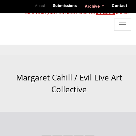
About
Submissions
Contact
Archive
Like what you find here? Click to
donate
a little
Margaret Cahill / Evil Live Art
Collective