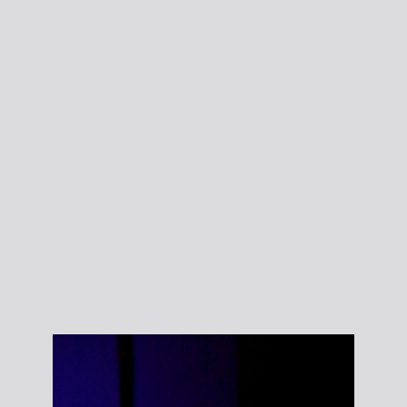
Courtney Sharos’
Brush your teeth
Wash your face
Comb your hair.
Photo: Eilίs
Walsh