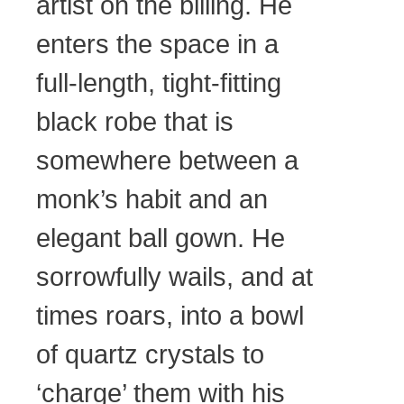
artist on the billing. He
enters the space in a
full-length, tight-fitting
black robe that is
somewhere between a
monk’s habit and an
elegant ball gown. He
sorrowfully wails, and at
times roars, into a bowl
of quartz crystals to
‘charge’ them with his