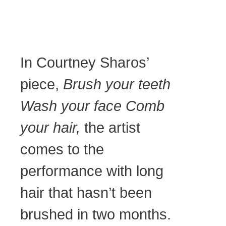
In Courtney Sharos’
piece,
Brush your teeth
Wash your face Comb
your hair,
the artist
comes to the
performance with long
hair that hasn’t been
brushed in two months.