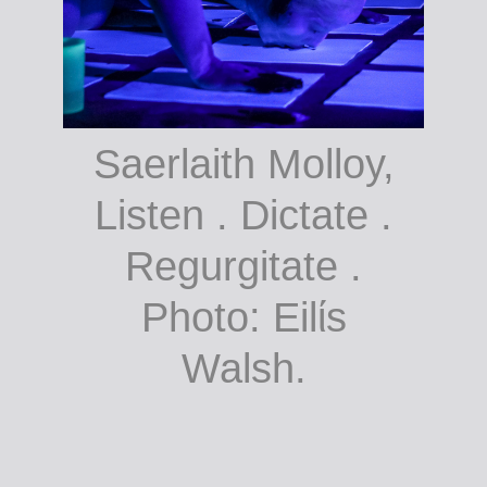
Saerlaith Molloy,
Listen . Dictate .
Regurgitate .
Photo: Eilίs