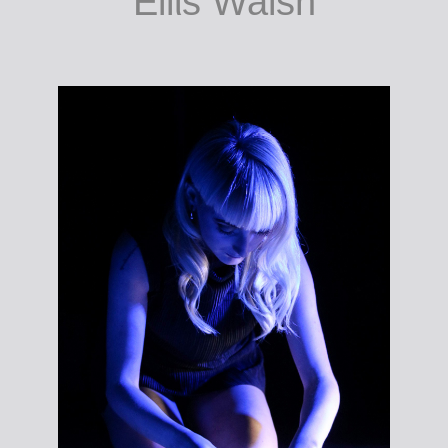
gcraiceann a
ghlanadh/to clean
the skin. Photo:
Eilίs Walsh