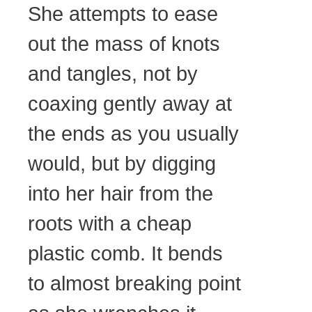
She attempts to ease
out the mass of knots
and tangles, not by
coaxing gently away at
the ends as you usually
would, but by digging
into her hair from the
roots with a cheap
plastic comb. It bends
to almost breaking point