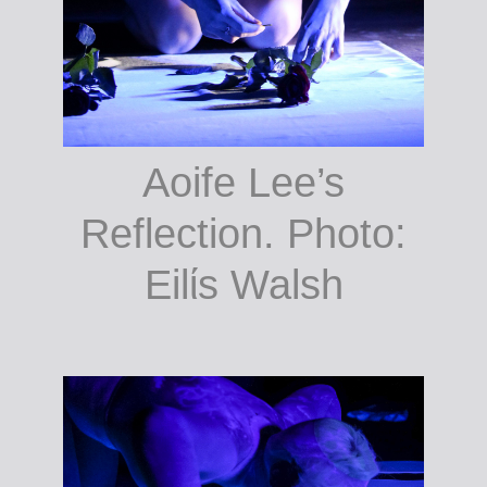
Aoife Lee’s
Reflection. Photo:
Eilίs Walsh