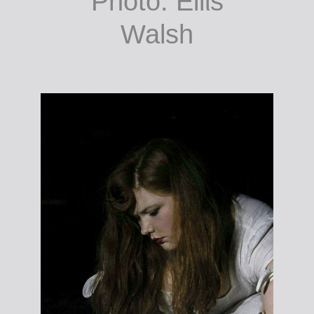
Brush your teeth
Wash your face
Comb your hair.
Photo: Eilίs
Walsh