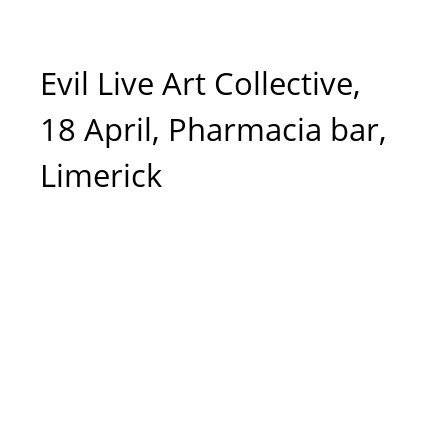
Evil Live Art Collective,
18 April, Pharmacia bar,
Limerick