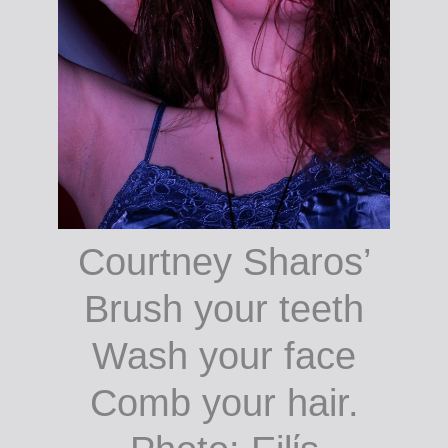
Courtney Sharos’