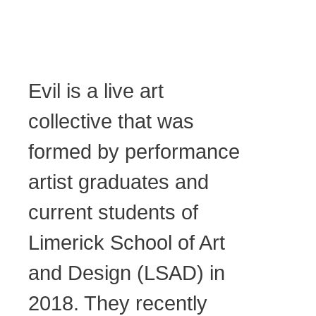
Evil is a live art
collective that was
formed by performance
artist graduates and
current students of
Limerick School of Art
and Design (LSAD) in
2018. They recently