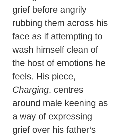
grief before angrily
rubbing them across his
face as if attempting to
wash himself clean of
the host of emotions he
feels. His piece,
Charging
, centres
around male keening as
a way of expressing
grief over his father’s