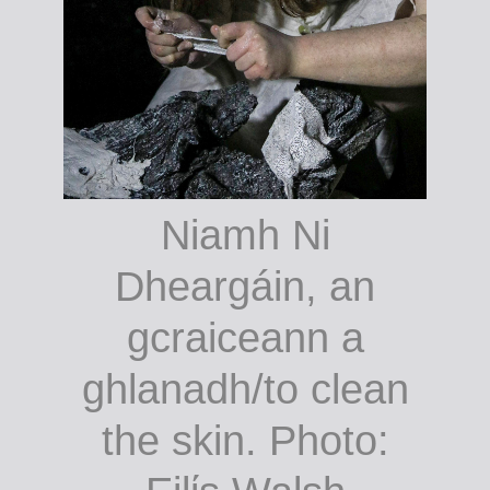
Niamh Ni
Dheargáin, an