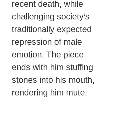
recent death, while
challenging society’s
traditionally expected
repression of male
emotion. The piece
ends with him stuffing
stones into his mouth,
rendering him mute.