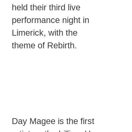
held their third live
performance night in
Limerick, with the
theme of Rebirth.
Day Magee is the first