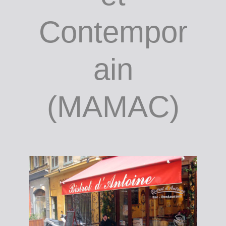
the author
/ Musée
d'Art
Moderne
et
Contempor