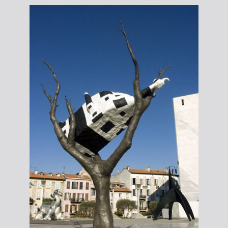
Ronan
Lane;
courtesy
the author