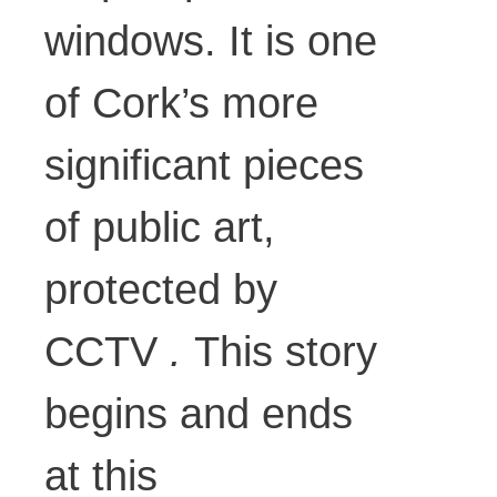
windows. It is one
of Cork’s more
significant pieces
of public art,
protected by
CCTV
.
This story
begins and ends
at this