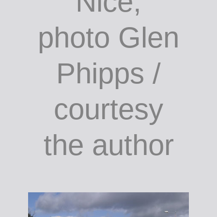
Bar
d'Antoine,
Rue de la
Préfecture,
Nice;
photo Glen