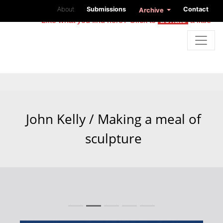
About
Submissions
Contact
Archive
Like what you find here? Click to
donate
a little
John Kelly / Making a meal of
sculpture