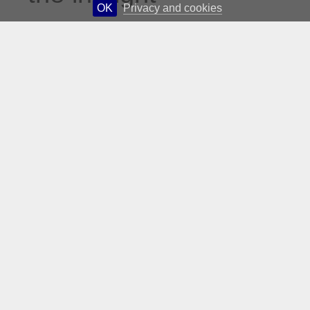
OK
Privacy and cookies
culinary reading
of AA Gill, who
described Gordon
Ramsay as “like
Ronald McDonald
without the dress
sense…” Gill
amused me