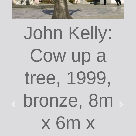
John Kelly:
Cow up a
tree, 1999,
bronze, 8m
x 6m x