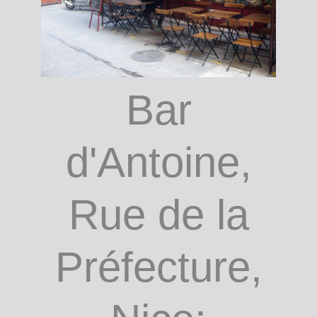
ain
(MAMAC)