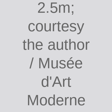
2.5m;
courtesy
the author
/ Musée
d'Art
Moderne