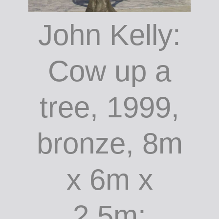
John Kelly: