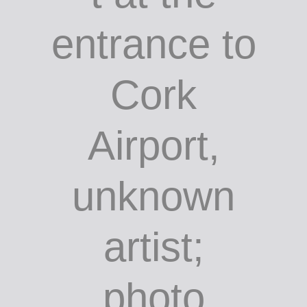
Sculpture
on the
roundabou
t at the
entrance to