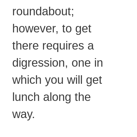
roundabout;
however, to get
there requires a
digression, one in
which you will get
lunch along the
way.