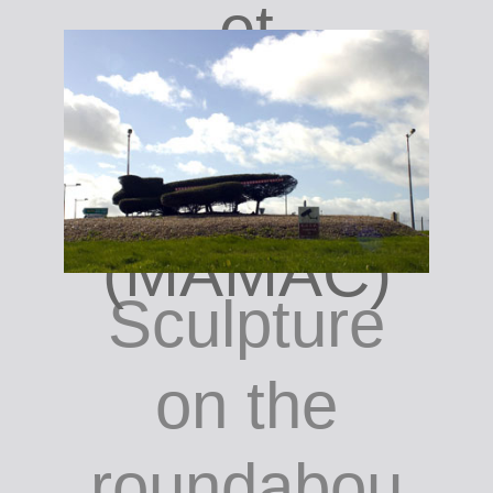
et
Contempor
ain
(MAMAC)