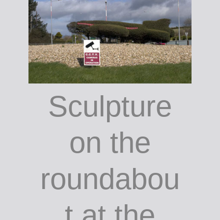
Phipps /
courtesy
the author