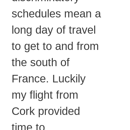
schedules mean a
long day of travel
to get to and from
the south of
France. Luckily
my flight from
Cork provided
time to