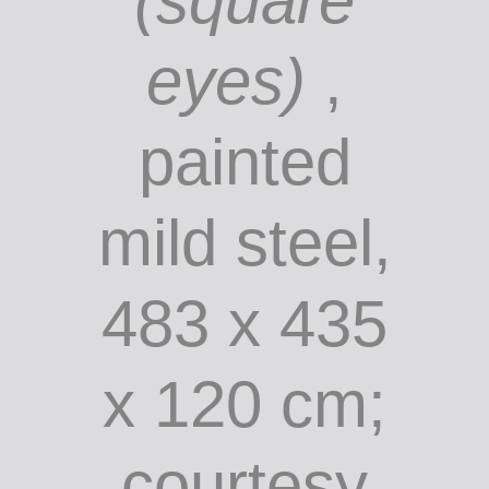
John Kelly:
Yellow
peril
(square
eyes)
,