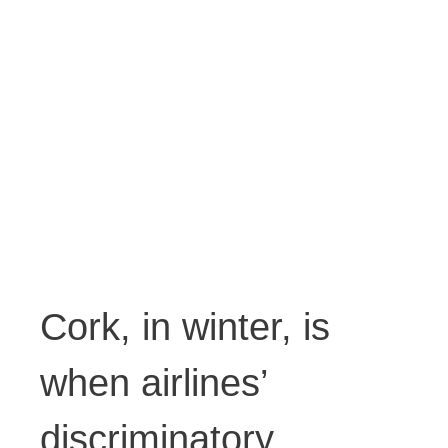
Cork, in winter, is
when airlines’
discriminatory