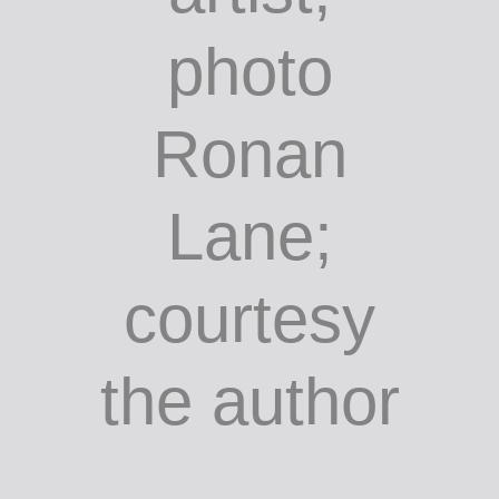
entrance to
Cork
Airport,
unknown
artist;
photo