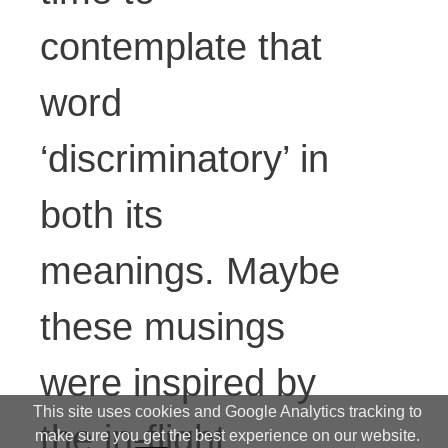
contemplate that
word
‘discriminatory’ in
both its
meanings. Maybe
these musings
were inspired by
This site uses cookies and Google Analytics tracking to
the in-flight
make sure you get the best experience on our website.