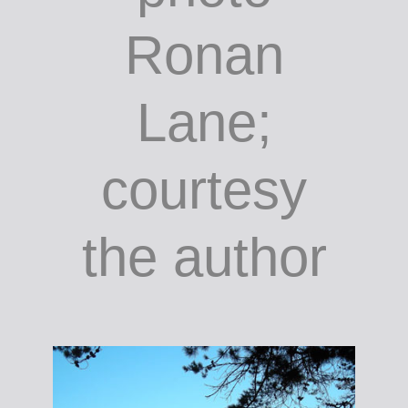
Cork
Airport,
unknown
artist;
photo
Ronan