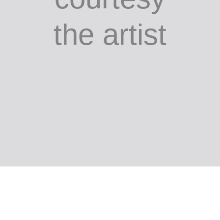
painted
mild steel,
483 x 435
x 120 cm;
courtesy
the artist