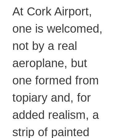
At Cork Airport,
one is welcomed,
not by a real
aeroplane, but
one formed from
topiary and, for
added realism, a
strip of painted