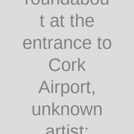
Sculpture
on the
roundabou
t at the