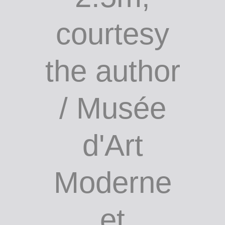
Cow up a
tree, 1999,
bronze, 8m
x 6m x
2.5m;
courtesy