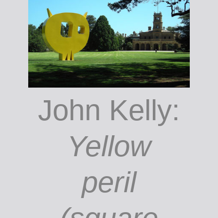
Lane;
courtesy
the author