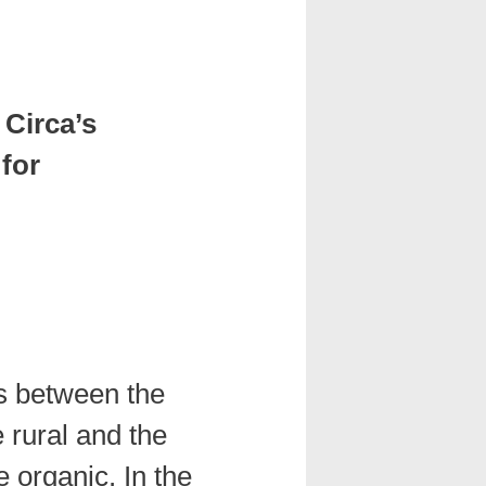
 Circa’s
 for
es between the
e rural and the
 organic. In the