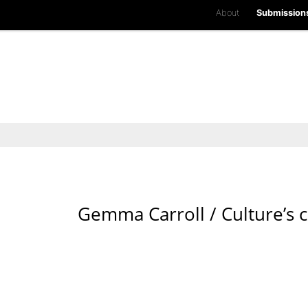
About
Submission
Gemma Carroll / Culture’s c