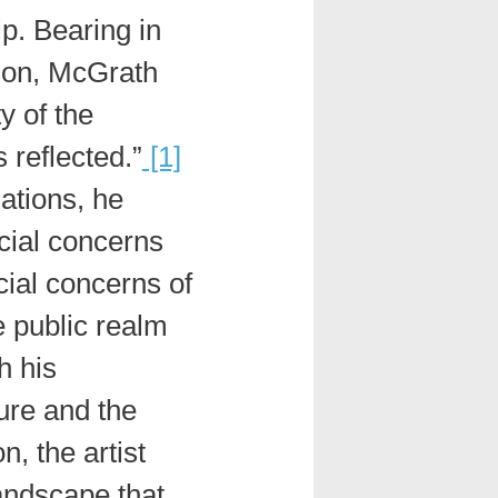
p. Bearing in
ion, McGrath
y of the
 reflected.”
[1]
lations, he
ocial concerns
cial concerns of
e public realm
 his
ure and the
, the artist
andscape that