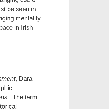
st be seen in
nging mentality
pace in Irish
opment
, Dara
aphic
ons
. The term
torical