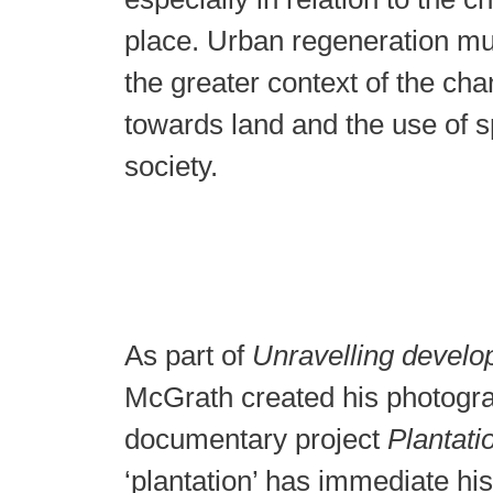
place. Urban regeneration mu
the greater context of the cha
towards land and the use of s
society.
As part of
Unravelling devel
McGrath created his photogr
documentary project
Plantati
‘plantation’ has immediate his