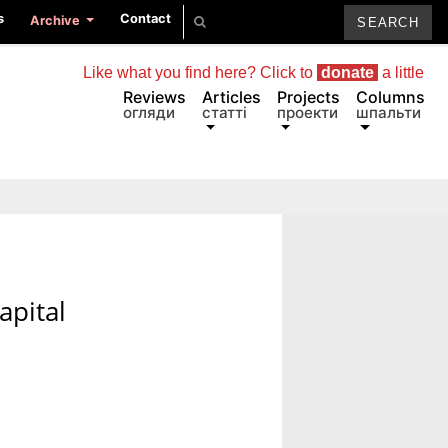
s
Contact
Archive
Like what you find here? Click to
donate
a little
Reviews
Articles
Projects
Columns
огляди
статті
проекти
шпальти
apital