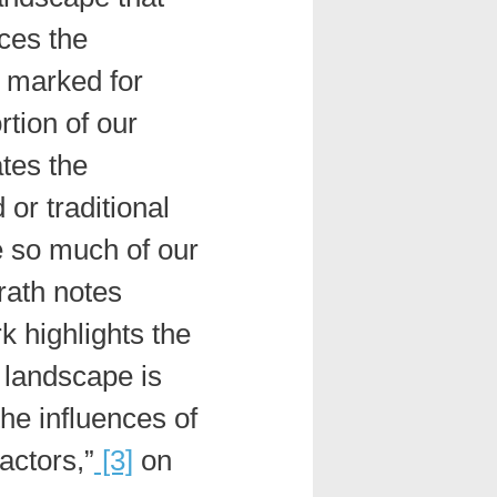
ces the
s marked for
rtion of our
ates the
 or traditional
e so much of our
rath notes
k highlights the
e landscape is
he influences of
factors,”
[3]
on