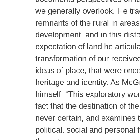
we generally overlook. He tra
remnants of the rural in area
development, and in this disto
expectation of land he articul
transformation of our received
ideas of place, that were onc
heritage and identity. As McG
himself, “This exploratory wor
fact that the destination of th
never certain, and examines t
political, social and personal 