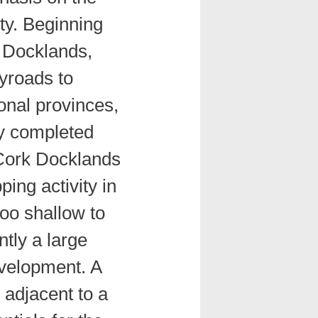
ety. Beginning
 Docklands,
yroads to
onal provinces,
ly completed
 Cork Docklands
ping activity in
too shallow to
tly a large
evelopment. A
d adjacent to a