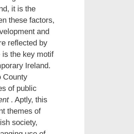
, it is the
n these factors,
evelopment and
re reflected by
is the key motif
mporary Ireland.
o County
s of public
ent
. Aptly, this
nt themes of
sh society,
changing use of