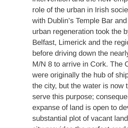
role of the urban in Irish soci
with Dublin’s Temple Bar and
urban regeneration took the b
Belfast, Limerick and the regi
before driving down the near
M/N 8 to arrive in Cork. The
were originally the hub of ship
the city, but the water is now 
serve this purpose; consequen
expanse of land is open to d
substantial plot of vacant lan