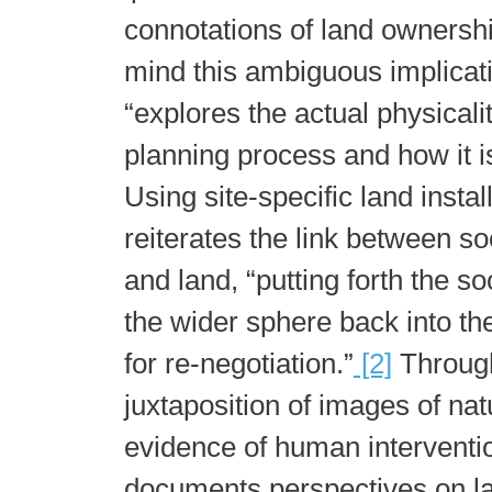
connotations of land ownershi
mind this ambiguous implicat
“explores the actual physicalit
planning process and how it is
Using site-specific land instal
reiterates the link between s
and land, “putting forth the so
the wider sphere back into th
for re-negotiation.”
[2]
Through
juxtaposition of images of nat
evidence of human intervention
documents perspectives on l