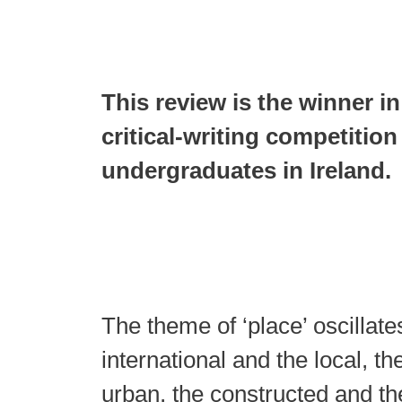
This review is the winner in
critical-writing competition
undergraduates in Ireland.
The theme of ‘place’ oscillat
international and the local, th
urban, the constructed and the