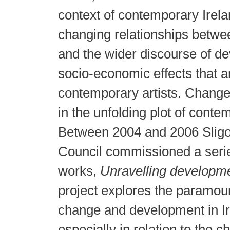
context of contemporary Ireland
changing relationships betwee
and the wider discourse of d
socio-economic effects that a
contemporary artists. Change 
in the unfolding plot of conte
Between 2004 and 2006 Slig
Council commissioned a serie
works,
Unravelling developm
project explores the paramou
change and development in Iri
especially in relation to the 