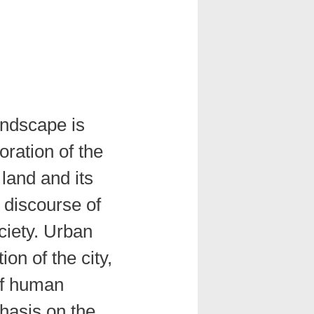
andscape is
oration of the
land and its
 discourse of
ciety. Urban
ion of the city,
of human
hasis on the