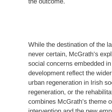
the outcome.
While the destination of the l
never certain, McGrath’s expl
social concerns embedded in 
development reflect the wider
urban regeneration in Irish so
regeneration, or the rehabilitat
combines McGrath’s theme 
intervention and the new emp