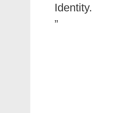
Identity.
”