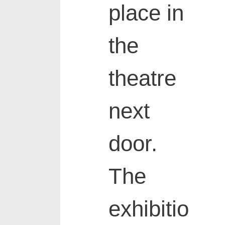
place in
the
theatre
next
door.
The
exhibitio