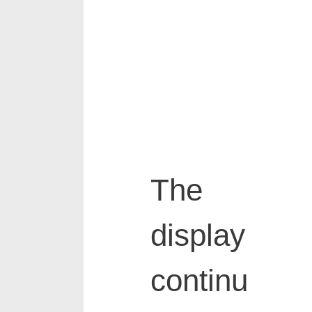
The
display
continu