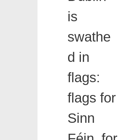
is
swathe
d in
flags:
flags for
Sinn
Féin, for