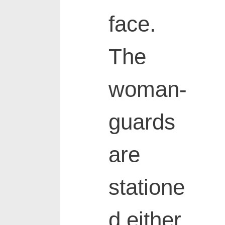
face.
The
woman-
guards
are
statione
d either