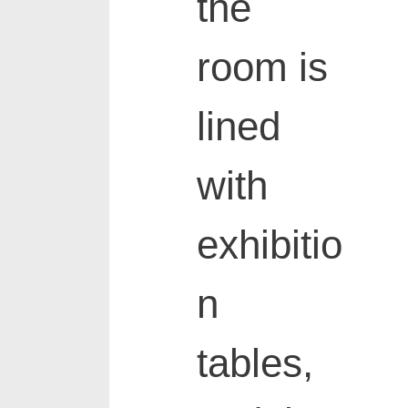
the
room is
lined
with
exhibitio
n
tables,