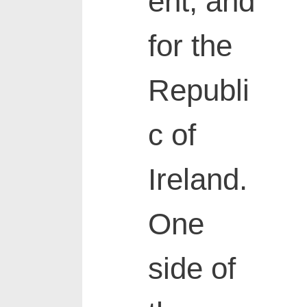
ent, and
for the
Republi
c of
Ireland.
One
side of