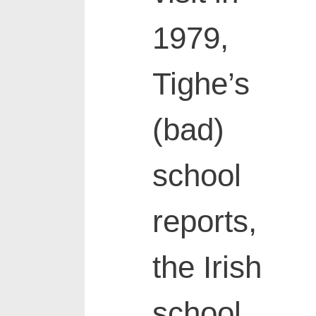
1979,
Tighe’s
(bad)
school
reports,
the Irish
school