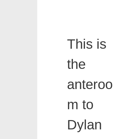
This is
the
anteroo
m to
Dylan