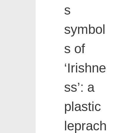
s
symbol
s of
‘Irishne
ss’: a
plastic
leprach