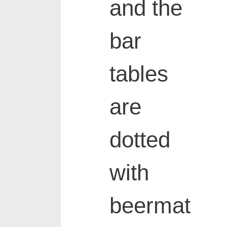
and the
bar
tables
are
dotted
with
beermat