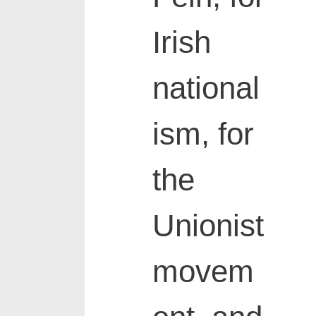
Irish
national
ism, for
the
Unionist
movem