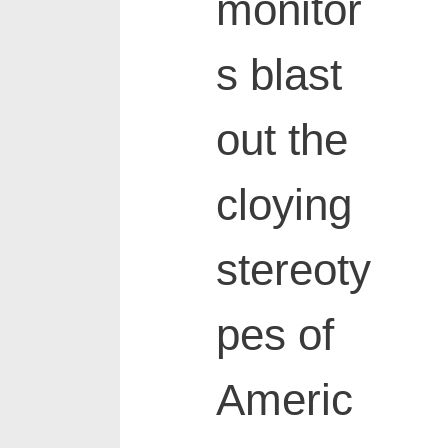
monitor
s blast
out the
cloying
stereoty
pes of
Americ