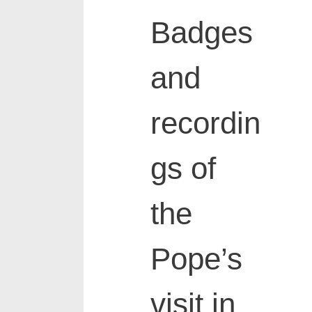
Badges
and
recordin
gs of
the
Pope’s
visit in