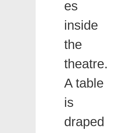
es
inside
the
theatre.
A table
is
draped