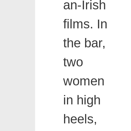
an-Irish
films. In
the bar,
two
women
in high
heels,