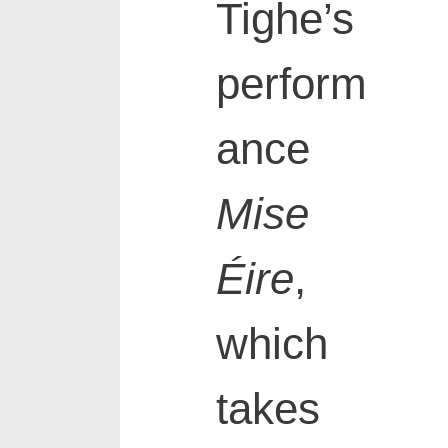
Tighe’s
perform
ance
Mise
Éire
,
which
takes