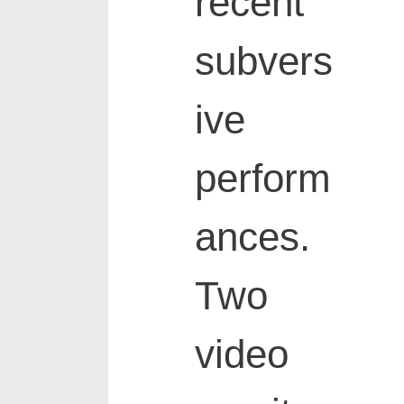
recent
subvers
ive
perform
ances.
Two
video