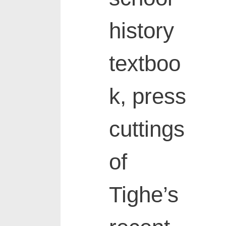
history
textboo
k, press
cuttings
of
Tighe’s