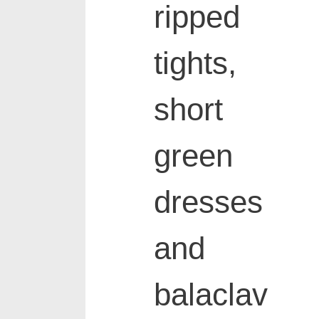
ripped
tights,
short
green
dresses
and
balaclav