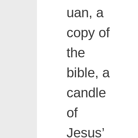
uan, a
copy of
the
bible, a
candle
of
Jesus’