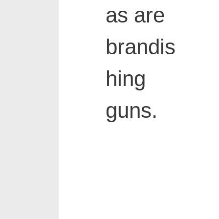
as are
brandis
hing
guns.