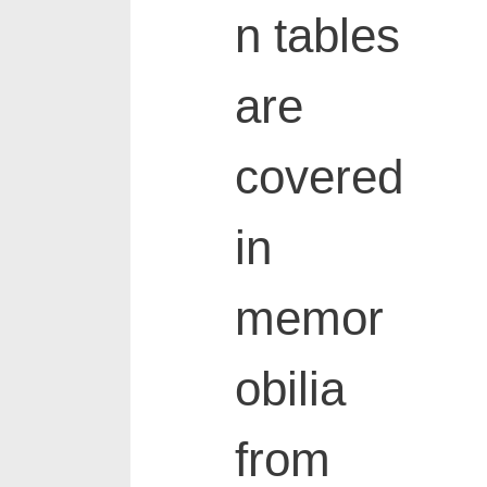
n tables
are
covered
in
memor
obilia
from