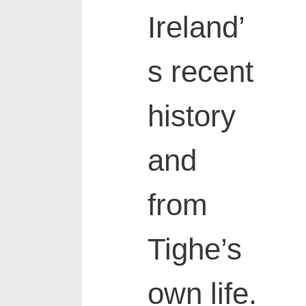
Ireland’
s recent
history
and
from
Tighe’s
own life.