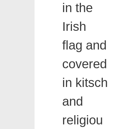
in the
Irish
flag and
covered
in kitsch
and
religiou