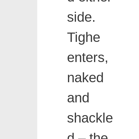
side.
Tighe
enters,
naked
and
shackle
d – the