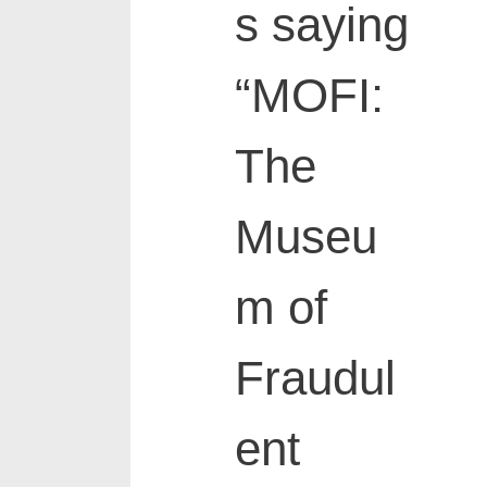
s saying
“MOFI:
The
Museu
m of
Fraudul
ent