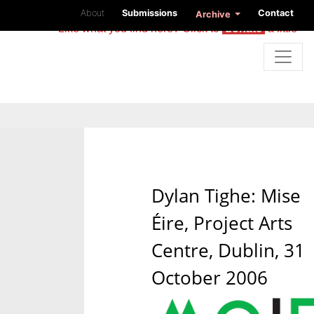
About
Submissions
Contact
Archive
Like what you find here? Click to
donate
a little
Dylan Tighe: Mise
Éire, Project Arts
Centre, Dublin, 31
October 2006