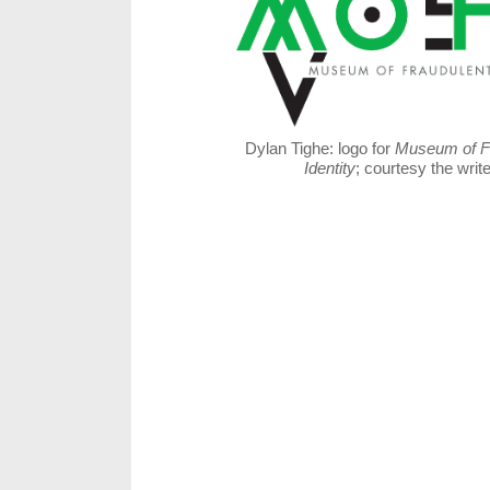
Dylan Tighe: logo for
Museum of F
Identity
; courtesy the write