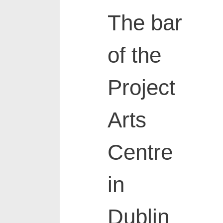
The bar
of the
Project
Arts
Centre
in
Dublin