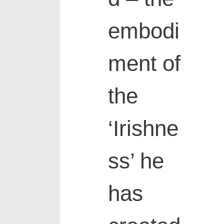
embodi
ment of
the
‘Irishne
ss’ he
has