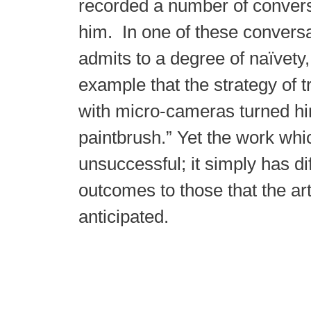
recorded a number of convers
him. In one of these conversat
admits to a degree of naïvety
example that the strategy of 
with micro-cameras turned hi
paintbrush.” Yet the work whic
unsuccessful; it simply has di
outcomes to those that the arti
anticipated.