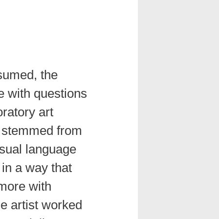
sumed, the
e with questions
oratory art
stemmed from
isual language
in a way that
 more with
e artist worked