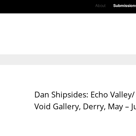
About
Submission
Dan Shipsides: Echo Valley
Void Gallery, Derry, May – 