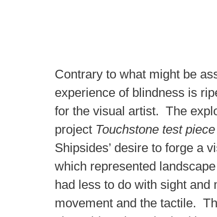
Contrary to what might be as
experience of blindness is rip
for the visual artist. The expl
project
Touchstone test piece
Shipsides’ desire to forge a v
which represented landscape 
had less to do with sight and
movement and the tactile. Th