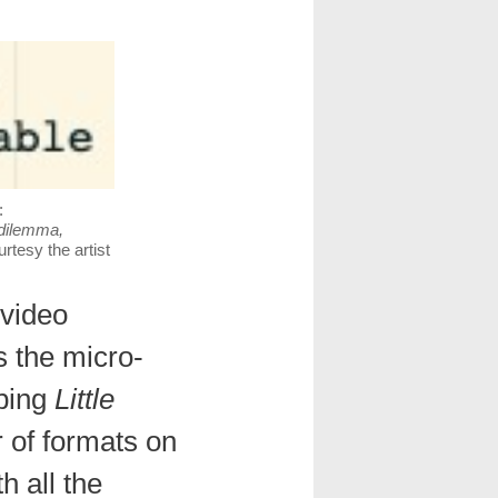
:
 dilemma,
urtesy the artist
 video
 the micro-
mbing
Little
 of formats on
h all the