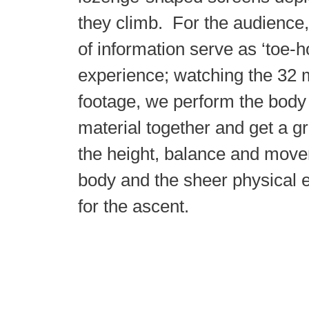
they climb. For the audience
of information serve as ‘toe-h
experience; watching the 32 
footage, we perform the body
material together and get a g
the height, balance and move
body and the sheer physical e
for the ascent.