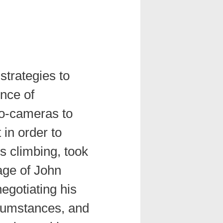
strategies to
nce of
o-cameras to
 in order to
is climbing, took
age of John
egotiating his
cumstances, and