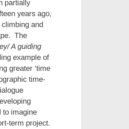
 partially
fifteen years ago,
 climbing and
cape. The
ey/ A guiding
ling example of
ing greater ‘time
hnographic time-
dialogue
eveloping
d to imagine
rt-term project.