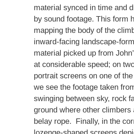
material synced in time and 
by sound footage. This form h
mapping the body of the climb
inward-facing landscape-form
material picked up from John
at considerable speed; on tw
portrait screens on one of the
we see the footage taken fro
swinging between sky, rock f
ground where other climbers 
belay rope. Finally, in the co
lozenge-shaped screens depic