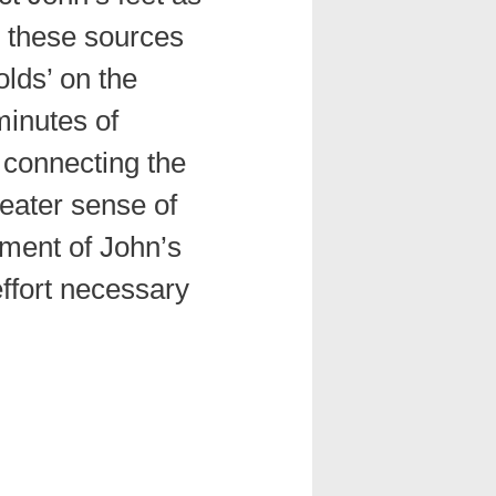
, these sources
olds’ on the
minutes of
 connecting the
reater sense of
ment of John’s
ffort necessary