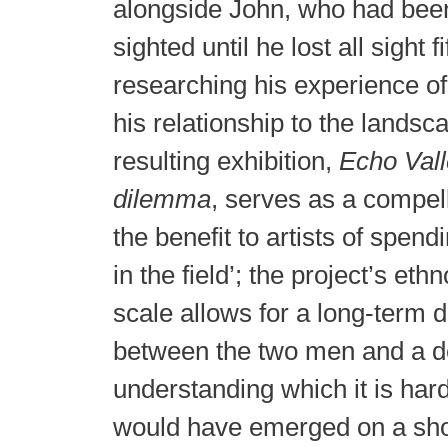
alongside John, who had been
sighted until he lost all sight 
researching his experience of
his relationship to the lands
resulting exhibition,
Echo Vall
dilemma
, serves as a compel
the benefit to artists of spend
in the field’; the project’s et
scale allows for a long-term 
between the two men and a d
understanding which it is har
would have emerged on a sho