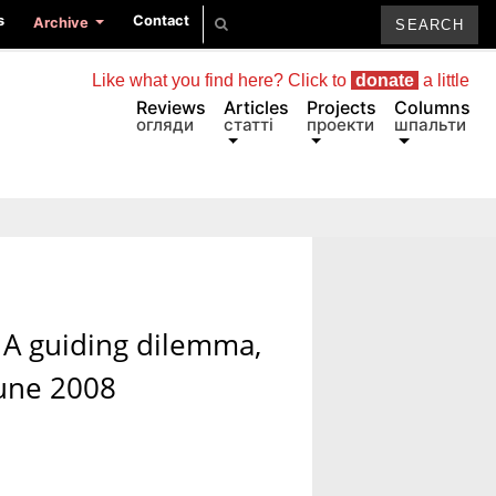
s
Contact
Archive
Like what you find here? Click to
donate
a little
Reviews
Articles
Projects
Columns
огляди
статті
проекти
шпальти
/ A guiding dilemma,
June 2008