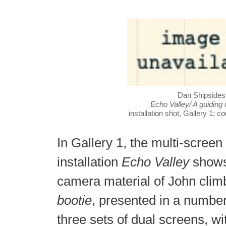
Dan Shipsides
Echo Valley/ A guiding
installation shot, Gallery 1; co
In Gallery 1, the multi-screen
installation
Echo Valley
shows
camera material of John cli
bootie
, presented in a number
three sets of dual screens, wit