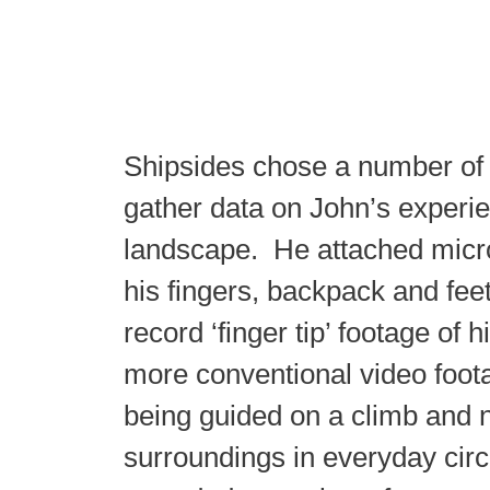
Shipsides chose a number of 
gather data on John’s experie
landscape. He attached micr
his fingers, backpack and feet
record ‘finger tip’ footage of h
more conventional video foot
being guided on a climb and n
surroundings in everyday cir