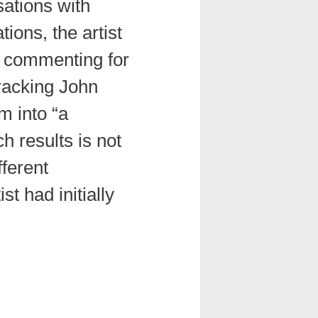
ations with
ions, the artist
, commenting for
tracking John
m into “a
h results is not
fferent
st had initially