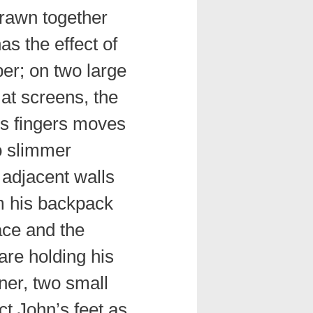
drawn together
as the effect of
er; on two large
at screens, the
’s fingers moves
o slimmer
 adjacent walls
m his backpack
ace and the
are holding his
rner, two small
t John’s feet as