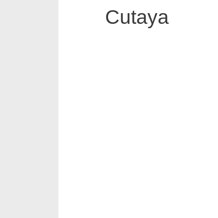
Cutaya