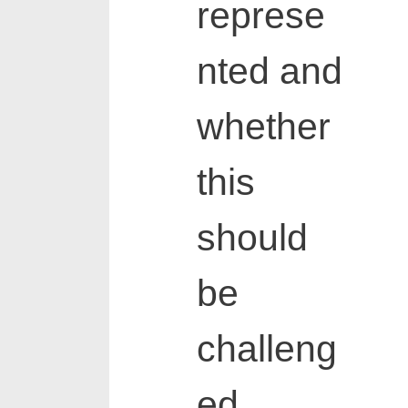
represe
nted and
whether
this
should
be
challeng
ed.