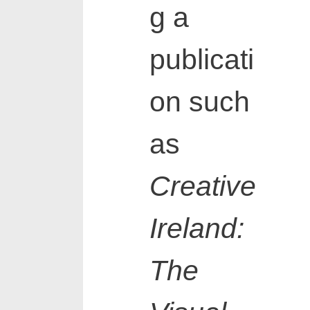
g a
publicati
on such
as
Creative
Ireland:
The