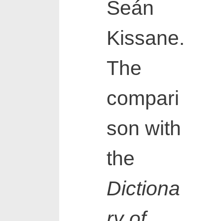
Seán
Kissane.
The
compari
son with
the
Dictiona
ry of