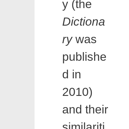
y (the
Dictiona
ry
was
publishe
d in
2010)
and their
similariti