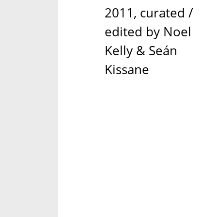
2011, curated /
edited by Noel
Kelly & Seán
Kissane