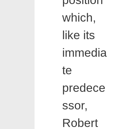
position
which,
like its
immedia
te
predece
ssor,
Robert