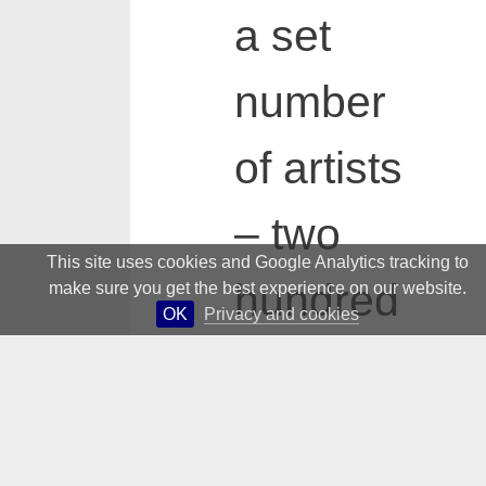
a set
number
of artists
– two
This site uses cookies and Google Analytics tracking to
hundred
make sure you get the best experience on our website.
OK
Privacy and cookies
for the
dictionar