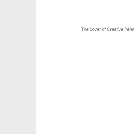
The cover of
Creative Irela