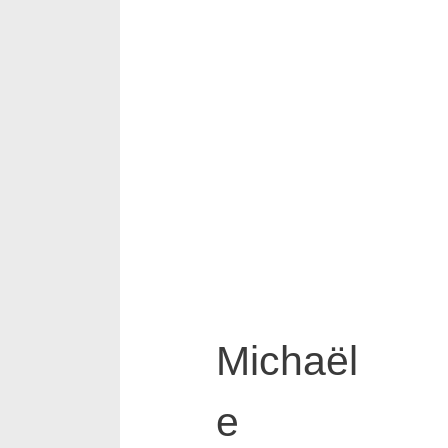
Michaël
e