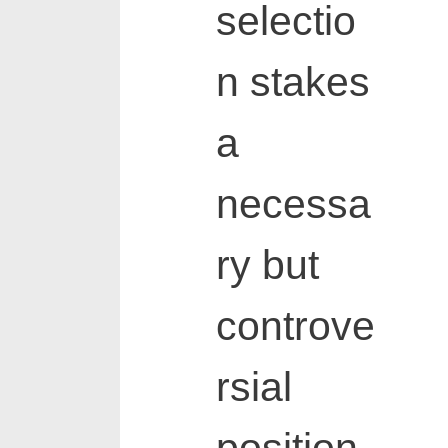
selectio
n stakes
a
necessa
ry but
controve
rsial