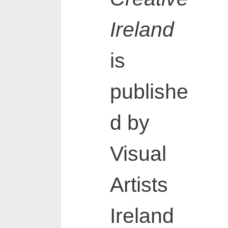
Ireland
is
publishe
d by
Visual
Artists
Ireland