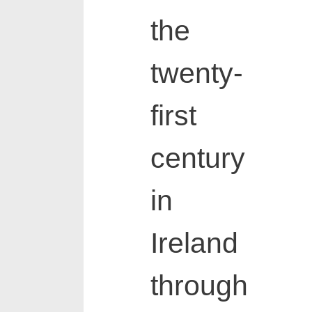
the
twenty-
first
century
in
Ireland
through