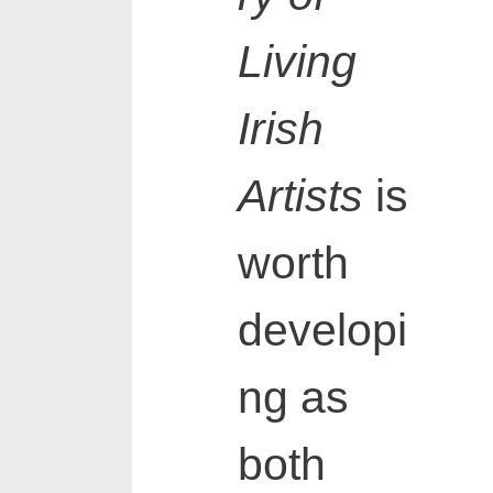
Living
Irish
Artists
is
worth
developi
ng as
both