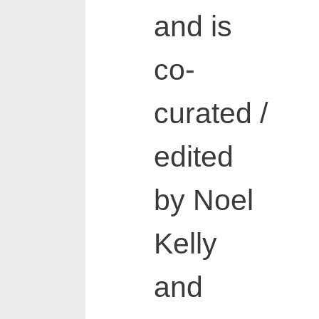
and is
co-
curated /
edited
by Noel
Kelly
and