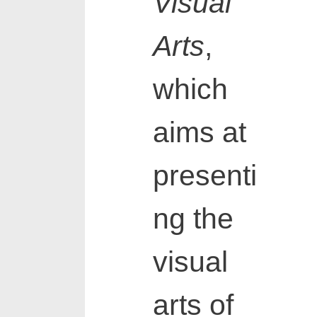
Visual
Arts
,
which
aims at
presenti
ng the
visual
arts of