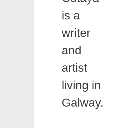
is a
writer
and
artist
living in
Galway.