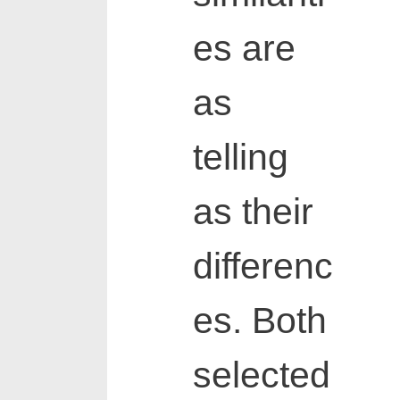
es are
as
telling
as their
differenc
es. Both
selected