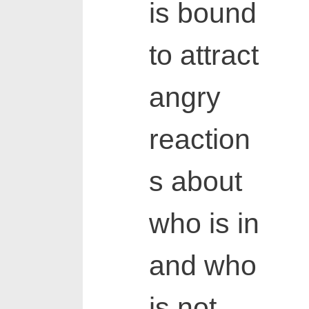
is bound
to attract
angry
reaction
s about
who is in
and who
is not,