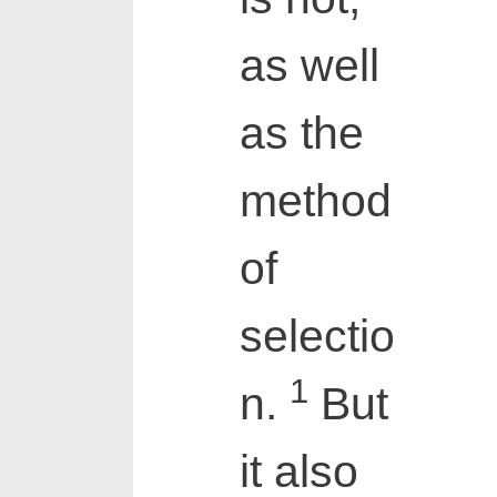
as well
as the
method
of
selectio
1
n.
But
it also