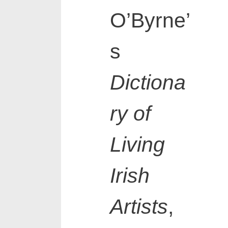
O’Byrne’
s
Dictiona
ry of
Living
Irish
Artists
,