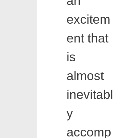
an
excitem
ent that
is
almost
inevitabl
y
accomp