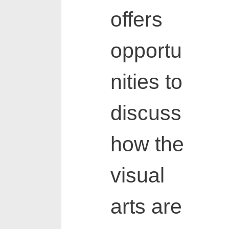
offers
opportu
nities to
discuss
how the
visual
arts are