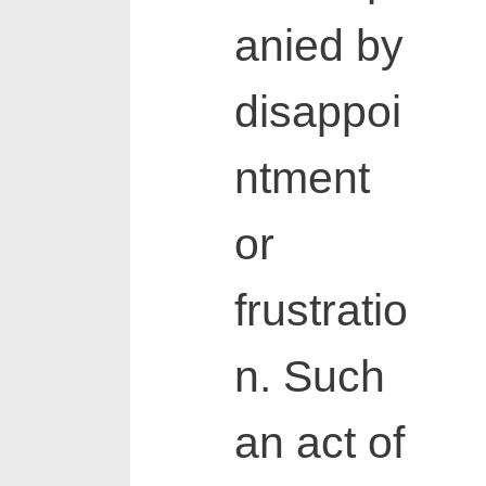
anied by
disappoi
ntment
or
frustratio
n. Such
an act of