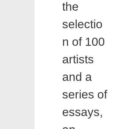
the
selectio
n of 100
artists
and a
series of
essays,