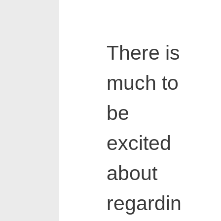
There is
much to
be
excited
about
regardin