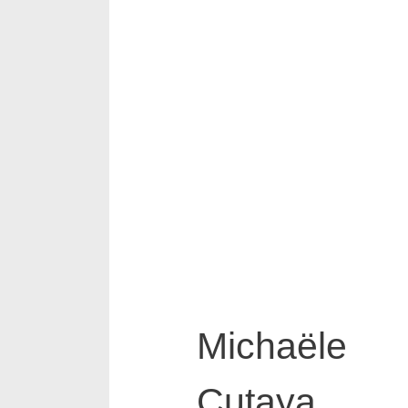
Michaële
Cutaya