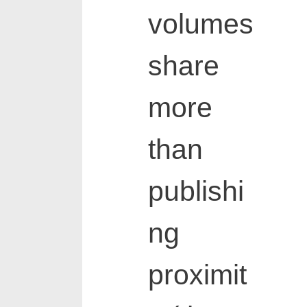
volumes
share
more
than
publishi
ng
proximit