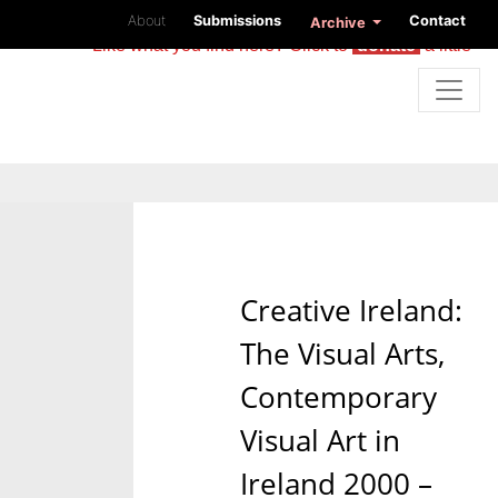
About
Submissions
Contact
Archive
Like what you find here? Click to
donate
a little
Creative Ireland:
The Visual Arts,
Contemporary
Visual Art in
Ireland 2000 –