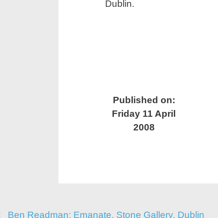
Dublin.
Published on:
Friday 11 April
2008
Ben Readman: Emanate, Stone Gallery, Dublin