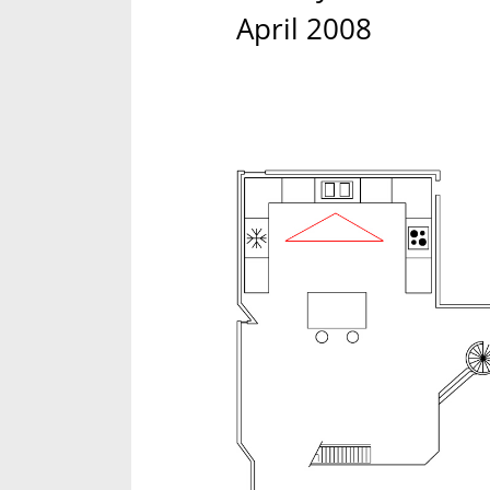
April 2008