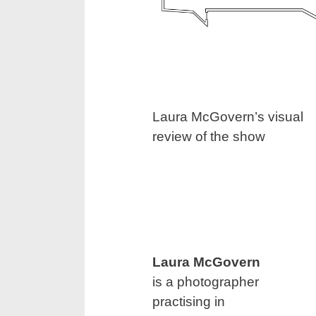
Laura McGovern’s visual
review of the show
Laura McGovern
is a photographer
practising in