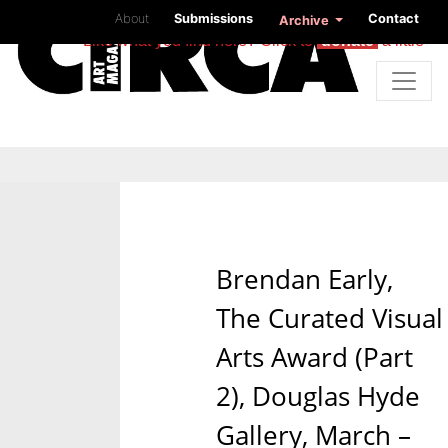
About
Submissions
Contact
Archive
Like what you find here? Click to
donate
a little
Brendan Early,
The Curated Visual
Arts Award (Part
2), Douglas Hyde
Gallery, March –