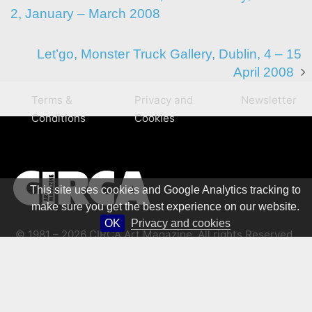
2, January – March 2008
Let’go, Monster Truck Gallery, Dublin, 4 – 15
April 2008
Terms &
Privacy and
Newsletter
Conditions
Cookies
This site uses cookies and Google Analytics tracking to
make sure you get the best experience on our website.
OK
Privacy and cookies
© 1981 – 2026 CIRCA Art Magazine. All rights Reserved.